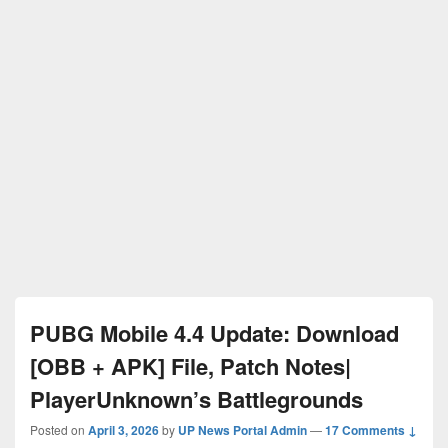
PUBG Mobile 4.4 Update: Download
[OBB + APK] File, Patch Notes|
PlayerUnknown’s Battlegrounds
Posted on
April 3, 2026
by
UP News Portal Admin
—
17 Comments ↓