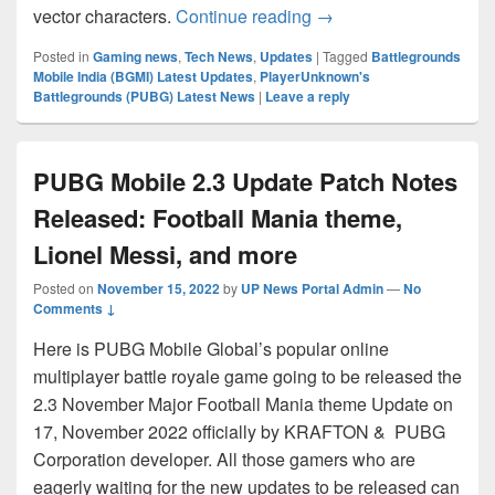
BGMI – PUBG C4S11 Ro
vector characters.
Continue reading
→
Posted in
Gaming news
,
Tech News
,
Updates
|
Tagged
Battlegrounds
Mobile India (BGMI) Latest Updates
,
PlayerUnknown's
Battlegrounds (PUBG) Latest News
|
Leave a reply
PUBG Mobile 2.3 Update Patch Notes
Released: Football Mania theme,
Lionel Messi, and more
Posted on
November 15, 2022
by
UP News Portal Admin
—
No
Comments ↓
Here is PUBG Mobile Global’s popular online
multiplayer battle royale game going to be released the
2.3 November Major Football Mania theme Update on
17, November 2022 officially by KRAFTON & PUBG
Corporation developer. All those gamers who are
eagerly waiting for the new updates to be released can