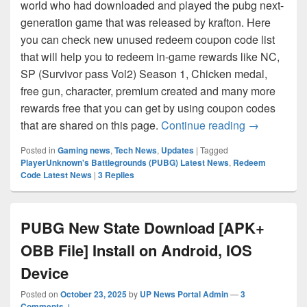
world who had downloaded and played the pubg next-
generation game that was released by krafton. Here
you can check new unused redeem coupon code list
that will help you to redeem in-game rewards like NC,
SP (Survivor pass Vol2) Season 1, Chicken medal,
free gun, character, premium created and many more
rewards free that you can get by using coupon codes
PUBG: New 
that are shared on this page.
Continue reading
→
Posted in
Gaming news
,
Tech News
,
Updates
|
Tagged
PlayerUnknown's Battlegrounds (PUBG) Latest News
,
Redeem
Code Latest News
|
3
Replies
PUBG New State Download [APK+
OBB File] Install on Android, IOS
Device
Posted on
October 23, 2025
by
UP News Portal Admin
—
3
Comments ↓