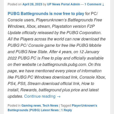
Posted on
April 28, 2023
by
UP News Portal Admin
—
1 Comment ↓
PUBG Battlegrounds is now free to play
for PC/
Console users,
Playerunknown’s Battlegrounds Free
Windows, Xbox, stream, Playstation version F2P
Update officially released by the PUBG Corporation.
All the Players across the world can now download the
PUBG PC/ Console game for free like PUBG Mobile
and PUBG New State. After 4 years, on 12 January
2022 PUBG PC is Free to play and officially available
on their website i.e battlegrounds.pubg.com. On this
page, we have mentioned every piece of information
like PUBG PC Windows download link, Console Xbox,
PS4, PS5, Stream download official link, How to
install, Rewards, battleground plus price and latest
PUBG PC/console Free Downloa
updates.
Continue reading
→
Posted in
Gaming news
,
Tech News
|
Tagged
PlayerUnknown's
Battlegrounds (PUBG) Latest News
|
1
Reply