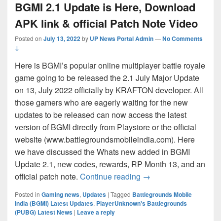
BGMI 2.1 Update is Here, Download
APK link & official Patch Note Video
Posted on
July 13, 2022
by
UP News Portal Admin
—
No Comments
↓
Here is BGMI’s popular online multiplayer battle royale
game going to be released the 2.1 July Major Update
on 13, July 2022 officially by KRAFTON developer. All
those gamers who are eagerly waiting for the new
updates to be released can now access the latest
version of BGMI directly from Playstore or the official
website (www.battlegroundsmobileindia.com). Here
we have discussed the Whats new added in BGMI
Update 2.1, new codes, rewards, RP Month 13, and an
BGMI 2.1 Update is He
official patch note.
Continue reading
→
Posted in
Gaming news
,
Updates
|
Tagged
Battlegrounds Mobile
India (BGMI) Latest Updates
,
PlayerUnknown's Battlegrounds
(PUBG) Latest News
|
Leave a reply