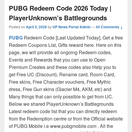
PUBG Redeem Code 2026 Today |
PlayerUnknown’s Battlegrounds
Posted on
April 3, 2026
by
UP News Portal Admin
—
44 Comments ↓
PUBG
Redeem Code [Last Updated Today], Get a free
Redeem Coupons List, Gifts reward here. Here on this
page, we will provide all ongoing Redeem codes,
Events and Rewards that you can use to Open
Premium Creates and these codes also Help you to
get Free UC (Discount), Rename card, Room Card,
Free skins, Free Character vouchers, Free Mythic
dress, Free Gun skins (Glacier M4, AKM, etc) and
Many things that can only possible to get from UC.
Below we shared PlayerUnknown’s Battlegrounds
Latest redeem code list that you can directly redeem
from the Redemption centre or from the Official website
of PUBG Mobile i.e www.pubgmobile.com . All the