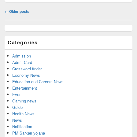
Post
←
Older posts
navigation
Primary
Sidebar
Widget
Categories
Area
Admission
Admit Card
Crossword finder
Economy News
Education and Careers News
Entertainment
Event
Gaming news
Guide
Health News
News
Notification
PM Sarkari yojana