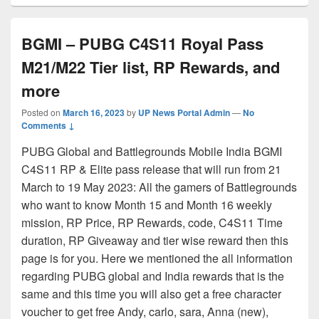
BGMI – PUBG C4S11 Royal Pass
M21/M22 Tier list, RP Rewards, and
more
Posted on
March 16, 2023
by
UP News Portal Admin
—
No
Comments ↓
PUBG Global and Battlegrounds Mobile India BGMI
C4S11 RP & Elite pass release that will run from 21
March to 19 May 2023: All the gamers of Battlegrounds
who want to know Month 15 and Month 16 weekly
mission, RP Price, RP Rewards, code, C4S11 Time
duration, RP Giveaway and tier wise reward then this
page is for you. Here we mentioned the all information
regarding PUBG global and India rewards that is the
same and this time you will also get a free character
voucher to get free Andy, carlo, sara, Anna (new),