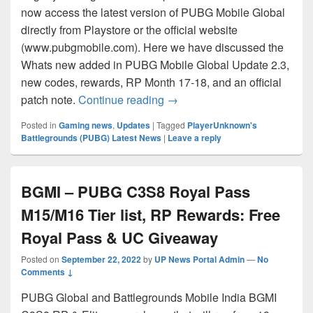
now access the latest version of PUBG Mobile Global
directly from Playstore or the official website
(www.pubgmobile.com). Here we have discussed the
Whats new added in PUBG Mobile Global Update 2.3,
new codes, rewards, RP Month 17-18, and an official
PUBG Mobile 2.3 Update Patc
patch note.
Continue reading
→
Posted in
Gaming news
,
Updates
|
Tagged
PlayerUnknown's
Battlegrounds (PUBG) Latest News
|
Leave a reply
BGMI – PUBG C3S8 Royal Pass
M15/M16 Tier list, RP Rewards: Free
Royal Pass & UC Giveaway
Posted on
September 22, 2022
by
UP News Portal Admin
—
No
Comments ↓
PUBG Global and Battlegrounds Mobile India BGMI