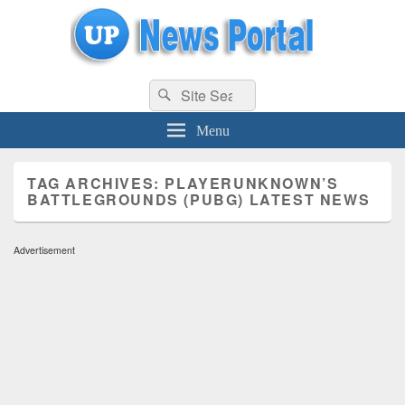
uppolice.org
Search
uppolice.org UP News Portal, Latest Result, Gaming, Tech, Sports news
Search
for:
Menu
TAG ARCHIVES:
PLAYERUNKNOWN’S
BATTLEGROUNDS (PUBG) LATEST NEWS
Advertisement