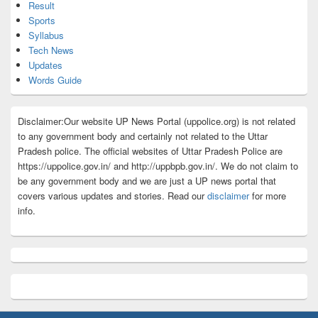
Result
Sports
Syllabus
Tech News
Updates
Words Guide
Disclaimer:Our website UP News Portal (uppolice.org) is not related
to any government body and certainly not related to the Uttar
Pradesh police. The official websites of Uttar Pradesh Police are
https://uppolice.gov.in/ and http://uppbpb.gov.in/. We do not claim to
be any government body and we are just a UP news portal that
covers various updates and stories. Read our
disclaimer
for more
info.