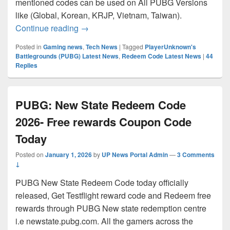
mentioned codes can be used on All PUBG Versions
like (Global, Korean, KRJP, Vietnam, Taiwan).
PUBG Redeem Code 2026 Today | Playe
Continue reading
→
Posted in
Gaming news
,
Tech News
|
Tagged
PlayerUnknown's
Battlegrounds (PUBG) Latest News
,
Redeem Code Latest News
|
44
Replies
PUBG: New State Redeem Code
2026- Free rewards Coupon Code
Today
Posted on
January 1, 2026
by
UP News Portal Admin
—
3 Comments
↓
PUBG New State Redeem Code today officially
released, Get Testflight reward code and Redeem free
rewards through PUBG New state redemption centre
i.e newstate.pubg.com. All the gamers across the