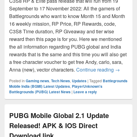
C3S8 RP & Elite pass release that will run from 19
September to 17 November 2022: All the gamers of
Battlegrounds who want to know Month 15 and Month
16 weekly mission, RP Price, RP Rewards, code,
C3S8 Time duration, RP Giveaway and tier wise
reward then this page is for you. Here we mentioned
the all information regarding PUBG global and India
rewards that is the same and this time you will also get
a free character voucher to get free Andy, carlo, sara,
BGMI – PU
Anna (new), vector characters.
Continue reading
→
Posted in
Gaming news
,
Tech News
,
Updates
|
Tagged
Battlegrounds
Mobile India (BGMI) Latest Updates
,
PlayerUnknown's
Battlegrounds (PUBG) Latest News
|
Leave a reply
PUBG Mobile Global 2.1 Update
Released! APK & IOS Direct
Download link