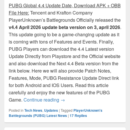
PUBG Global 4.4 Update Date, Download APK + OBB
File Here:
Tencent and Krafton Company
PlayerUnknown’s Battlegrounds Officially released the
v4.4 April 2026 update beta version on 3, april 2026
.
This update going to be a game-changing update as it
is coming with tons of Features and Events. Finally,
PUBG Players can download the 4.4 Latest version
Update Directly from Playstore and the Official website
and also download the Next 4.4 Beta version from the
link below. Here we will also provide Patch Notes,
Features, Mode, PUBG Resistance Update Direct link
for both Android and IOS Users. Read this article
carefully and enjoy the new features of the PUBG
PUBG Mobile 4.4 Update: Downloa
Game.
Continue reading
→
Posted in
Tech News
,
Updates
|
Tagged
PlayerUnknown's
Battlegrounds (PUBG) Latest News
|
17
Replies