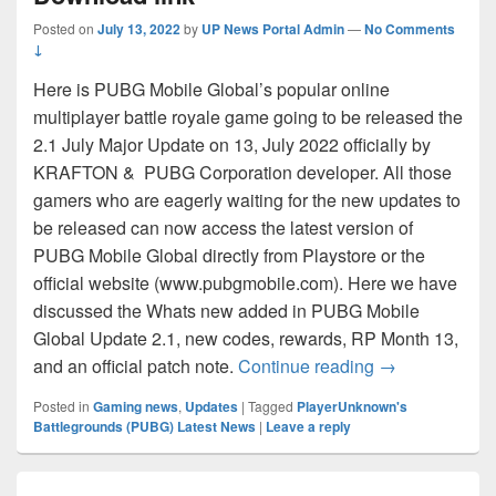
Posted on
July 13, 2022
by
UP News Portal Admin
—
No Comments
↓
Here is PUBG Mobile Global’s popular online
multiplayer battle royale game going to be released the
2.1 July Major Update on 13, July 2022 officially by
KRAFTON & PUBG Corporation developer. All those
gamers who are eagerly waiting for the new updates to
be released can now access the latest version of
PUBG Mobile Global directly from Playstore or the
official website (www.pubgmobile.com). Here we have
discussed the Whats new added in PUBG Mobile
Global Update 2.1, new codes, rewards, RP Month 13,
PUBG Mobile G
and an official patch note.
Continue reading
→
Posted in
Gaming news
,
Updates
|
Tagged
PlayerUnknown's
Battlegrounds (PUBG) Latest News
|
Leave a reply