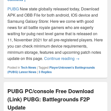
PUBG
New state globally released today, Download
APK and OBB File for both android, IOS device and
Samsung Galaxy Store: Here we come with good
news for all battle royale gamers who are eagerly
waiting for pubg next level game that is released on
11, November 2021 for all pre-registered players. Here
you can check minimum device requirements,
minimum storage, features and upcoming patch notes
PUBG New State Dow
update on this page.
Continue reading
→
Posted in
Tech News
|
Tagged
PlayerUnknown's Battlegrounds
(PUBG) Latest News
|
3
Replies
PUBG PC/console Free Download
(Link) PUBG: Battlegrounds F2P
Update