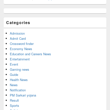
Primary
Sidebar
Widget
Categories
Area
Admission
Admit Card
Crossword finder
Economy News
Education and Careers News
Entertainment
Event
Gaming news
Guide
Health News
News
Notification
PM Sarkari yojana
Result
Sports