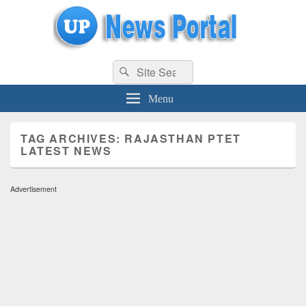
uppolice.org
Search
uppolice.org UP News Portal, Latest Result, Gaming, Tech, Sports news
Search
for:
Menu
TAG ARCHIVES:
RAJASTHAN PTET
LATEST NEWS
Advertisement