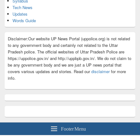
Syllabus
Tech News
Updates
Words Guide
Disclaimer:Our website UP News Portal (uppolice.org) is not related
to any government body and certainly not related to the Uttar
Pradesh police. The official websites of Uttar Pradesh Police are
https://uppolice.gov.in/ and http://uppbpb.gov.in/. We do not claim to
be any government body and we are just a UP news portal that
covers various updates and stories. Read our
disclaimer
for more
info.
Footer Menu