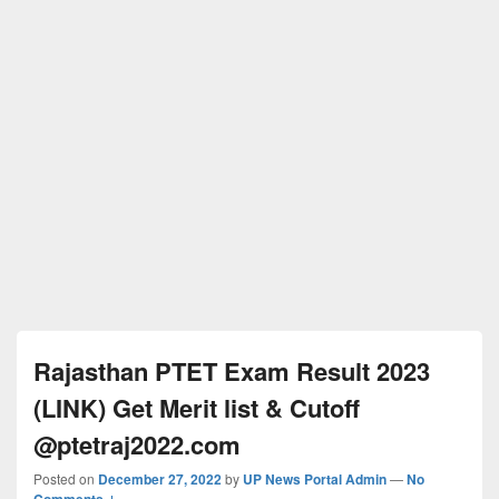
Rajasthan PTET Exam Result 2023
(LINK) Get Merit list & Cutoff
@ptetraj2022.com
Posted on
December 27, 2022
by
UP News Portal Admin
—
No
Comments ↓