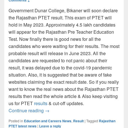
Government Dunar College, Bikaner will soon declare
the Rajasthan PTET result. This exam of PTET will
hold in May 2023. Approximately 4.5 lakh candidates
will appear for the Rajasthan Pre Teacher Education
Test. Now finally there is good news for all the
candidates who were waiting for their results. The most
probable result will release in June 2023. All the
candidates are requested to not panic about their
result, it was delayed due to the covid-19 pandemic
situation. Also, it is suggested that be aware of fake
websites claiming the exact result date. So if you really
want to know the real news about the Rajasthan PTET
results then read the whole article & Also keep visiting
us for PTET
results
& cut-off updates.
Rajasthan PTET Exam Result 2023 (LINK)
Continue reading
→
Posted in
Education and Careers News
,
Result
|
Tagged
Rajasthan
PTET latest news
|
Leave a reply