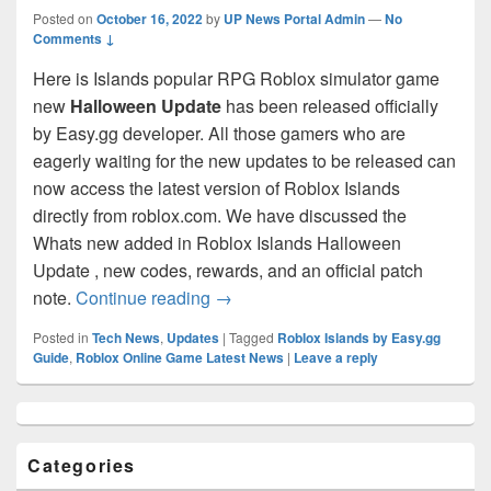
Posted on
October 16, 2022
by
UP News Portal Admin
—
No
Comments ↓
Here is Islands popular RPG Roblox simulator game
new
Halloween Update
has been released officially
by Easy.gg developer. All those gamers who are
eagerly waiting for the new updates to be released can
now access the latest version of Roblox Islands
directly from roblox.com. We have discussed the
Whats new added in Roblox Islands Halloween
Update , new codes, rewards, and an official patch
Roblox Islands
[HALLOWEEN!] Upd
note.
Continue reading
→
Posted in
Tech News
,
Updates
|
Tagged
RobIox Islands by Easy.gg
Guide
,
Roblox Online Game Latest News
|
Leave a reply
Primary
Sidebar
Widget
Categories
Area