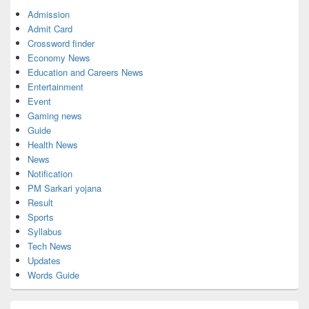
Admission
Admit Card
Crossword finder
Economy News
Education and Careers News
Entertainment
Event
Gaming news
Guide
Health News
News
Notification
PM Sarkari yojana
Result
Sports
Syllabus
Tech News
Updates
Words Guide