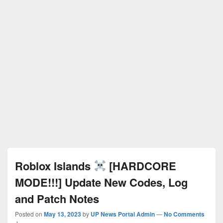
Roblox Islands
[HARDCORE
MODE!!!] Update New Codes, Log
and Patch Notes
Posted on
May 13, 2023
by
UP News Portal Admin
—
No Comments
↓