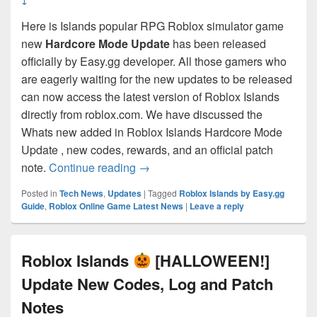
Here is Islands popular RPG Roblox simulator game
new
Hardcore Mode Update
has been released
officially by Easy.gg developer. All those gamers who
are eagerly waiting for the new updates to be released
can now access the latest version of Roblox Islands
directly from roblox.com. We have discussed the
Whats new added in Roblox Islands Hardcore Mode
Update , new codes, rewards, and an official patch
Roblox Islands
[HARDCORE MODE!!
note.
Continue reading
→
Posted in
Tech News
,
Updates
|
Tagged
RobIox Islands by Easy.gg
Guide
,
Roblox Online Game Latest News
|
Leave a reply
Roblox Islands
[HALLOWEEN!]
Update New Codes, Log and Patch
Notes