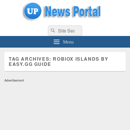
uppolice.org
Search
uppolice.org UP News Portal, Latest Result, Gaming, Tech, Sports news
Search
for:
Menu
TAG ARCHIVES:
ROBIOX ISLANDS BY
EASY.GG GUIDE
Advertisement