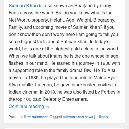
Salman Khan
is also known as Bhaijaan by many
Fans across the world. But do you know what is the
Net Worth, property, Height, Age, Weight, Biography,
Family, and upcoming movie of Salman khan? If you
don’t know then don’t worry here I am going to tell you
some biggest facts about Salman khan. In today’s
world, he is one of the highest-paid actors in the world.
When we talk about khans he is the one whose image
flashes in our mind. He started his journey in 1988 with
a supporting role in the family drama Biwi Ho To Aisi
movie. In 1989, he played the lead role in Maine Pyar
Kiya mobile. Later on, he gave blockbuster movies to
Indian cinema. In 2018, he was also listed by Forbes in
the top 100 paid Celebrity Entertainers.
Salman Khan Net Worth 2023: Biography,
Continue reading
→
Posted in
Entertainment
|
Tagged
salman khan news
|
1
Reply