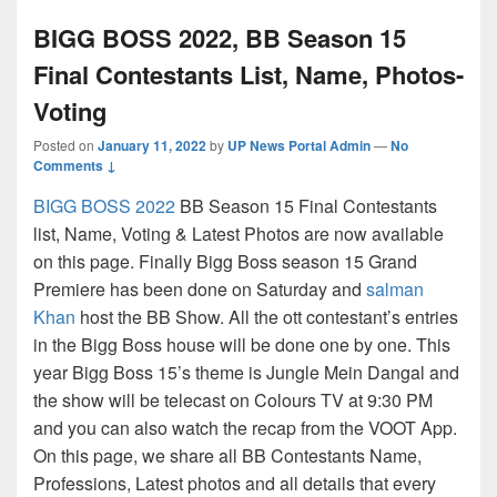
BIGG BOSS 2022, BB Season 15
Final Contestants List, Name, Photos-
Voting
Posted on
January 11, 2022
by
UP News Portal Admin
—
No
Comments ↓
BIGG BOSS 2022
BB Season 15 Final Contestants
list, Name, Voting & Latest Photos are now available
on this page. Finally Bigg Boss season 15 Grand
Premiere has been done on Saturday and
salman
Khan
host the BB Show. All the ott contestant’s entries
in the Bigg Boss house will be done one by one. This
year Bigg Boss 15’s theme is Jungle Mein Dangal and
the show will be telecast on Colours TV at 9:30 PM
and you can also watch the recap from the VOOT App.
On this page, we share all BB Contestants Name,
Professions, Latest photos and all details that every