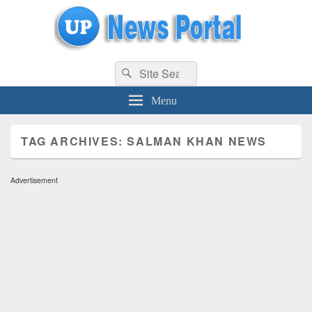
uppolice.org
Search
uppolice.org UP News Portal, Latest Result, Gaming, Tech, Sports news
Search
for:
Menu
TAG ARCHIVES:
SALMAN KHAN NEWS
Advertisement