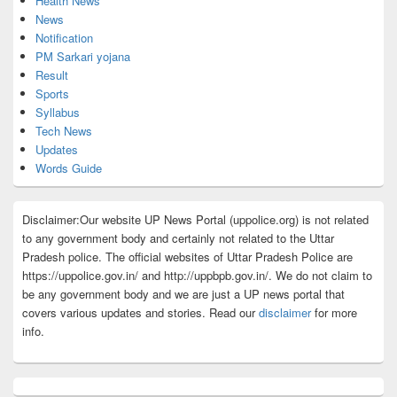
Health News
News
Notification
PM Sarkari yojana
Result
Sports
Syllabus
Tech News
Updates
Words Guide
Disclaimer:Our website UP News Portal (uppolice.org) is not related
to any government body and certainly not related to the Uttar
Pradesh police. The official websites of Uttar Pradesh Police are
https://uppolice.gov.in/ and http://uppbpb.gov.in/. We do not claim to
be any government body and we are just a UP news portal that
covers various updates and stories. Read our
disclaimer
for more
info.