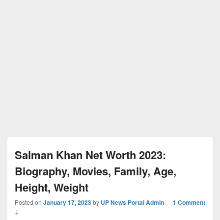
Salman Khan Net Worth 2023:
Biography, Movies, Family, Age,
Height, Weight
Posted on
January 17, 2023
by
UP News Portal Admin
—
1 Comment
↓