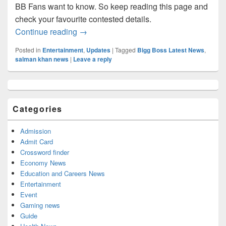
BB Fans want to know. So keep reading this page and
check your favourite contested details.
BIGG BOSS 2022, BB Season 15 Final Con
Continue reading
→
Posted in
Entertainment
,
Updates
|
Tagged
Bigg Boss Latest News
,
salman khan news
|
Leave a reply
Primary
Sidebar
Widget
Categories
Area
Admission
Admit Card
Crossword finder
Economy News
Education and Careers News
Entertainment
Event
Gaming news
Guide