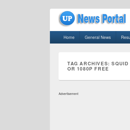
uppolice.org
Primary
uppolice.org UP News Portal, Latest R
Home
General News
Resu
menu
TAG ARCHIVES:
SQUID
OR 1080P FREE
Advertisement