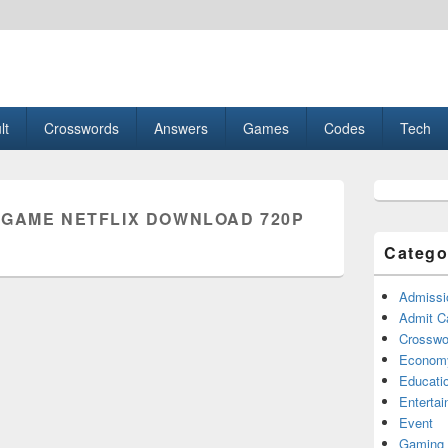
esult, Gaming, Tech, Sports news
lt
Crosswords
Answers
Games
Codes
Tech
Primary
Sidebar
 GAME NETFLIX DOWNLOAD 720P
Widget
Area
Catego
Admissi
Admit C
Crosswor
Econom
Educati
Enterta
Event
Gaming