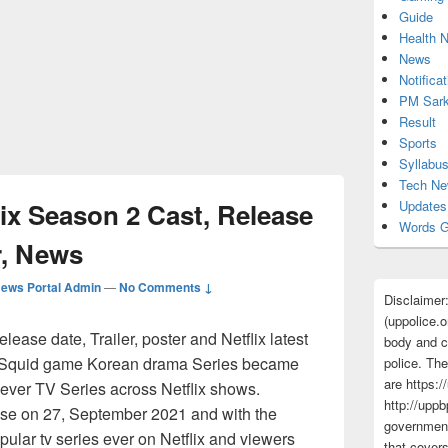
Guide
Health 
News
Notificat
PM Sark
Result
Sports
Syllabu
Tech N
ix Season 2 Cast, Release
Updates
Words G
er, News
ews Portal Admin
—
No Comments ↓
Disclaimer
(uppolice.o
ase date, Trailer, poster and Netflix latest
body and ce
. Squid game Korean drama Series became
police. The
are https:/
ever TV Series across Netflix shows.
http://uppb
ase on 27, September 2021 and with the
government
pular tv series ever on Netflix and viewers
that cover