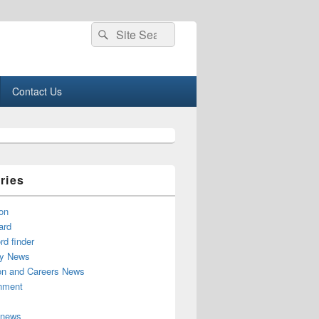
Search
Search
for:
Contact Us
ries
on
ard
d finder
y News
on and Careers News
inment
 news