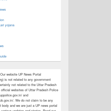
News
ion
ari yojana
s
ews
uide
:Our website UP News Portal
rg) is not related to any government
rtainly not related to the Uttar Pradesh
 official websites of Uttar Pradesh Police
/uppolice.gov.in/ and
pb.gov.in/. We do not claim to be any
 body and we are just a UP news portal
s various updates and stories. Read our