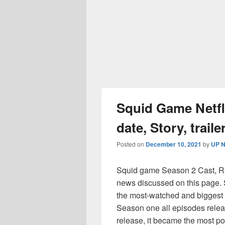
Squid Game Netfl
date, Story, trail
Posted on
December 10, 2021
by
UP N
Squid game Season 2 Cast, Rele
news discussed on this page
the most-watched and biggest 
Season one all episodes rele
release, it became the most po