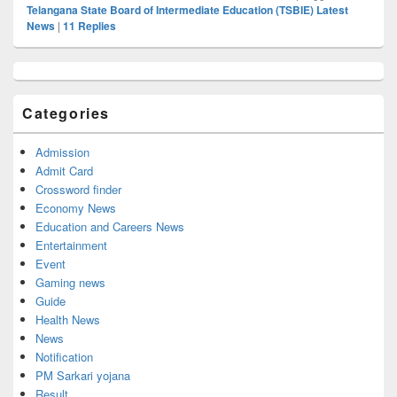
Telangana State Board of Intermediate Education (TSBIE) Latest
News
|
11
Replies
Primary
Sidebar
Widget
Categories
Area
Admission
Admit Card
Crossword finder
Economy News
Education and Careers News
Entertainment
Event
Gaming news
Guide
Health News
News
Notification
PM Sarkari yojana
Result