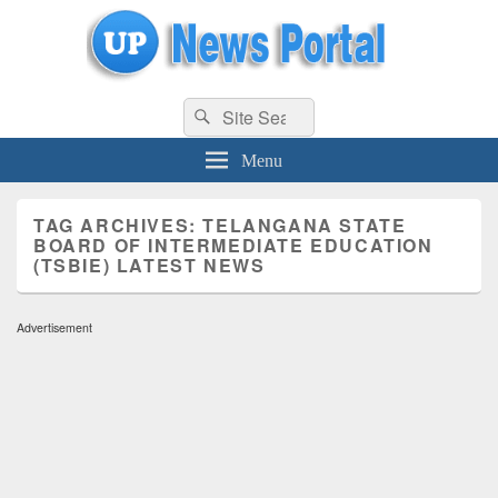
uppolice.org
Search
uppolice.org UP News Portal, Latest Result, Gaming, Tech, Sports news
Search
for:
Menu
TAG ARCHIVES:
TELANGANA STATE
BOARD OF INTERMEDIATE EDUCATION
(TSBIE) LATEST NEWS
Advertisement