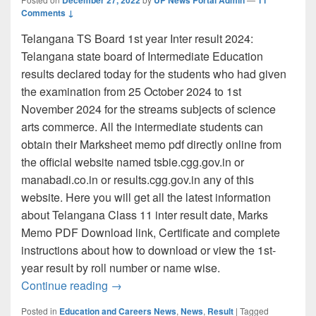
Comments ↓
Telangana TS Board 1st year Inter result 2024:
Telangana state board of Intermediate Education
results declared today for the students who had given
the examination from 25 October 2024 to 1st
November 2024 for the streams subjects of science
arts commerce. All the intermediate students can
obtain their Marksheet memo pdf directly online from
the official website named tsbie.cgg.gov.in or
manabadi.co.in or results.cgg.gov.in any of this
website. Here you will get all the latest information
about Telangana Class 11 inter result date, Marks
Memo PDF Download link, Certificate and complete
instructions about how to download or view the 1st-
year result by roll number or name wise.
tsbie.cgg.gov.in: TS Inter 1st Year Resu
Continue reading
→
Posted in
Education and Careers News
,
News
,
Result
|
Tagged