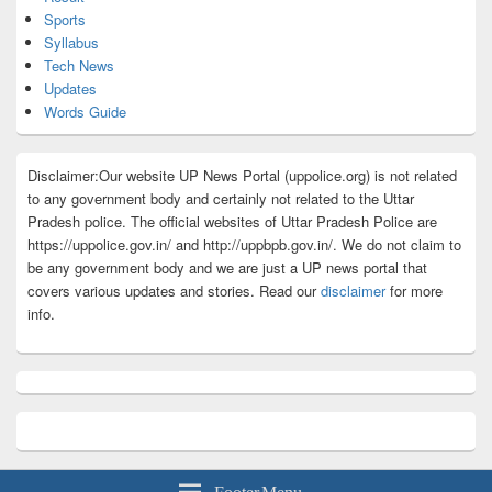
Sports
Syllabus
Tech News
Updates
Words Guide
Disclaimer:Our website UP News Portal (uppolice.org) is not related
to any government body and certainly not related to the Uttar
Pradesh police. The official websites of Uttar Pradesh Police are
https://uppolice.gov.in/ and http://uppbpb.gov.in/. We do not claim to
be any government body and we are just a UP news portal that
covers various updates and stories. Read our
disclaimer
for more
info.
Footer Menu