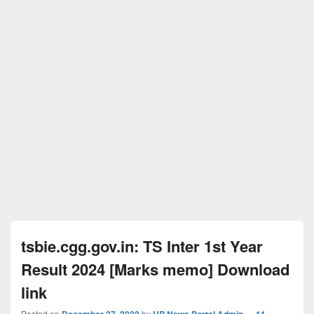
tsbie.cgg.gov.in: TS Inter 1st Year
Result 2024 [Marks memo] Download
link
Posted on
December 27, 2022
by
UP News Portal Admin
—
11