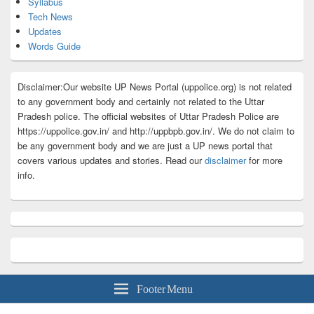
Syllabus
Tech News
Updates
Words Guide
Disclaimer:Our website UP News Portal (uppolice.org) is not related
to any government body and certainly not related to the Uttar
Pradesh police. The official websites of Uttar Pradesh Police are
https://uppolice.gov.in/ and http://uppbpb.gov.in/. We do not claim to
be any government body and we are just a UP news portal that
covers various updates and stories. Read our
disclaimer
for more
info.
Footer Menu