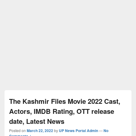
The Kashmir Files Movie 2022 Cast,
Actors, IMDB Rating, OTT release
date, Latest News
Posted on
March 22, 2022
by
UP News Portal Admin
—
No
Comments ↓