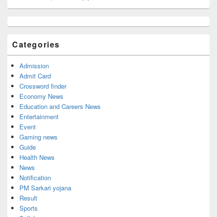
Primary
Sidebar
Widget
Categories
Area
Admission
Admit Card
Crossword finder
Economy News
Education and Careers News
Entertainment
Event
Gaming news
Guide
Health News
News
Notification
PM Sarkari yojana
Result
Sports