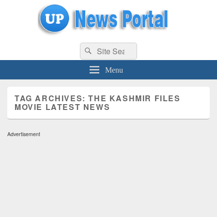
uppolice.org
Search
uppolice.org UP News Portal, Latest Result, Gaming, Tech, Sports news
Search
for:
Menu
TAG ARCHIVES:
THE KASHMIR FILES
MOVIE LATEST NEWS
Advertisement