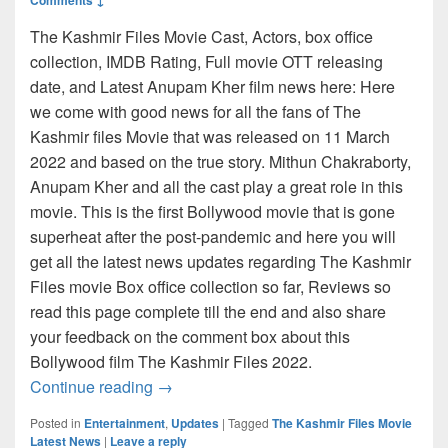
The Kashmir Files Movie Cast, Actors, box office
collection, IMDB Rating, Full movie OTT releasing
date, and Latest Anupam Kher film news here: Here
we come with good news for all the fans of The
Kashmir files Movie that was released on 11 March
2022 and based on the true story. Mithun Chakraborty,
Anupam Kher and all the cast play a great role in this
movie. This is the first Bollywood movie that is gone
superheat after the post-pandemic and here you will
get all the latest news updates regarding The Kashmir
Files movie Box office collection so far, Reviews so
read this page complete till the end and also share
your feedback on the comment box about this
Bollywood film The Kashmir Files 2022.
The Kashmir Files Movie 2022 Cast, Acto
Continue reading
→
Posted in
Entertainment
,
Updates
|
Tagged
The Kashmir Files Movie
Latest News
|
Leave a reply