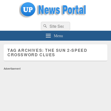
uppolice.org
Search
uppolice.org UP News Portal, Latest Result, Gaming, Tech, Sports news
Search
for:
Menu
TAG ARCHIVES:
THE SUN 2-SPEED
CROSSWORD CLUES
Advertisement