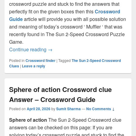
crossword puzzle and stuck to find the answers that
perfectly fit on the given boxes then this
Crossword
Guide
article will provide you with all possible solution
and meaning of today’s crossword ‘ Muffler ‘ that was
recently found in The Sun 2-Speed Crossword Puzzle
Game.
Muffler Crossword clue Answer – Cross
Continue reading
→
Posted in
Crossword finder
|
Tagged
The Sun 2-Speed Crossword
Clues
|
Leave a reply
Sphere of action Crossword clue
Answer – Crossword Guide
Posted on
April 28, 2026
by
Sumit Sharma
—
No Comments ↓
Sphere of action
The Sun 2-Speed Crossword clue
answers can be checked on this page: If you are
solving today’s crossword puzzle and stuck to find the