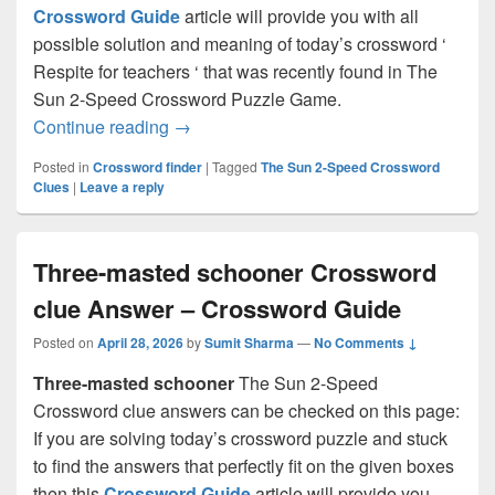
Crossword Guide
article will provide you with all
possible solution and meaning of today’s crossword ‘
Respite for teachers ‘ that was recently found in The
Sun 2-Speed Crossword Puzzle Game.
Respite for teachers Crossword clue An
Continue reading
→
Posted in
Crossword finder
|
Tagged
The Sun 2-Speed Crossword
Clues
|
Leave a reply
Three-masted schooner Crossword
clue Answer – Crossword Guide
Posted on
April 28, 2026
by
Sumit Sharma
—
No Comments ↓
Three-masted schooner
The Sun 2-Speed
Crossword clue answers can be checked on this page:
If you are solving today’s crossword puzzle and stuck
to find the answers that perfectly fit on the given boxes
then this
Crossword Guide
article will provide you