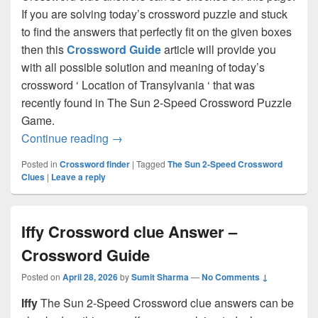
If you are solving today’s crossword puzzle and stuck
to find the answers that perfectly fit on the given boxes
then this
Crossword Guide
article will provide you
with all possible solution and meaning of today’s
crossword ‘ Location of Transylvania ‘ that was
recently found in The Sun 2-Speed Crossword Puzzle
Game.
Location of Transylvania Crossword clu
Continue reading
→
Posted in
Crossword finder
|
Tagged
The Sun 2-Speed Crossword
Clues
|
Leave a reply
Iffy Crossword clue Answer –
Crossword Guide
Posted on
April 28, 2026
by
Sumit Sharma
—
No Comments ↓
Iffy
The Sun 2-Speed Crossword clue answers can be