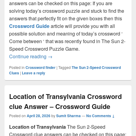
answers can be checked on this page: If you are
solving today’s crossword puzzle and stuck to find the
answers that perfectly fit on the given boxes then this
Crossword Guide
article will provide you with all
possible solution and meaning of today’s crossword ‘
Come between ‘ that was recently found in The Sun 2-
Speed Crossword Puzzle Game.
Come between Crossword clue Answer 
Continue reading
→
Posted in
Crossword finder
|
Tagged
The Sun 2-Speed Crossword
Clues
|
Leave a reply
Location of Transylvania Crossword
clue Answer – Crossword Guide
Posted on
April 28, 2026
by
Sumit Sharma
—
No Comments ↓
Location of Transylvania
The Sun 2-Speed
Crossword clue answers can be checked on this page: