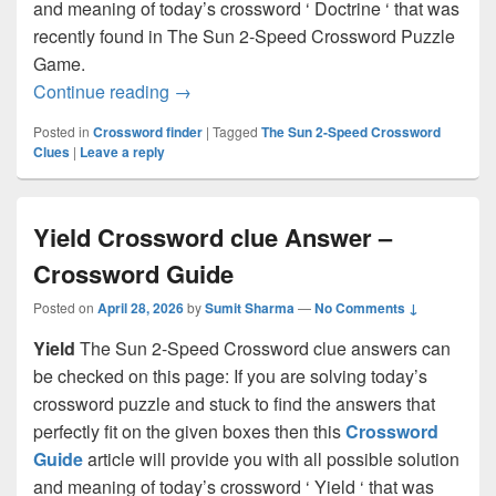
and meaning of today’s crossword ‘ Doctrine ‘ that was
recently found in The Sun 2-Speed Crossword Puzzle
Game.
Doctrine Crossword clue Answer – Cros
Continue reading
→
Posted in
Crossword finder
|
Tagged
The Sun 2-Speed Crossword
Clues
|
Leave a reply
Yield Crossword clue Answer –
Crossword Guide
Posted on
April 28, 2026
by
Sumit Sharma
—
No Comments ↓
Yield
The Sun 2-Speed Crossword clue answers can
be checked on this page: If you are solving today’s
crossword puzzle and stuck to find the answers that
perfectly fit on the given boxes then this
Crossword
Guide
article will provide you with all possible solution
and meaning of today’s crossword ‘ Yield ‘ that was