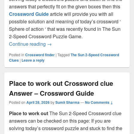
answers that perfectly fit on the given boxes then this
Crossword Guide
article will provide you with all
possible solution and meaning of today’s crossword ‘
Sphere of action ‘ that was recently found in The Sun
2-Speed Crossword Puzzle Game.
Sphere of action Crossword clue Answer
Continue reading
→
Posted in
Crossword finder
|
Tagged
The Sun 2-Speed Crossword
Clues
|
Leave a reply
Place to work out Crossword clue
Answer – Crossword Guide
Posted on
April 28, 2026
by
Sumit Sharma
—
No Comments ↓
Place to work out
The Sun 2-Speed Crossword clue
answers can be checked on this page: If you are
solving today’s crossword puzzle and stuck to find the