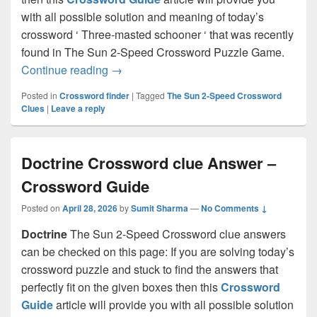
with all possible solution and meaning of today’s
crossword ‘ Three-masted schooner ‘ that was recently
found in The Sun 2-Speed Crossword Puzzle Game.
Three-masted schooner Crossword clue
Continue reading
→
Posted in
Crossword finder
|
Tagged
The Sun 2-Speed Crossword
Clues
|
Leave a reply
Doctrine Crossword clue Answer –
Crossword Guide
Posted on
April 28, 2026
by
Sumit Sharma
—
No Comments ↓
Doctrine
The Sun 2-Speed Crossword clue answers
can be checked on this page: If you are solving today’s
crossword puzzle and stuck to find the answers that
perfectly fit on the given boxes then this
Crossword
Guide
article will provide you with all possible solution