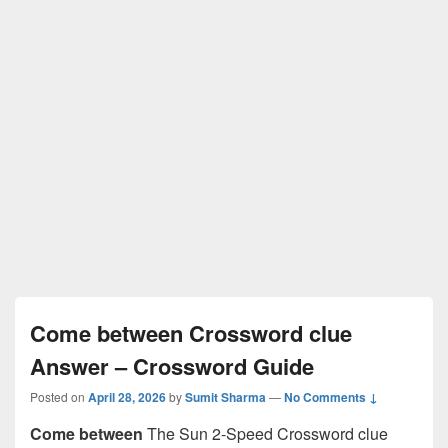
Come between Crossword clue
Answer – Crossword Guide
Posted on
April 28, 2026
by
Sumit Sharma
—
No Comments ↓
Come between
The Sun 2-Speed Crossword clue