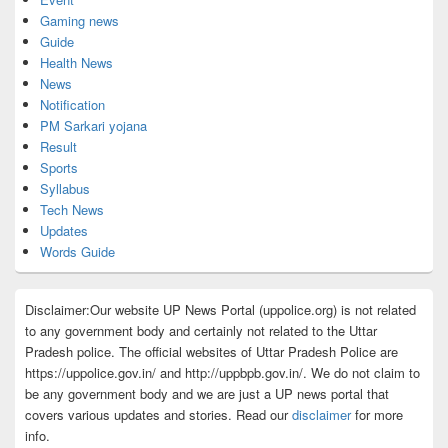
Gaming news
Guide
Health News
News
Notification
PM Sarkari yojana
Result
Sports
Syllabus
Tech News
Updates
Words Guide
Disclaimer:Our website UP News Portal (uppolice.org) is not related
to any government body and certainly not related to the Uttar
Pradesh police. The official websites of Uttar Pradesh Police are
https://uppolice.gov.in/ and http://uppbpb.gov.in/. We do not claim to
be any government body and we are just a UP news portal that
covers various updates and stories. Read our
disclaimer
for more
info.