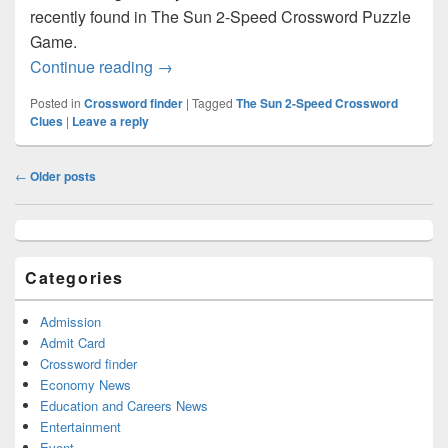
recently found in The Sun 2-Speed Crossword Puzzle
Game.
Yield Crossword clue Answer – Crosswo
Continue reading
→
Posted in
Crossword finder
|
Tagged
The Sun 2-Speed Crossword
Clues
|
Leave a reply
Post
←
Older posts
navigation
Primary
Sidebar
Widget
Categories
Area
Admission
Admit Card
Crossword finder
Economy News
Education and Careers News
Entertainment
Event