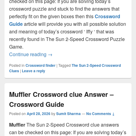
checked on this page: If you are solving today’s
crossword puzzle and stuck to find the answers that
perfectly fit on the given boxes then this
Crossword
Guide
article will provide you with all possible solution
and meaning of today’s crossword ‘ Iffy ‘ that was
recently found in The Sun 2-Speed Crossword Puzzle
Game.
Iffy Crossword clue Answer – Crossword
Continue reading
→
Posted in
Crossword finder
|
Tagged
The Sun 2-Speed Crossword
Clues
|
Leave a reply
Muffler Crossword clue Answer –
Crossword Guide
Posted on
April 28, 2026
by
Sumit Sharma
—
No Comments ↓
Muffler
The Sun 2-Speed Crossword clue answers
can be checked on this page: If you are solving today’s