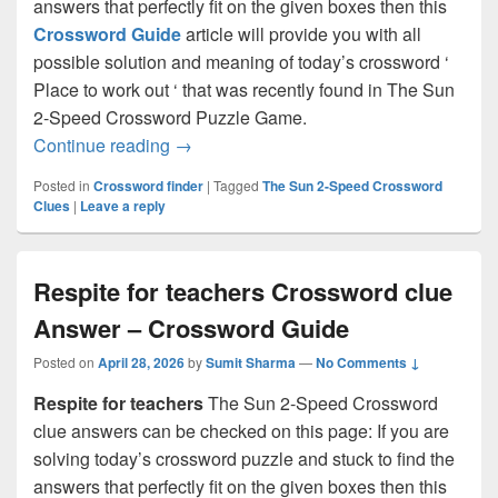
answers that perfectly fit on the given boxes then this
Crossword Guide
article will provide you with all
possible solution and meaning of today’s crossword ‘
Place to work out ‘ that was recently found in The Sun
2-Speed Crossword Puzzle Game.
Place to work out Crossword clue Answe
Continue reading
→
Posted in
Crossword finder
|
Tagged
The Sun 2-Speed Crossword
Clues
|
Leave a reply
Respite for teachers Crossword clue
Answer – Crossword Guide
Posted on
April 28, 2026
by
Sumit Sharma
—
No Comments ↓
Respite for teachers
The Sun 2-Speed Crossword
clue answers can be checked on this page: If you are
solving today’s crossword puzzle and stuck to find the
answers that perfectly fit on the given boxes then this