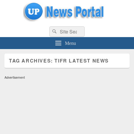
uppolice.org
Search
uppolice.org UP News Portal, Latest Result, Gaming, Tech, Sports news
Search
for:
Menu
TAG ARCHIVES:
TIFR LATEST NEWS
Advertisement