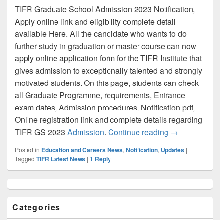
TIFR Graduate School Admission 2023 Notification,
Apply online link and eligibility complete detail
available Here. All the candidate who wants to do
further study in graduation or master course can now
apply online application form for the TIFR Institute that
gives admission to exceptionally talented and strongly
motivated students. On this page, students can check
all Graduate Programme, requirements, Entrance
exam dates, Admission procedures, Notification pdf,
Online registration link and complete details regarding
TIFR GS 2023 A
TIFR GS 2023
Admission
.
Continue reading
→
Posted in
Education and Careers News
,
Notification
,
Updates
|
Tagged
TIFR Latest News
|
1
Reply
Primary
Sidebar
Widget
Categories
Area