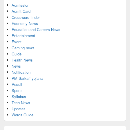
Admission
Admit Card
Crossword finder
Economy News
Education and Careers News
Entertainment
Event
Gaming news
Guide
Health News
News
Notification
PM Sarkari yojana
Result
Sports
Syllabus
Tech News
Updates
Words Guide