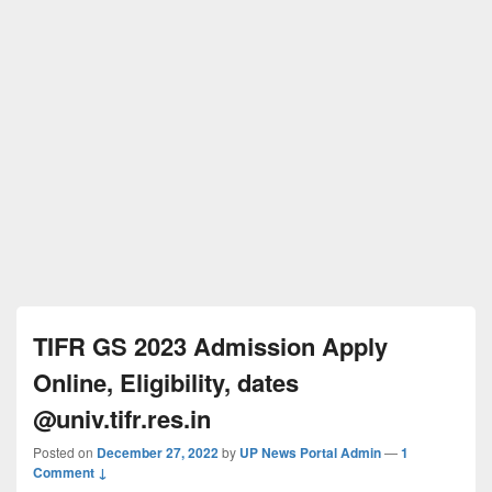
TIFR GS 2023 Admission Apply
Online, Eligibility, dates
@univ.tifr.res.in
Posted on
December 27, 2022
by
UP News Portal Admin
—
1
Comment ↓