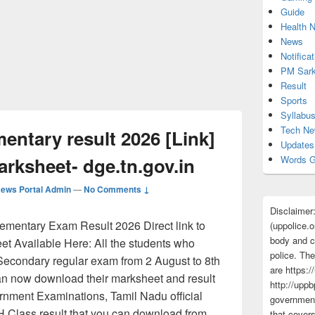
Guide
Health 
News
Notificat
PM Sark
Result
Sports
Syllabu
Tech N
ntary result 2026 [Link]
Updates
rksheet- dge.tn.gov.in
Words G
ews Portal Admin
—
No Comments ↓
Disclaimer
entary Exam Result 2026 Direct link to
(uppolice.o
body and ce
t Available Here: All the students who
police. The
Secondary regular exam from 2 August to 8th
are https:/
can now download their marksheet and result
http://uppb
rnment Examinations, Tamil Nadu official
government
Class result that you can download from
that cover