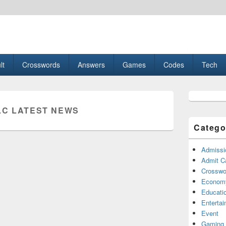
esult, Gaming, Tech, Sports news
lt
Crosswords
Answers
Games
Codes
Tech
Primary
Sidebar
LC LATEST NEWS
Widget
Area
Catego
Admissi
Admit C
Crosswor
Econom
Educati
Enterta
Event
Gaming