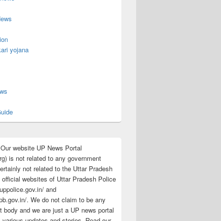
News
ion
ari yojana
s
ews
uide
:Our website UP News Portal
rg) is not related to any government
rtainly not related to the Uttar Pradesh
 official websites of Uttar Pradesh Police
/uppolice.gov.in/ and
pb.gov.in/. We do not claim to be any
 body and we are just a UP news portal
s various updates and stories. Read our