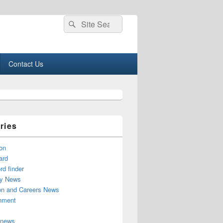
Search
Search
for:
Contact Us
ries
on
ard
d finder
y News
on and Careers News
inment
 news