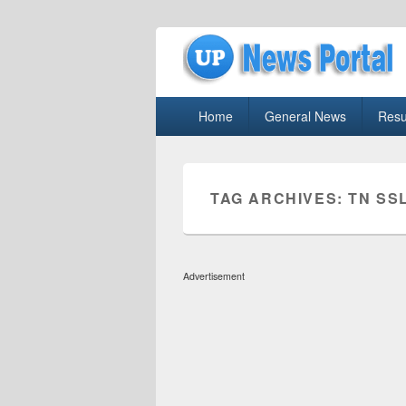
uppolice.org
Primary
uppolice.org UP News Portal, Latest R
Home
General News
Resu
menu
TAG ARCHIVES:
TN SS
Advertisement