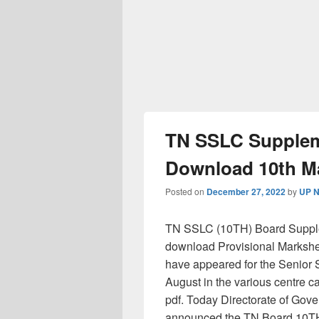
TN SSLC Suppleme
Download 10th Ma
Posted on
December 27, 2022
by
UP N
TN SSLC (10TH) Board Supplem
download Provisional Markshee
have appeared for the Senior 
August in the various centre 
pdf. Today Directorate of Gove
announced the TN Board 10TH 