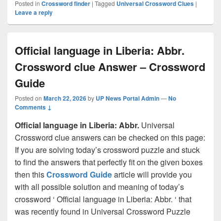
Posted in
Crossword finder
|
Tagged
Universal Crossword Clues
|
Leave a reply
Official language in Liberia: Abbr.
Crossword clue Answer – Crossword
Guide
Posted on
March 22, 2026
by
UP News Portal Admin
—
No
Comments ↓
Official language in Liberia: Abbr.
Universal
Crossword clue answers can be checked on this page:
If you are solving today’s crossword puzzle and stuck
to find the answers that perfectly fit on the given boxes
then this
Crossword Guide
article will provide you
with all possible solution and meaning of today’s
crossword ‘ Official language in Liberia: Abbr. ‘ that
was recently found in Universal Crossword Puzzle