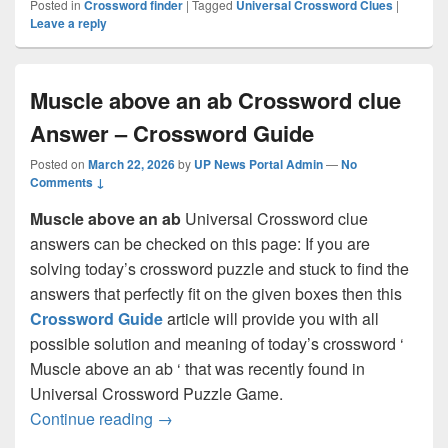
Posted in
Crossword finder
|
Tagged
Universal Crossword Clues
|
Leave a reply
Muscle above an ab Crossword clue
Answer – Crossword Guide
Posted on
March 22, 2026
by
UP News Portal Admin
—
No
Comments ↓
Muscle above an ab
Universal Crossword clue
answers can be checked on this page: If you are
solving today’s crossword puzzle and stuck to find the
answers that perfectly fit on the given boxes then this
Crossword Guide
article will provide you with all
possible solution and meaning of today’s crossword ‘
Muscle above an ab ‘ that was recently found in
Universal Crossword Puzzle Game.
Muscle above an ab Crossword clue Ans
Continue reading
→