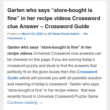
Garten who says “store-bought is
fine” in her recipe videos Crossword
clue Answer – Crossword Guide
Posted on
March 22, 2026
by
UP News Portal Admin
—
No
Comments ↓
Garten who says “store-bought is fine” in her
recipe videos
Universal Crossword clue answers can
be checked on this page: If you are solving today’s
crossword puzzle and stuck to find the answers that
perfectly fit on the given boxes then this
Crossword
Guide
article will provide you with all possible solution
and meaning of today’s crossword ‘ Garten who says
“store-bought is fine” in her recipe videos ‘ that was
recently found in Universal Crossword Puzzle Game.
Garten who says “store-bought is fine” 
Continue reading
→