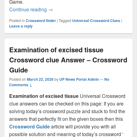
Game.
Official language in Liberia: Abbr. Cro
Continue reading
→
Posted in
Crossword finder
|
Tagged
Universal Crossword Clues
|
Leave a reply
Examination of excised tissue
Crossword clue Answer – Crossword
Guide
Posted on
March 22, 2026
by
UP News Portal Admin
—
No
Comments ↓
Examination of excised tissue
Universal Crossword
clue answers can be checked on this page: If you are
solving today’s crossword puzzle and stuck to find the
answers that perfectly fit on the given boxes then this
Crossword Guide
article will provide you with all
possible solution and meaning of today’s crossword ‘