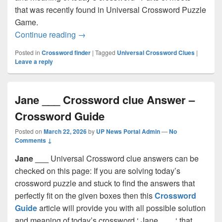
that was recently found in Universal Crossword Puzzle
Game.
Parts of meets Crossword clue Answer 
Continue reading
→
Posted in
Crossword finder
|
Tagged
Universal Crossword Clues
|
Leave a reply
Jane ___ Crossword clue Answer –
Crossword Guide
Posted on
March 22, 2026
by
UP News Portal Admin
—
No
Comments ↓
Jane ___
Universal Crossword clue answers can be
checked on this page: If you are solving today’s
crossword puzzle and stuck to find the answers that
perfectly fit on the given boxes then this
Crossword
Guide
article will provide you with all possible solution
and meaning of today’s crossword ‘ Jane ___ ‘ that