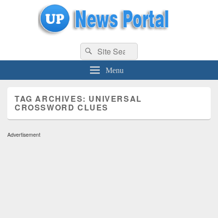
uppolice.org
Search
uppolice.org UP News Portal, Latest Result, Gaming, Tech, Sports news
Search
for:
Menu
TAG ARCHIVES:
UNIVERSAL
CROSSWORD CLUES
Advertisement