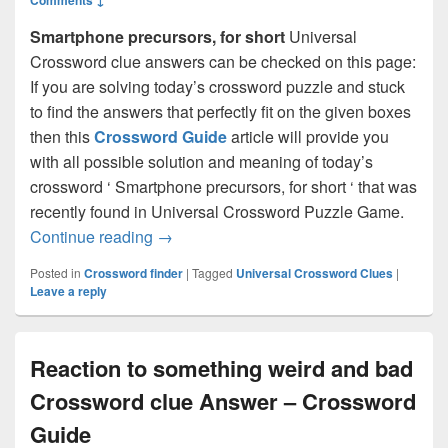
Smartphone precursors, for short
Universal
Crossword clue answers can be checked on this page:
If you are solving today’s crossword puzzle and stuck
to find the answers that perfectly fit on the given boxes
then this
Crossword Guide
article will provide you
with all possible solution and meaning of today’s
crossword ‘ Smartphone precursors, for short ‘ that was
recently found in Universal Crossword Puzzle Game.
Smartphone precursors, for short Cross
Continue reading
→
Posted in
Crossword finder
|
Tagged
Universal Crossword Clues
|
Leave a reply
Reaction to something weird and bad
Crossword clue Answer – Crossword
Guide