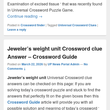
Examination of excised tissue ‘ that was recently found
in Universal Crossword Puzzle Game.
Examination of excised tissue Crosswor
Continue reading
→
Posted in
Crossword finder
|
Tagged
Universal Crossword Clues
|
Leave a reply
Jeweler’s weight unit Crossword clue
Answer – Crossword Guide
Posted on
March 22, 2026
by
UP News Portal Admin
—
No
Comments ↓
Jeweler’s weight unit
Universal Crossword clue
answers can be checked on this page: If you are
solving today’s crossword puzzle and stuck to find the
answers that perfectly fit on the given boxes then this
Crossword Guide
article will provide you with all
possible solution and meaning of today’s crossword ‘