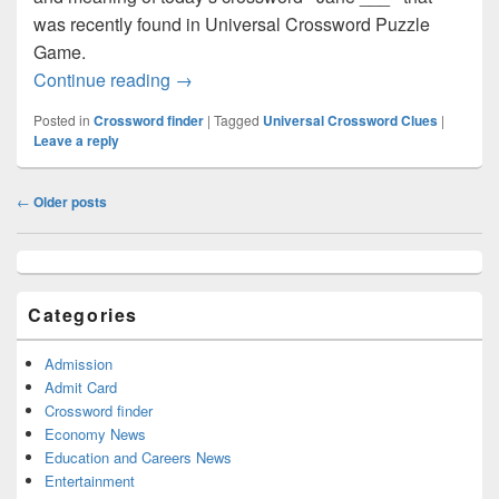
was recently found in Universal Crossword Puzzle
Game.
Jane ___ Crossword clue Answer – Cro
Continue reading
→
Posted in
Crossword finder
|
Tagged
Universal Crossword Clues
|
Leave a reply
Post
←
Older posts
navigation
Primary
Sidebar
Widget
Categories
Area
Admission
Admit Card
Crossword finder
Economy News
Education and Careers News
Entertainment