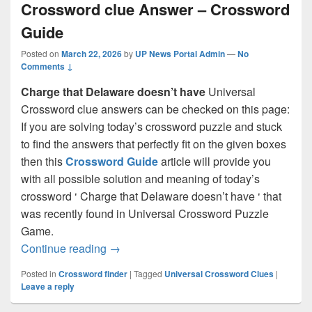
Crossword clue Answer – Crossword
Guide
Posted on
March 22, 2026
by
UP News Portal Admin
—
No
Comments ↓
Charge that Delaware doesn’t have
Universal
Crossword clue answers can be checked on this page:
If you are solving today’s crossword puzzle and stuck
to find the answers that perfectly fit on the given boxes
then this
Crossword Guide
article will provide you
with all possible solution and meaning of today’s
crossword ‘ Charge that Delaware doesn’t have ‘ that
was recently found in Universal Crossword Puzzle
Game.
Charge that Delaware doesn’t have Cro
Continue reading
→
Posted in
Crossword finder
|
Tagged
Universal Crossword Clues
|
Leave a reply