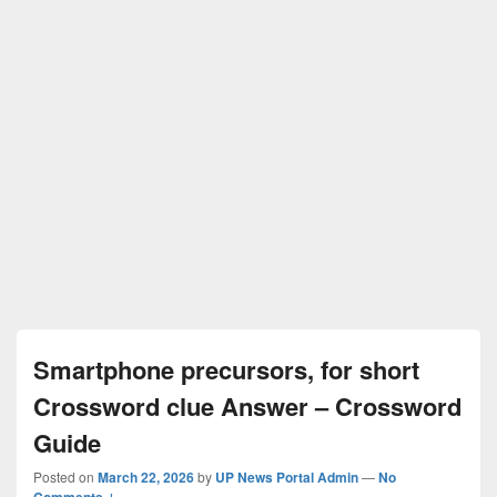
Smartphone precursors, for short
Crossword clue Answer – Crossword
Guide
Posted on
March 22, 2026
by
UP News Portal Admin
—
No
Comments ↓