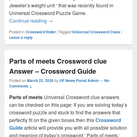
Jeweler’s weight unit ‘ that was recently found in
Universal Crossword Puzzle Game.
Jeweler’s weight unit Crossword clue A
Continue reading
→
Posted in
Crossword finder
|
Tagged
Universal Crossword Clues
|
Leave a reply
Parts of meets Crossword clue
Answer – Crossword Guide
Posted on
March 22, 2026
by
UP News Portal Admin
—
No
Comments ↓
Parts of meets
Universal Crossword clue answers
can be checked on this page: If you are solving today’s
crossword puzzle and stuck to find the answers that
perfectly fit on the given boxes then this
Crossword
Guide
article will provide you with all possible solution
and meaning of today’s crossword ‘ Parts of meets ‘