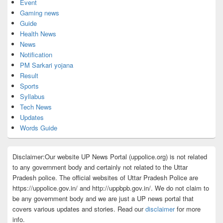
Event
Gaming news
Guide
Health News
News
Notification
PM Sarkari yojana
Result
Sports
Syllabus
Tech News
Updates
Words Guide
Disclaimer:Our website UP News Portal (uppolice.org) is not related
to any government body and certainly not related to the Uttar
Pradesh police. The official websites of Uttar Pradesh Police are
https://uppolice.gov.in/ and http://uppbpb.gov.in/. We do not claim to
be any government body and we are just a UP news portal that
covers various updates and stories. Read our
disclaimer
for more
info.