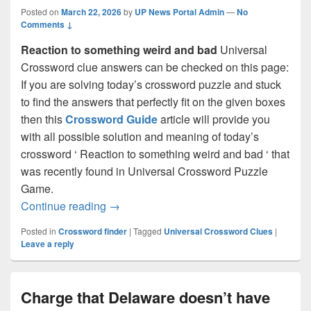
Posted on
March 22, 2026
by
UP News Portal Admin
—
No
Comments ↓
Reaction to something weird and bad
Universal
Crossword clue answers can be checked on this page:
If you are solving today’s crossword puzzle and stuck
to find the answers that perfectly fit on the given boxes
then this
Crossword Guide
article will provide you
with all possible solution and meaning of today’s
crossword ‘ Reaction to something weird and bad ‘ that
was recently found in Universal Crossword Puzzle
Game.
Reaction to something weird and bad C
Continue reading
→
Posted in
Crossword finder
|
Tagged
Universal Crossword Clues
|
Leave a reply
Charge that Delaware doesn’t have