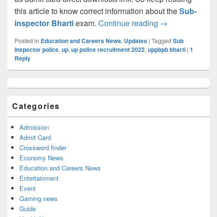
this article to know correct information about the
Sub-
UP Police SI 95
inspector Bharti
exam.
Continue reading
→
Posted in
Education and Careers News
,
Updates
|
Tagged
Sub
Inspector police
,
up
,
up police recruitment 2022
,
uppbpb bharti
|
1
Reply
Primary
Sidebar
Widget
Categories
Area
Admission
Admit Card
Crossword finder
Economy News
Education and Careers News
Entertainment
Event
Gaming news
Guide