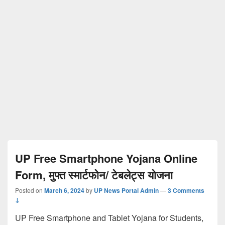
UP Free Smartphone Yojana Online
Form, मुफ्त स्मार्टफोन/ टेबलेट्स योजना
Posted on
March 6, 2024
by
UP News Portal Admin
—
3 Comments
↓
UP Free Smartphone and Tablet Yojana for Students,