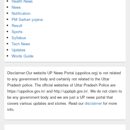
Health News
News
Notification
PM Sarkari yojana
Result
Sports
Syllabus
Tech News
Updates
Words Guide
Disclaimer:Our website UP News Portal (uppolice.org) is not related
to any government body and certainly not related to the Uttar
Pradesh police. The official websites of Uttar Pradesh Police are
https://uppolice.gov.in/ and http://uppbpb.gov.in/. We do not claim to
be any government body and we are just a UP news portal that
covers various updates and stories. Read our
disclaimer
for more
info.