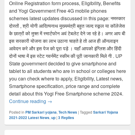
Online Registration form process, Eligibility, Benefits
and Yogi Government Free 4G mobile phones
schemes latest updates discussed in this page: नमस्कार
दोस्तों , श्री योगी आदित्यनाथ मुख्यमंत्री बहुत जल्द स्कूल या कॉलेजेस
के छात्रों को मुफ्त में स्मार्टफोन अवं टेबलेट देने जा रहे हे। अगर आप बी
इस सरकारी योजना का लाभ उठाना चाहते हे तो आज ही ऑनलाइन
आवेदन करे और इस पेज को पूरा पड़े । यहाँ आपको इंग्लिश और हिंदी
दोनों भाषा में इस स्टेट गवर्नमेंट स्कीम की पूरी जानकारी मिले गी . UP
State government decided to give smartphone and
tablet to all students who are in school or colleges here
you can check where to apply, Eligibility, Latest news,
Smartphone specification, price range and complete
detail about this Yogi Free Smartphone scheme 2024.
UP Free Smartphone Yojana Online Form, मुफ
Continue reading
→
Posted in
PM Sarkari yojana
,
Tech News
|
Tagged
Sarkari Yojana
2021-2022 Latest News
,
up
|
3
Replies