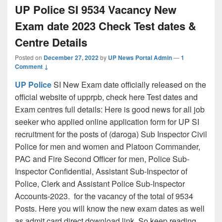
UP Police SI 9534 Vacancy New
Exam date 2023 Check Test dates &
Centre Details
Posted on
December 27, 2022
by
UP News Portal Admin
—
1
Comment ↓
UP Police
SI New Exam date officially released on the
official website of upprpb, check here Test dates and
Exam centres full details: Here is good news for all job
seeker who applied online application form for UP SI
recruitment for the posts of (daroga) Sub Inspector Civil
Police for men and women and Platoon Commander,
PAC and Fire Second Officer for men, Police Sub-
Inspector Confidential, Assistant Sub-Inspector of
Police, Clerk and Assistant Police Sub-Inspector
Accounts-2023. for the vacancy of the total of 9534
Posts. Here you will know the new exam dates as well
as admit card direct download link. So keep reading