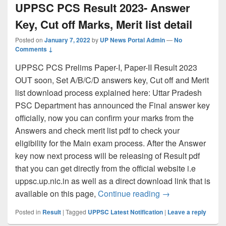
UPPSC PCS Result 2023- Answer
Key, Cut off Marks, Merit list detail
Posted on
January 7, 2022
by
UP News Portal Admin
—
No
Comments ↓
UPPSC PCS Prelims Paper-I, Paper-II Result 2023
OUT soon, Set A/B/C/D answers key, Cut off and Merit
list download process explained here: Uttar Pradesh
PSC Department has announced the Final answer key
officially, now you can confirm your marks from the
Answers and check merit list pdf to check your
eligibility for the Main exam process. After the Answer
key now next process will be releasing of Result pdf
that you can get directly from the official website i.e
uppsc.up.nic.in as well as a direct download link that is
UPPSC PCS Result 
available on this page,
Continue reading
→
Posted in
Result
|
Tagged
UPPSC Latest Notification
|
Leave a reply