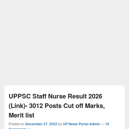
UPPSC Staff Nurse Result 2026
(Link)- 3012 Posts Cut off Marks,
Merit list
Posted on
December 27, 2022
by
UP News Portal Admin
—
19
Comments ↓