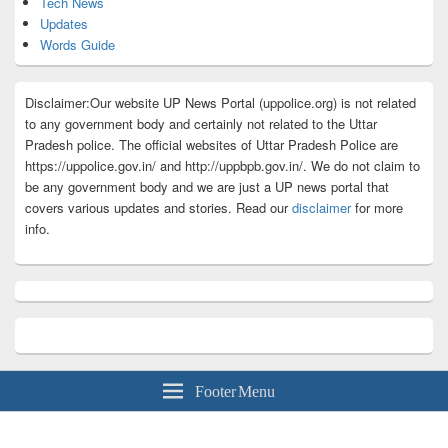
Tech News
Updates
Words Guide
Disclaimer:Our website UP News Portal (uppolice.org) is not related
to any government body and certainly not related to the Uttar
Pradesh police. The official websites of Uttar Pradesh Police are
https://uppolice.gov.in/ and http://uppbpb.gov.in/. We do not claim to
be any government body and we are just a UP news portal that
covers various updates and stories. Read our
disclaimer
for more
info.
Footer Menu