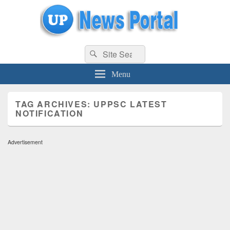
uppolice.org
Search
uppolice.org UP News Portal, Latest Result, Gaming, Tech, Sports news
Search
for:
Menu
TAG ARCHIVES:
UPPSC LATEST
NOTIFICATION
Advertisement