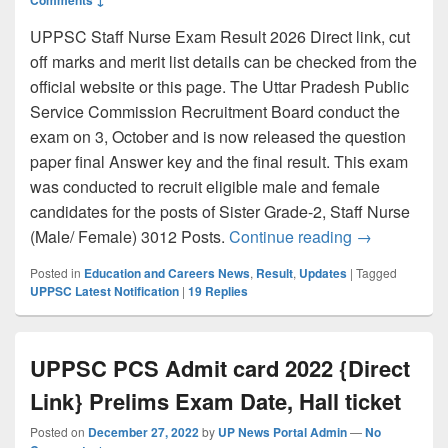
UPPSC Staff Nurse Exam Result 2026 Direct link, cut
off marks and merit list details can be checked from the
official website or this page. The Uttar Pradesh Public
Service Commission Recruitment Board conduct the
exam on 3, October and is now released the question
paper final Answer key and the final result. This exam
was conducted to recruit eligible male and female
candidates for the posts of Sister Grade-2, Staff Nurse
UPPSC Staff N
(Male/ Female) 3012 Posts.
Continue reading
→
Posted in
Education and Careers News
,
Result
,
Updates
|
Tagged
UPPSC Latest Notification
|
19
Replies
UPPSC PCS Admit card 2022 {Direct
Link} Prelims Exam Date, Hall ticket
Posted on
December 27, 2022
by
UP News Portal Admin
—
No