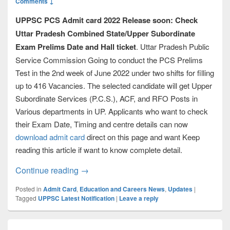
Comments ↓
UPPSC PCS Admit card 2022 Release soon: Check
Uttar Pradesh Combined State/Upper Subordinate
Exam Prelims Date and Hall ticket
. Uttar Pradesh Public
Service Commission Going to conduct the PCS Prelims
Test in the 2nd week of June 2022 under two shifts for filling
up to 416 Vacancies. The selected candidate will get Upper
Subordinate Services (P.C.S.), ACF, and RFO Posts in
Various departments in UP. Applicants who want to check
their Exam Date, Timing and centre details can now
download admit card
direct on this page and want Keep
reading this article if want to know complete detail.
UPPSC PCS Admit card 2022 {Direct Link}
Continue reading
→
Posted in
Admit Card
,
Education and Careers News
,
Updates
|
Tagged
UPPSC Latest Notification
|
Leave a reply