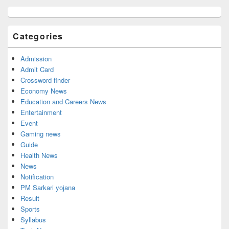
Primary
Sidebar
Widget
Categories
Area
Admission
Admit Card
Crossword finder
Economy News
Education and Careers News
Entertainment
Event
Gaming news
Guide
Health News
News
Notification
PM Sarkari yojana
Result
Sports
Syllabus