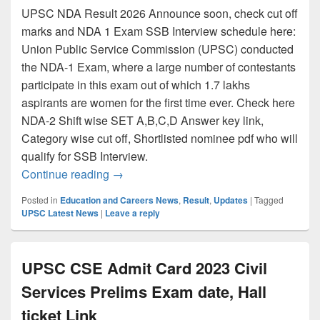
UPSC NDA Result 2026 Announce soon, check cut off
marks and NDA 1 Exam SSB Interview schedule here:
Union Public Service Commission (UPSC) conducted
the NDA-1 Exam, where a large number of contestants
participate in this exam out of which 1.7 lakhs
aspirants are women for the first time ever. Check here
NDA-2 Shift wise SET A,B,C,D Answer key link,
Category wise cut off, Shortlisted nominee pdf who will
qualify for SSB Interview.
UPSC NDA Result 2026 {Link} NDA 1 Cut of
Continue reading
→
Posted in
Education and Careers News
,
Result
,
Updates
|
Tagged
UPSC Latest News
|
Leave a reply
UPSC CSE Admit Card 2023 Civil
Services Prelims Exam date, Hall
ticket Link