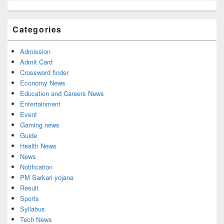
Primary
Sidebar
Widget
Categories
Area
Admission
Admit Card
Crossword finder
Economy News
Education and Careers News
Entertainment
Event
Gaming news
Guide
Health News
News
Notification
PM Sarkari yojana
Result
Sports
Syllabus
Tech News