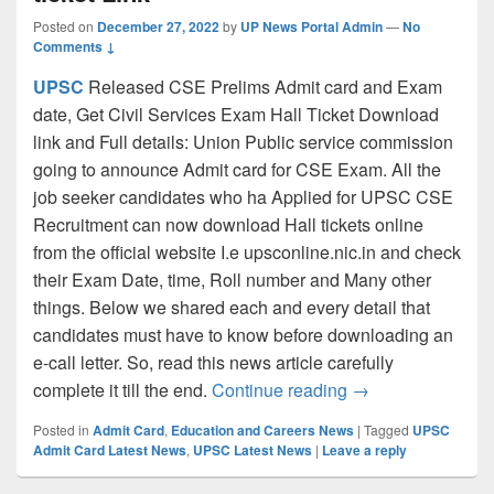
Posted on
December 27, 2022
by
UP News Portal Admin
—
No
Comments ↓
UPSC
Released CSE Prelims Admit card and Exam
date, Get Civil Services Exam Hall Ticket Download
link and Full details: Union Public service commission
going to announce Admit card for CSE Exam. All the
job seeker candidates who ha Applied for UPSC CSE
Recruitment can now download Hall tickets online
from the official website I.e upsconline.nic.in and check
their Exam Date, time, Roll number and Many other
things. Below we shared each and every detail that
candidates must have to know before downloading an
e-call letter. So, read this news article carefully
UPSC CSE Admit Ca
complete it till the end.
Continue reading
→
Posted in
Admit Card
,
Education and Careers News
|
Tagged
UPSC
Admit Card Latest News
,
UPSC Latest News
|
Leave a reply