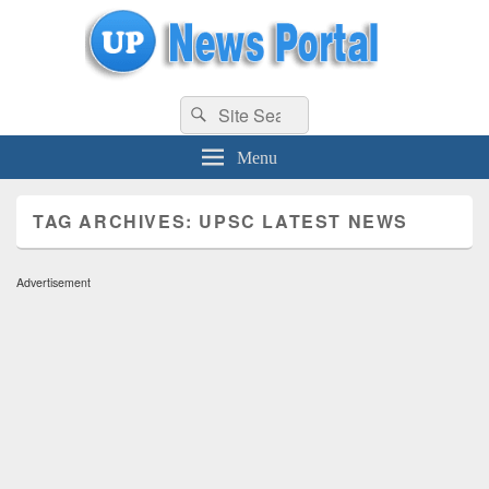
uppolice.org
Search
uppolice.org UP News Portal, Latest Result, Gaming, Tech, Sports news
Search
for:
Menu
TAG ARCHIVES:
UPSC LATEST NEWS
Advertisement