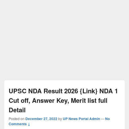
UPSC NDA Result 2026 {Link} NDA 1
Cut off, Answer Key, Merit list full
Detail
Posted on
December 27, 2022
by
UP News Portal Admin
—
No
Comments ↓