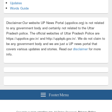
Updates
Words Guide
Disclaimer:Our website UP News Portal (uppolice.org) is not related
to any government body and certainly not related to the Uttar
Pradesh police. The official websites of Uttar Pradesh Police are
https://uppolice.gov.in/ and http://uppbpb.gov.in/. We do not claim to
be any government body and we are just a UP news portal that
covers various updates and stories. Read our
disclaimer
for more
info.
Footer Menu
Copyright © 2026
uppolice.org
. All Rights Reserved.
Privacy Policy