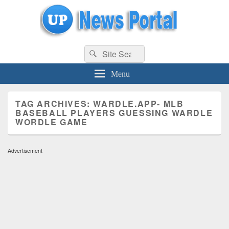
uppolice.org
Search
uppolice.org UP News Portal, Latest Result, Gaming, Tech, Sports news
Search
for:
Menu
TAG ARCHIVES:
WARDLE.APP- MLB
BASEBALL PLAYERS GUESSING WARDLE
WORDLE GAME
Advertisement