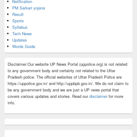
Notification
PM Sarkari yojana
Result
Sports
Syllabus
Tech News
Updates
Words Guide
Disclaimer:Our website UP News Portal (uppolice.org) is not related
to any government body and certainly not related to the Uttar
Pradesh police. The official websites of Uttar Pradesh Police are
https://uppolice.gov.in/ and http://uppbpb.gov.in/. We do not claim to
be any government body and we are just a UP news portal that
covers various updates and stories. Read our
disclaimer
for more
info.