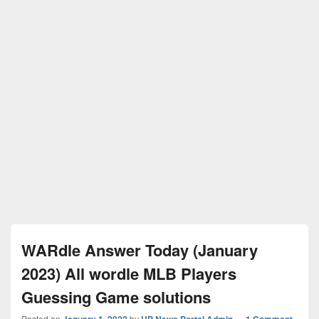
WARdle Answer Today (January
2023) All wordle MLB Players
Guessing Game solutions
Posted on
January 1, 2022
by
UP News Portal Admin
—
1 Comment