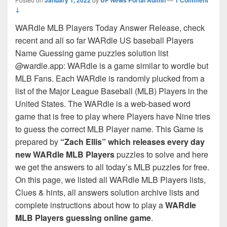
↓
WARdle MLB Players Today Answer Release, check
recent and all so far WARdle US baseball Players
Name Guessing game puzzles solution list
@wardle.app: WARdle is a game similar to wordle but
MLB Fans. Each WARdle is randomly plucked from a
list of the Major League Baseball (MLB) Players in the
United States. The WARdle is a web-based word
game that is free to play where Players have Nine tries
to guess the correct MLB Player name. This Game is
prepared by
“Zach Ellis” which releases every day
new WARdle MLB Players
puzzles to solve and here
we get the answers to all today’s MLB puzzles for free.
On this page, we listed all WARdle MLB Players lists,
Clues & hints, all answers solution archive lists and
complete instructions about how to play a
WARdle
MLB Players guessing online game
.