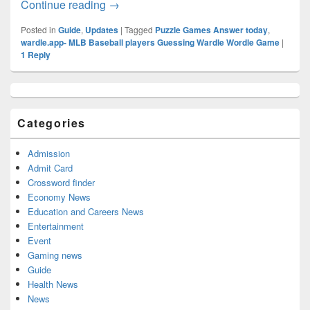
WARdle Answer Today (January 2023) Al
Continue reading
→
Posted in
Guide
,
Updates
|
Tagged
Puzzle Games Answer today
,
wardle.app- MLB Baseball players Guessing Wardle Wordle Game
|
1
Reply
Primary
Sidebar
Widget
Categories
Area
Admission
Admit Card
Crossword finder
Economy News
Education and Careers News
Entertainment
Event
Gaming news
Guide
Health News
News