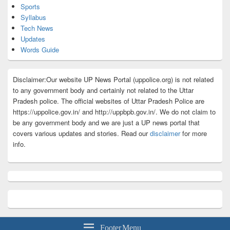
Sports
Syllabus
Tech News
Updates
Words Guide
Disclaimer:Our website UP News Portal (uppolice.org) is not related
to any government body and certainly not related to the Uttar
Pradesh police. The official websites of Uttar Pradesh Police are
https://uppolice.gov.in/ and http://uppbpb.gov.in/. We do not claim to
be any government body and we are just a UP news portal that
covers various updates and stories. Read our
disclaimer
for more
info.
Footer Menu