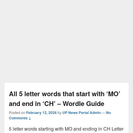
All 5 letter words that start with ‘MO’
and end in ‘CH’ – Wordle Guide
Posted on
February 12, 2026
by
UP News Portal Admin
—
No
Comments ↓
5 letter words starting with MO and ending in CH Letter