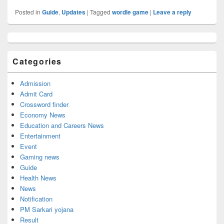
Posted in
Guide
,
Updates
|
Tagged
wordle game
|
Leave a reply
Primary
Sidebar
Widget
Categories
Area
Admission
Admit Card
Crossword finder
Economy News
Education and Careers News
Entertainment
Event
Gaming news
Guide
Health News
News
Notification
PM Sarkari yojana
Result