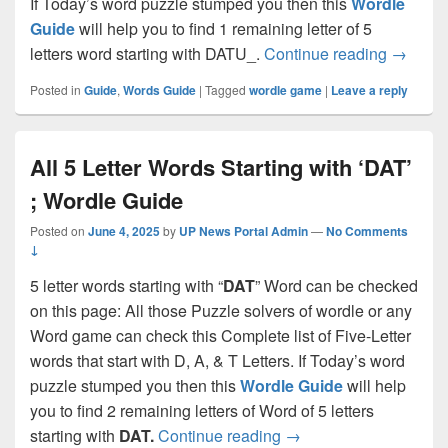
If Today’s word puzzle stumped you then this
Wordle
Guide
will help you to find 1 remaining letter of 5
All 5 Le
letters word starting with DATU_.
Continue reading
→
Posted in
Guide
,
Words Guide
|
Tagged
wordle game
|
Leave a reply
All 5 Letter Words Starting with ‘DAT’
; Wordle Guide
Posted on
June 4, 2025
by
UP News Portal Admin
—
No Comments
↓
5 letter words starting with “
DAT
” Word can be checked
on this page: All those Puzzle solvers of wordle or any
Word game can check this Complete list of Five-Letter
words that start with D, A, & T Letters. If Today’s word
puzzle stumped you then this
Wordle Guide
will help
you to find 2 remaining letters of Word of 5 letters
All 5 Letter Words Star
starting with
DAT.
Continue reading
→