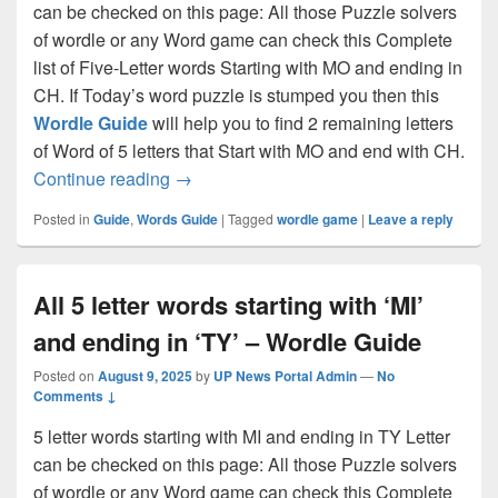
can be checked on this page: All those Puzzle solvers
of wordle or any Word game can check this Complete
list of Five-Letter words Starting with MO and ending in
CH. If Today’s word puzzle is stumped you then this
Wordle Guide
will help you to find 2 remaining letters
of Word of 5 letters that Start with MO and end with CH.
All 5 letter words that start with ‘MO’ an
Continue reading
→
Posted in
Guide
,
Words Guide
|
Tagged
wordle game
|
Leave a reply
All 5 letter words starting with ‘MI’
and ending in ‘TY’ – Wordle Guide
Posted on
August 9, 2025
by
UP News Portal Admin
—
No
Comments ↓
5 letter words starting with MI and ending in TY Letter
can be checked on this page: All those Puzzle solvers
of wordle or any Word game can check this Complete