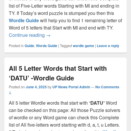
list of Five-Letter words Starting with MI and ending in
TY. If Today’s word puzzle is stumped you then this
Wordle Guide
will help you to find 1 remaining letter of
Word of 5 letters that Start with MI and end with TY.
All 5 letter words starting with ‘MI’ and 
Continue reading
→
Posted in
Guide
,
Words Guide
|
Tagged
wordle game
|
Leave a reply
All 5 Letter Words that Start with
‘DATU’ -Wordle Guide
Posted on
June 4, 2025
by
UP News Portal Admin
—
No Comments
↓
All 5 letter Wordle words that start with “
DATU
” Word
can be checked on this page: All those Puzzle solvers
of wordle or any Word game can check this Complete
list of All five-letters word starting with d, a, t, u Letters.