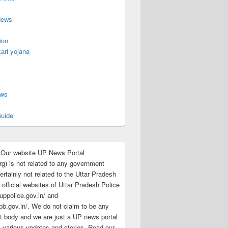
News
ion
ari yojana
s
ews
uide
:Our website UP News Portal
rg) is not related to any government
rtainly not related to the Uttar Pradesh
 official websites of Uttar Pradesh Police
/uppolice.gov.in/ and
pb.gov.in/. We do not claim to be any
 body and we are just a UP news portal
s various updates and stories. Read our