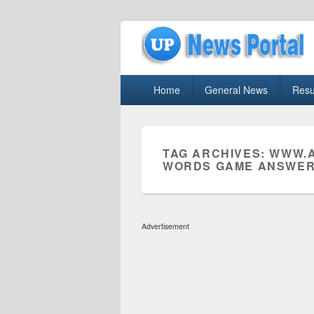
uppolice.org
Primary
uppolice.org UP News Portal, Latest R
Home
General News
Resu
menu
TAG ARCHIVES:
WWW.A
WORDS GAME ANSWER
Advertisement