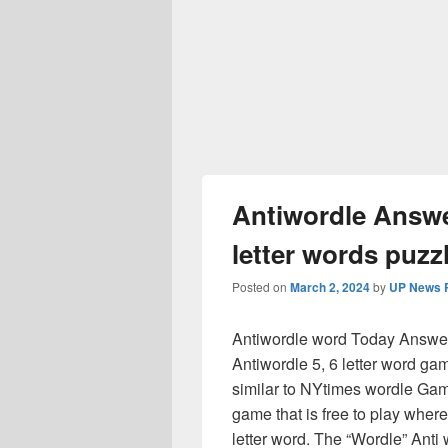
Antiwordle Answer
letter words puzzl
Posted on
March 2, 2024
by
UP News P
Antiwordle word Today Answer 
Antiwordle 5, 6 letter word gam
similar to NYtimes wordle Ga
game that is free to play where
letter word. The “Wordle” Ant