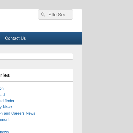
Search
Search
for:
Contact Us
ries
on
ard
d finder
y News
on and Careers News
inment
 news