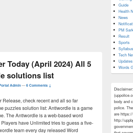
Guide
Health 
News
Notificat
PM Sark
Result
Sports
Syllabu
Tech N
 Today (April 2024) All 5
Updates
Words G
e solutions list
ortal Admin
—
6 Comments ↓
Disclaimer
(uppolice.o
Release, check recent and all so far
body and ce
e puzzles solution list: Antiwordle is a game
police. The
are https:/
me. The Antiwordle is a web-based word
http://uppb
 Players have Unlimited tries to guess a five-
government
i wordle team every day released Word
that cover