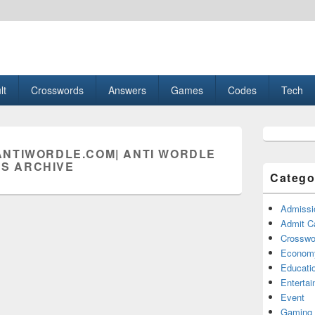
esult, Gaming, Tech, Sports news
lt
Crosswords
Answers
Games
Codes
Tech
Primary
Sidebar
NTIWORDLE.COM| ANTI WORDLE
Widget
S ARCHIVE
Area
Catego
Admissi
Admit C
Crosswor
Econom
Educati
Enterta
Event
Gaming