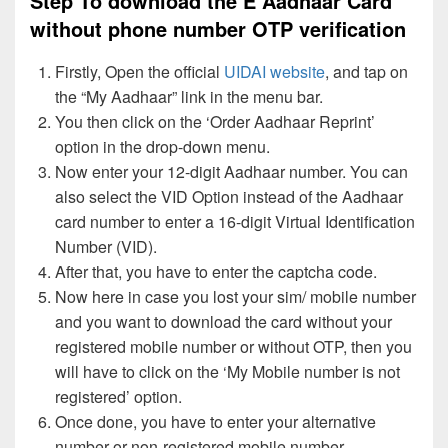
Step To download the E Aadhaar Card
without phone number OTP verification
Firstly, Open the official
UIDAI website
, and tap on
the “My Aadhaar” link in the menu bar.
You then click on the ‘Order Aadhaar Reprint’
option in the drop-down menu.
Now enter your 12-digit Aadhaar number. You can
also select the VID Option instead of the Aadhaar
card number to enter a 16-digit Virtual Identification
Number (VID).
After that, you have to enter the captcha code.
Now here in case you lost your sim/ mobile number
and you want to download the card without your
registered mobile number or without OTP, then you
will have to click on the ‘My Mobile number is not
registered’ option.
Once done, you have to enter your alternative
number or non-registered mobile number.