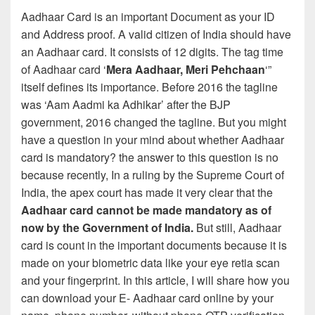
Aadhaar Card is an important Document as your ID
and Address proof. A valid citizen of India should have
an Aadhaar card. It consists of 12 digits. The tag time
of Aadhaar card ‘
Mera Aadhaar, Meri Pehchaan
‘”
itself defines its importance. Before 2016 the tagline
was ‘Aam Aadmi ka Adhikar’ after the BJP
government, 2016 changed the tagline. But you might
have a question in your mind about whether Aadhaar
card is mandatory? the answer to this question is no
because recently, In a ruling by the Supreme Court of
India, the apex court has made it very clear that the
Aadhaar card cannot be made mandatory as of
now by the Government of India.
But still, Aadhaar
card is count in the important documents because it is
made on your biometric data like your eye retia scan
and your fingerprint. In this article, I will share how you
can download your E- Aadhaar card online by your