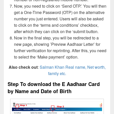
Now, you need to click on ‘Send OTP.’ You will then
get a One-Time Password (OTP) on the alternative
number you just entered. Users will also be asked
to click on the ‘terms and conditions’ checkbox,
after which they can click on the ‘submit button.
Now in the final step, you will be redirected to a
new page, showing ’Preview Aadhaar Letter’ for
further verification for reprinting. After this, you need
to select the ‘Make payment’ option.
Also check out
:
Salman Khan Real name, Net worth,
family etc.
Step To download the E Aadhaar Card
by Name and Date of Birth