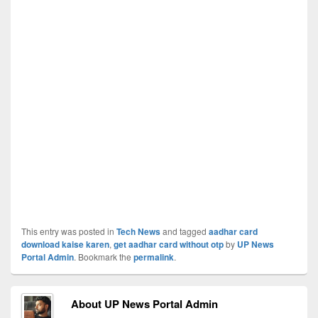
This entry was posted in
Tech News
and tagged
aadhar card
download kaise karen
,
get aadhar card without otp
by
UP News
Portal Admin
. Bookmark the
permalink
.
About UP News Portal Admin