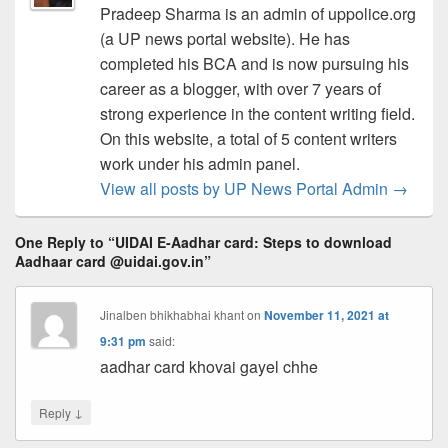
Pradeep Sharma is an admin of uppolice.org
(a UP news portal website). He has
completed his BCA and is now pursuing his
career as a blogger, with over 7 years of
strong experience in the content writing field.
On this website, a total of 5 content writers
work under his admin panel.
View all posts by UP News Portal Admin
→
One Reply to “UIDAI E-Aadhar card: Steps to download
Aadhaar card @uidai.gov.in”
Jinalben bhikhabhai khant
on
November 11, 2021 at
9:31 pm
said:
aadhar card khovai gayel chhe
↓
Reply