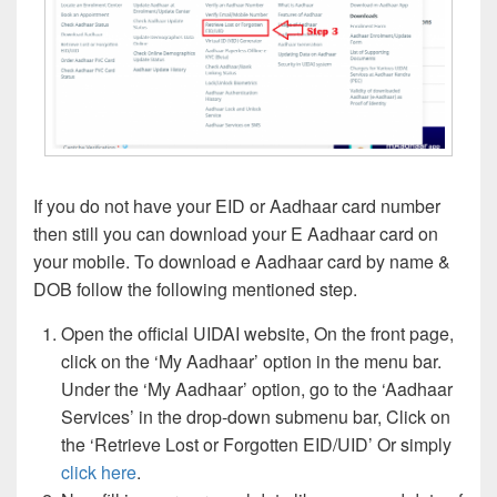
If you do not have your EID or Aadhaar card number
then still you can download your E Aadhaar card on
your mobile. To download e Aadhaar card by name &
DOB follow the following mentioned step.
Open the official UIDAI website, On the front page,
click on the ‘My Aadhaar’ option in the menu bar.
Under the ‘My Aadhaar’ option, go to the ‘Aadhaar
Services’ in the drop-down submenu bar, Click on
the ‘Retrieve Lost or Forgotten EID/UID’ Or simply
click here
.