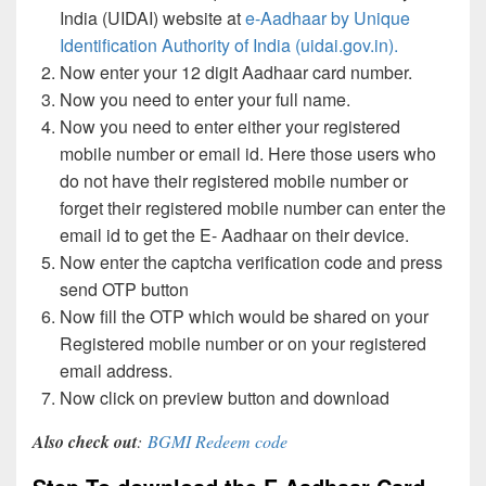
India (UIDAI) website at
e-Aadhaar by Unique
Identification Authority of India (uidai.gov.in).
Now enter your 12 digit Aadhaar card number.
Now you need to enter your full name.
Now you need to enter either your registered
mobile number or email id. Here those users who
do not have their registered mobile number or
forget their registered mobile number can enter the
email id to get the E- Aadhaar on their device.
Now enter the captcha verification code and press
send OTP button
Now fill the OTP which would be shared on your
Registered mobile number or on your registered
email address.
Now click on preview button and download
Also check out
:
BGMI Redeem code