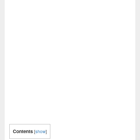
Contents
[
show
]