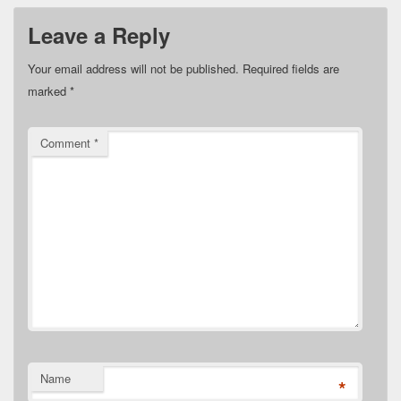
Leave a Reply
Your email address will not be published.
Required fields are
marked
*
Comment
*
Name
*