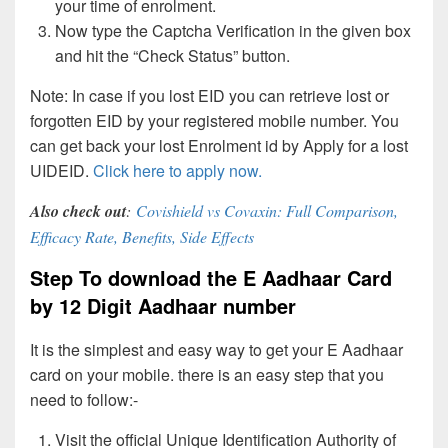
your time of enrolment.
Now type the Captcha Verification in the given box
and hit the “Check Status” button.
Note: In case if you lost EID you can retrieve lost or
forgotten EID by your registered mobile number. You
can get back your lost Enrolment id by Apply for a lost
UIDEID.
Click here to apply now.
Also check out
:
Covishield vs Covaxin: Full Comparison,
Efficacy Rate, Benefits, Side Effects
Step To download the E Aadhaar Card
by 12 Digit Aadhaar number
It is the simplest and easy way to get your E Aadhaar
card on your mobile. there is an easy step that you
need to follow:-
Visit the official Unique Identification Authority of