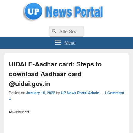
uppolice.org
Search
uppolice.org UP News Portal, Latest Result, Gaming, Tech, Sports news
Search
for:
Menu
UIDAI E-Aadhar card: Steps to
download Aadhaar card
@uidai.gov.in
Posted on
January 10, 2022
by
UP News Portal Admin
—
1 Comment
↓
Advertisement