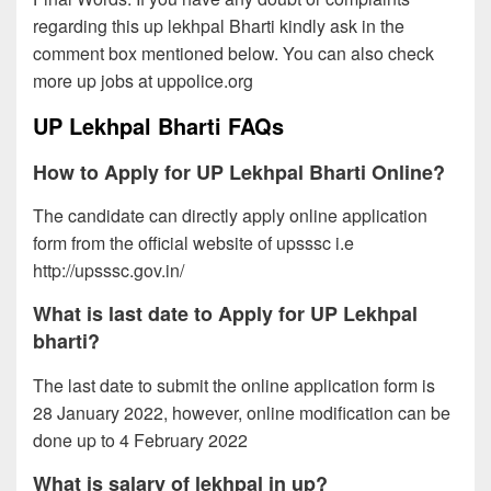
regarding this up lekhpal Bharti kindly ask in the
comment box mentioned below. You can also check
more up jobs at uppolice.org
UP Lekhpal Bharti FAQs
How to Apply for UP Lekhpal Bharti Online?
The candidate can directly apply online application
form from the official website of upsssc i.e
http://upsssc.gov.in/
What is last date to Apply for UP Lekhpal
bharti?
The last date to submit the online application form is
28 January 2022, however, online modification can be
done up to 4 February 2022
What is salary of lekhpal in up?