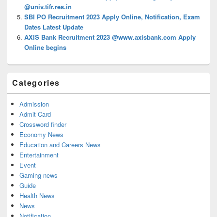
@univ.tifr.res.in
SBI PO Recruitment 2023 Apply Online, Notification, Exam
Dates Latest Update
AXIS Bank Recruitment 2023 @www.axisbank.com Apply
Online begins
Categories
Admission
Admit Card
Crossword finder
Economy News
Education and Careers News
Entertainment
Event
Gaming news
Guide
Health News
News
Notification