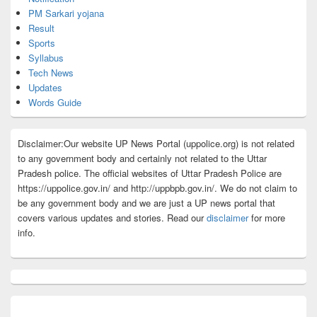
PM Sarkari yojana
Result
Sports
Syllabus
Tech News
Updates
Words Guide
Disclaimer:Our website UP News Portal (uppolice.org) is not related
to any government body and certainly not related to the Uttar
Pradesh police. The official websites of Uttar Pradesh Police are
https://uppolice.gov.in/ and http://uppbpb.gov.in/. We do not claim to
be any government body and we are just a UP news portal that
covers various updates and stories. Read our
disclaimer
for more
info.