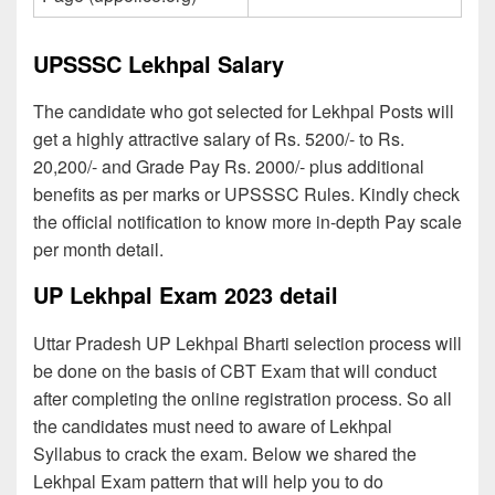
UPSSSC Lekhpal Salary
The candidate who got selected for Lekhpal Posts will
get a highly attractive salary of Rs. 5200/- to Rs.
20,200/- and Grade Pay Rs. 2000/- plus additional
benefits as per marks or UPSSSC Rules. Kindly check
the official notification to know more in-depth Pay scale
per month detail.
UP Lekhpal Exam 2023 detail
Uttar Pradesh UP Lekhpal Bharti selection process will
be done on the basis of CBT Exam that will conduct
after completing the online registration process. So all
the candidates must need to aware of Lekhpal
Syllabus to crack the exam. Below we shared the
Lekhpal Exam pattern that will help you to do