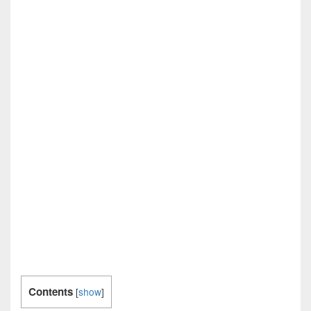
Contents
[
show
]