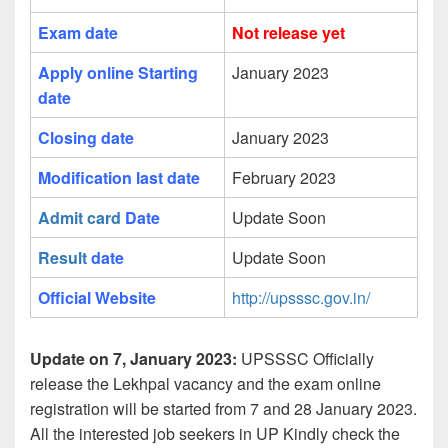
Exam date
Not release yet
Apply online Starting
January 2023
date
Closing date
January 2023
Modification last date
February 2023
Admit card
Date
Update Soon
Result
date
Update Soon
Official Website
http://upsssc.gov.in/
Update on 7, January 2023:
UPSSSC Officially
release the Lekhpal vacancy and the exam online
registration will be started from 7 and 28 January 2023.
All the interested job seekers in UP Kindly check the