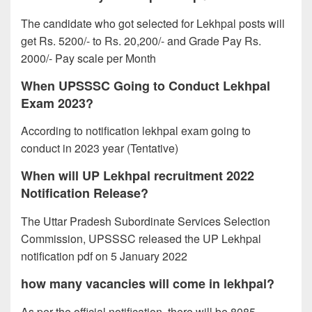
The candidate who got selected for Lekhpal posts will
get Rs. 5200/- to Rs. 20,200/- and Grade Pay Rs.
2000/- Pay scale per Month
When UPSSSC Going to Conduct Lekhpal
Exam 2023?
According to notification lekhpal exam going to
conduct in 2023 year (Tentative)
When will UP Lekhpal recruitment 2022
Notification Release?
The Uttar Pradesh Subordinate Services Selection
Commission, UPSSSC released the UP Lekhpal
notification pdf on 5 January 2022
how many vacancies will come in lekhpal?
As per the official notification, there will be 8085