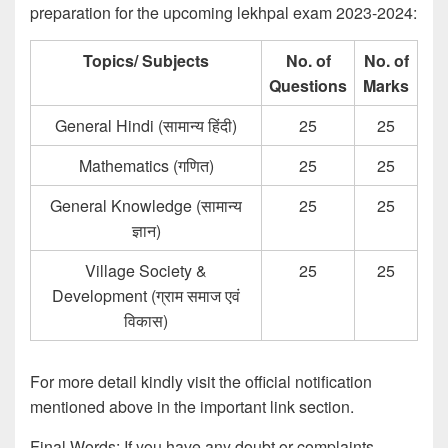
preparation for the upcoming lekhpal exam 2023-2024:
Topics/ Subjects
No. of
No. of
Questions
Marks
General Hindi (सामान्य हिंदी)
25
25
Mathematics (गणित)
25
25
General Knowledge (सामान्य
25
25
ज्ञान)
Village Society &
25
25
Development (ग्राम समाज एवं
विकास)
For more detail kindly visit the official notification
mentioned above in the important link section.
Final Words: If you have any doubt or complaints