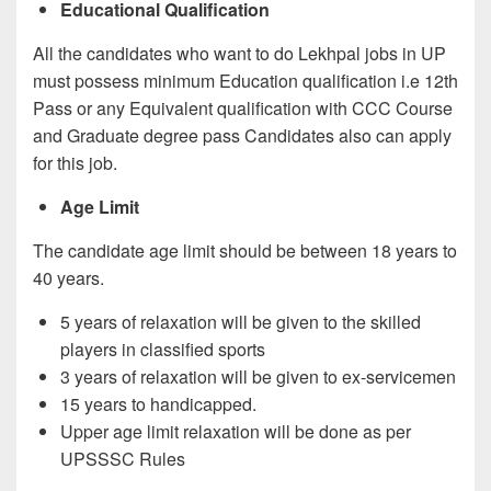
Educational Qualification
All the candidates who want to do Lekhpal jobs in UP
must possess minimum Education qualification i.e 12th
Pass or any Equivalent qualification with CCC Course
and Graduate degree pass Candidates also can apply
for this job.
Age Limit
The candidate age limit should be between 18 years to
40 years.
5 years of relaxation will be given to the skilled
players in classified sports
3 years of relaxation will be given to ex-servicemen
15 years to handicapped.
Upper age limit relaxation will be done as per
UPSSSC Rules