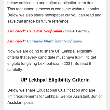
below notification and online application form detail.
This recruitment process is complete within 6 months.
Below we also share newspaper cut you can read and
save that image for future reference.
Also check:
UP ANM Notification
(5000+ Vacancy)
Also check:
Constable bharti latest Notificaiton
Now we are going to share UP Lekhpal eligibility
criteria that every candidate must have full-fill to get
eligible for giving Lekhpal exam 2021. So read it
carefully:
UP Lekhpal Eligibility Criteria
Below we share Educational Qualification and age
limit requirements for Lekhpal, Senior Assistant, Junior
Assistant posts: