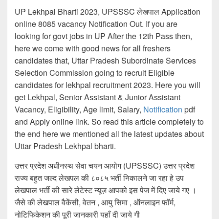
UP Lekhpal Bharti 2023, UPSSSC लेखपाल Application
online 8085 vacancy Notification Out. If you are
looking for govt jobs in UP After the 12th Pass then,
here we come with good news for all freshers
candidates that, Uttar Pradesh Subordinate Services
Selection Commission going to recruit Eligible
candidates for lekhpal recruitment 2023. Here you will
get Lekhpal, Senior Assistant & Junior Assistant
Vacancy, Eligibility, Age limit, Salary,
Notification
pdf
and Apply online link. So read this article completely to
the end here we mentioned all the latest updates about
Uttar Pradesh Lekhpal bharti.
उत्तर प्रदेश अधीनस्थ सेवा चयन आयोग (UPSSSC) उत्तर प्रदेश
राज्य बहुत जल्द लेखपल की ८०८५ भर्ती निकालने जा रहा हे उप
लेखपाल भर्ती की सारे लेटेस्ट न्यूज़ आपको इस पेज में दिए जाये गए ।
जैसे की लेखपाल वैकेंसी, वेतन , आयु सिमा , ऑनलाइन फॉर्म,
नोटिफिकेशन की पूरी जानकारी यहाँ दी जाये गी