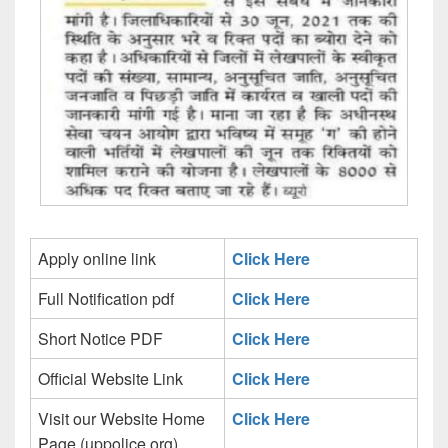
Apply online link
Click Here
Full Notification pdf
Click Here
Short Notice PDF
Click Here
Official Website Link
Click Here
Visit our Website Home
Click Here
Page (uppolice.org)