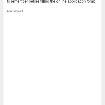
to remember before filling the online application form:
Advertisement