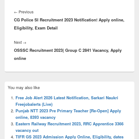
Post
navigation
Previous
←
Previous
CG Police SI Recruitment 2023 Notification! Apply online,
post:
Eligibility, Exam Detail
Next
Next
→
OSSSC Recruitment 2023| Group C 2841 Vacancy, Apply
post:
online
Primary
You may also like
Sidebar
Widget
Free Job Alert 2026 Latest Notification, Sarkari Naukri
Area
Freejobalerts (Live)
Punjab NTT 2023 Pre Primary Teacher [Re-Open] Apply
online, 8393 vacancy
Eastern Railway Recruitment 2023, RRC Apprentice 3366
vacancy out
TIFR GS 2023 Admission Apply Online, Eligibility, dates