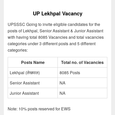
UP Lekhpal Vacancy
UPSSSC Going to invite eligible candidates for the
posts of Lekhpal, Senior Assistant & Junior Assistant
with having total 8085 Vacancies and total vacancies
categories under 3 different posts and 5 different
categories:
Posts Name
Total no. of Vacancies
Lekhpal (लेखपाल)
8085 Posts
Senior Assistant
NA
Junior Assistant
NA
Note: 10% posts reserved for EWS