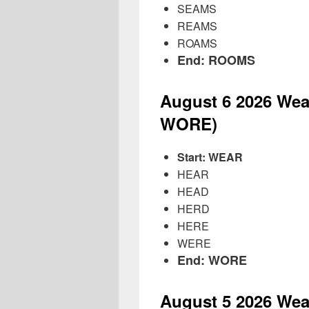
SEAMS
REAMS
ROAMS
End: ROOMS
August 6
2026
Wea
WORE)
Start: WEAR
HEAR
HEAD
HERD
HERE
WERE
End: WORE
August 5
2026
Wea