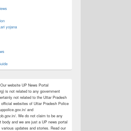
News
ion
ari yojana
s
ews
uide
:Our website UP News Portal
rg) is not related to any government
rtainly not related to the Uttar Pradesh
 official websites of Uttar Pradesh Police
/uppolice.gov.in/ and
pb.gov.in/. We do not claim to be any
 body and we are just a UP news portal
s various updates and stories. Read our