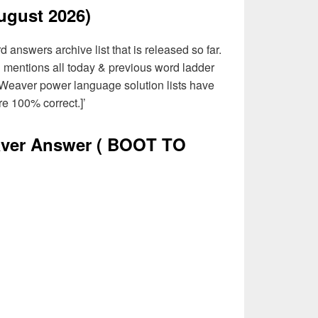
ugust 2026)
answers archive list that is released so far.
d mentions all today & previous word ladder
 Weaver power language solution lists have
e 100% correct.]’
ver Answer
( BOOT TO