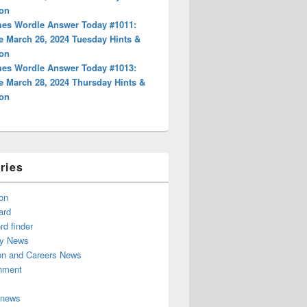
ion
es Wordle Answer Today #1011:
e March 26, 2024 Tuesday Hints &
ion
es Wordle Answer Today #1013:
e March 28, 2024 Thursday Hints &
ion
ries
on
ard
d finder
y News
on and Careers News
inment
 news