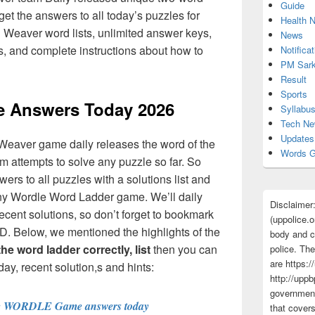
Guide
et the answers to all today’s puzzles for
Health 
ll Weaver word lists, unlimited answer keys,
News
ts, and complete instructions about how to
Notificat
PM Sark
Result
Sports
 Answers Today 2026
Syllabu
Tech N
Updates
Weaver game daily releases the word of the
Words G
 attempts to solve any puzzle so far. So
rs to all puzzles with a solutions list and
any Wordle Word Ladder game. We’ll daily
Disclaimer
ecent solutions, so don’t forget to bookmark
(uppolice.o
D. Below, we mentioned the highlights of the
body and ce
e word ladder correctly, list
then you can
police. The
are https:/
ay, recent solution,s and hints:
http://uppb
government
e WORDLE Game answers today
that cover