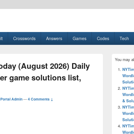
esult, Gaming, Tech, Sports news
lt
Crosswords
Answers
Games
Codes
Tech
Primary
You may al
Sidebar
day (August 2026) Daily
Widget
NYTim
Area
r game solutions list,
Wordle
Solut
NYTim
Wordl
Portal Admin
—
4 Comments ↓
& Sol
NYTim
Wordl
Solut
NYTim
Wordl