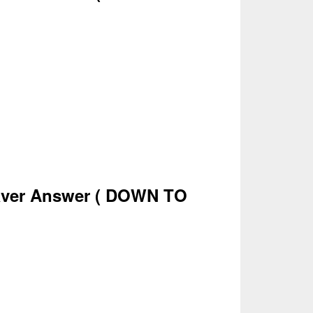
ver Answer
( DOWN TO