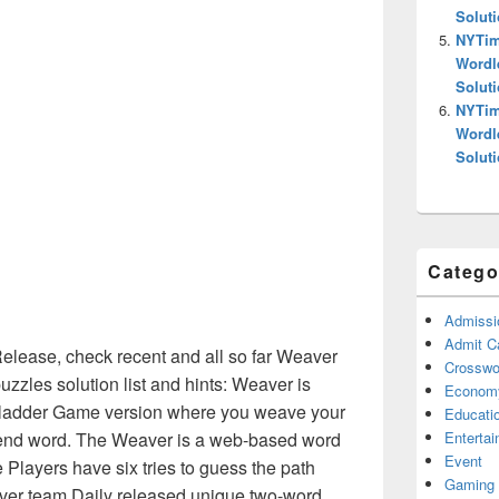
Solut
NYTim
Wordl
Solut
NYTim
Wordl
Solut
Catego
Admissi
Admit C
ease, check recent and all so far Weaver
Crosswor
zles solution list and hints: Weaver is
Econom
d ladder Game version where you weave your
Educati
Enterta
e end word. The Weaver is a web-based word
Event
e Players have six tries to guess the path
Gaming
er team Daily released unique two-word