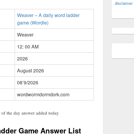
disclaimer
Weaver – A daily word ladder
game (Wordle)
Weaver
12: 00 AM
2026
August 2026
08’9/2026
wordwormdormdork.com
 of the day answer added today
adder Game Answer List