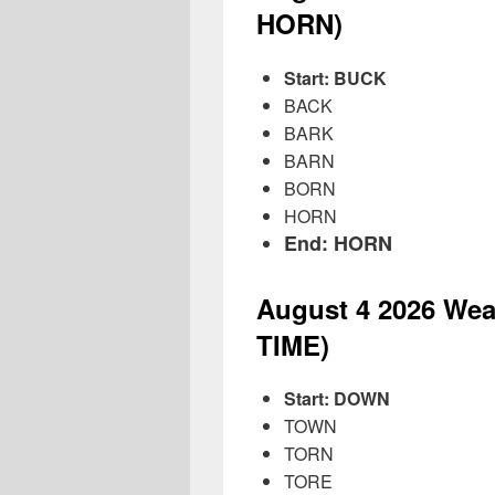
HORN)
Start: BUCK
BACK
BARK
BARN
BORN
HORN
End: HORN
August 4
2026
Wea
TIME)
Start: DOWN
TOWN
TORN
TORE