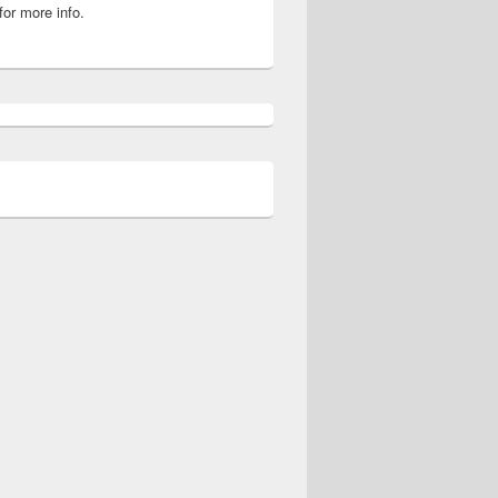
for more info.