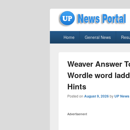
uppolice.org
Primary
uppolice.org UP News Portal, Latest R
Home
General News
Resu
menu
Weaver Answer To
Wordle word ladde
Hints
Posted on
August 9, 2026
by
UP News 
Advertisement