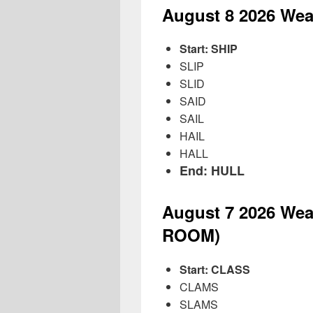
August 8
2026
Wea
Start: SHIP
SLIP
SLID
SAID
SAIL
HAIL
HALL
End: HULL
August 7
2026
Wea
ROOM)
Start: CLASS
CLAMS
SLAMS