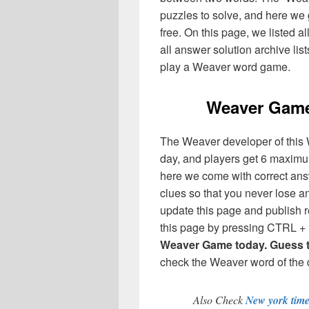
puzzles to solve, and here we g
free. On this page, we listed a
all answer solution archive lis
play a Weaver word game.
Weaver Game
The Weaver developer of this 
day, and players get 6 maximum
here we come with correct answe
clues so that you never lose 
update this page and publish r
this page by pressing CTRL + 
Weaver Game today. Guess th
check the Weaver word of the d
Also Check
New york tim