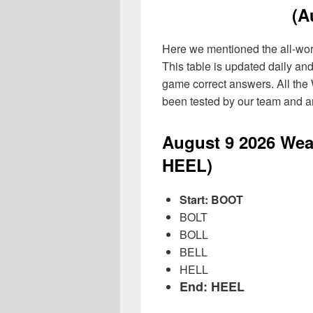
(A
Here we mentioned the all-word 
This table is updated daily an
game correct answers. All the
been tested by our team and ar
August 9
2026
Wea
HEEL)
Start: BOOT
BOLT
BOLL
BELL
HELL
End: HEEL