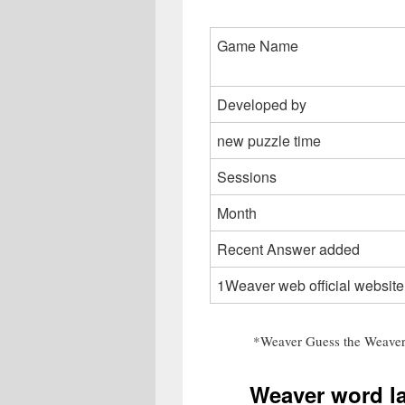
Game Name
Developed by
new puzzle time
Sessions
Month
Recent Answer added
1Weaver web official website
*Weaver Guess the Weaver
Weaver word l