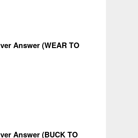
ver Answer
(WEAR
TO
ver Answer
(
BUCK TO