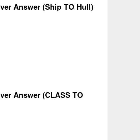
ver Answer
(Ship
TO Hull)
ver Answer
(CLASS
TO