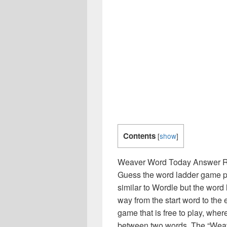
Contents
[
show
]
Weaver Word Today Answer Rel
Guess the word ladder game puz
similar to Wordle but the wor
way from the start word to th
game that is free to play, wher
between two words. The “Weav