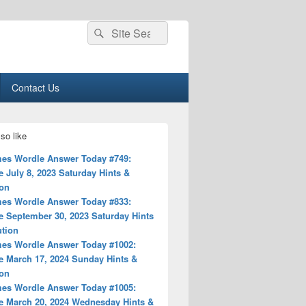
Search
Search
for:
Contact Us
so like
es Wordle Answer Today #749:
 July 8, 2023 Saturday Hints &
ion
es Wordle Answer Today #833:
e September 30, 2023 Saturday Hints
ution
es Wordle Answer Today #1002:
e March 17, 2024 Sunday Hints &
ion
es Wordle Answer Today #1005:
e March 20, 2024 Wednesday Hints &