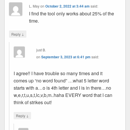
L. May
on
October 2, 2022 at 3:44 am
said:
I find the tool only works about 25% of the
time.
↓
Reply
just B.
on
September 3, 2023 at 6:41 pm
said:
I agree!! I have trouble so many times and it
comes up “no word found” …what 5 letter word
starts with a…o is 4th letter and I is in there…no
w,e,r,t,u,s,t,lc,v,b,m..haha EVERY word that I can
think of strikes out!
↓
Reply