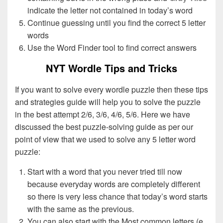
indicate the letter not contained in today’s word
Continue guessing until you find the correct 5 letter
words
Use the Word Finder tool to find correct answers
NYT Wordle Tips and Tricks
If you want to solve every wordle puzzle then these tips
and strategies guide will help you to solve the puzzle
in the best attempt 2/6, 3/6, 4/6, 5/6. Here we have
discussed the best puzzle-solving guide as per our
point of view that we used to solve any 5 letter word
puzzle:
Start with a word that you never tried till now
because everyday words are completely different
so there is very less chance that today’s word starts
with the same as the previous.
You can also start with the Most common letters (e,