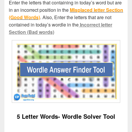
Enter the letters that containing in today’s word but are
in an incorrect position in the
Misplaced letter Section
(Good Words)
. Also, Enter the letters that are not
contained in today’s wordle in the
Incorrect letter
Section (Bad words)
5 Letter Words- Wordle Solver Tool