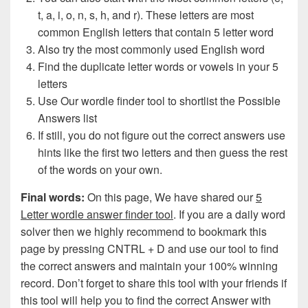
t, a, i, o, n, s, h, and r). These letters are most
common English letters that contain 5 letter word
Also try the most commonly used English word
Find the duplicate letter words or vowels in your 5
letters
Use Our wordle finder tool to shortlist the Possible
Answers list
If still, you do not figure out the correct answers use
hints like the first two letters and then guess the rest
of the words on your own.
Final words:
On this page, We have shared our
5
Letter wordle answer finder tool
. If you are a daily word
solver then we highly recommend to bookmark this
page by pressing CNTRL + D and use our tool to find
the correct answers and maintain your 100% winning
record. Don’t forget to share this tool with your friends if
this tool will help you to find the correct Answer with