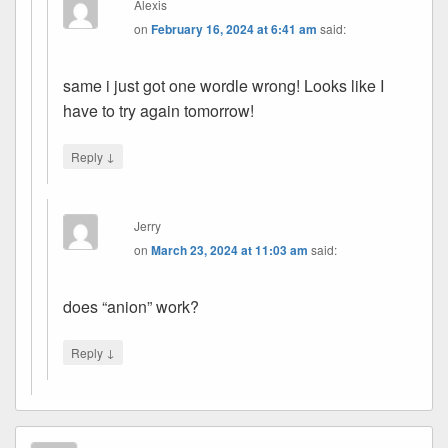
Alexis
on
February 16, 2024 at 6:41 am
said:
same i just got one wordle wrong! Looks like I
have to try again tomorrow!
↓
Reply
Jerry
on
March 23, 2024 at 11:03 am
said:
does “anion” work?
↓
Reply