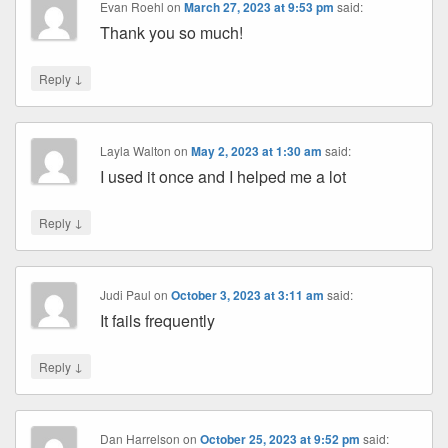
Evan Roehl
on
March 27, 2023 at 9:53 pm
said:
Thank you so much!
↓
Reply
Layla Walton
on
May 2, 2023 at 1:30 am
said:
I used it once and I helped me a lot
↓
Reply
Judi Paul
on
October 3, 2023 at 3:11 am
said:
It fails frequently
↓
Reply
Dan Harrelson
on
October 25, 2023 at 9:52 pm
said: