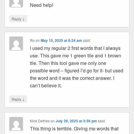
Need help!
↓
Reply
Ro
on
May 15, 2025 at 8:24 am
said:
I used my regular 2 first words that I always
use. This gave me 1 green tile and 1 brown
tile. Then this tool gave me only one
possible word – figured I’d go for it- but used
the word and it was the correct answer. I
can’t believe it.
↓
Reply
Nick Defries
on
July 29, 2025 at 3:36 pm
said:
This thing is terrible. Giving me words that