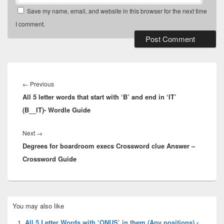
Save my name, email, and website in this browser for the next time
I comment.
Post
navigation
Previous
←
Previous
All 5 letter words that start with ‘B’ and end in ‘IT’
post:
(B__IT)- Wordle Guide
Next
Next
→
Degrees for boardroom execs Crossword clue Answer –
post:
Crossword Guide
Primary
You may also like
Sidebar
Widget
All 5 Letter Words with ‘ONUS’ in them (Any positions) -