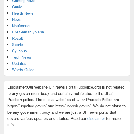
Gaming news
Guide
Health News
News
Notification
PM Sarkari yojana
Result
Sports
Syllabus
Tech News
Updates
Words Guide
Disclaimer:Our website UP News Portal (uppolice.org) is not related
to any government body and certainly not related to the Uttar
Pradesh police. The official websites of Uttar Pradesh Police are
https://uppolice.gov.in/ and http://uppbpb.gov.in/. We do not claim to
be any government body and we are just a UP news portal that
covers various updates and stories. Read our
disclaimer
for more
info.