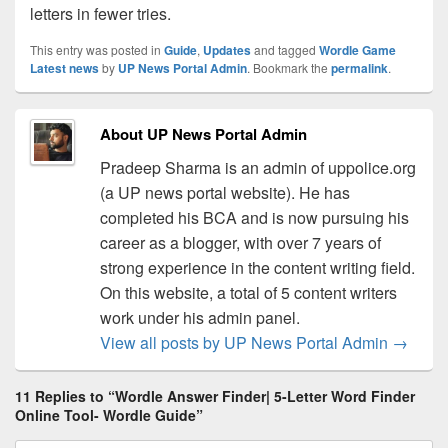
letters in fewer tries.
This entry was posted in
Guide
,
Updates
and tagged
Wordle Game
Latest news
by
UP News Portal Admin
. Bookmark the
permalink
.
About UP News Portal Admin
Pradeep Sharma is an admin of uppolice.org
(a UP news portal website). He has
completed his BCA and is now pursuing his
career as a blogger, with over 7 years of
strong experience in the content writing field.
On this website, a total of 5 content writers
work under his admin panel.
View all posts by UP News Portal Admin
→
11 Replies to “Wordle Answer Finder| 5-Letter Word Finder
Online Tool- Wordle Guide”