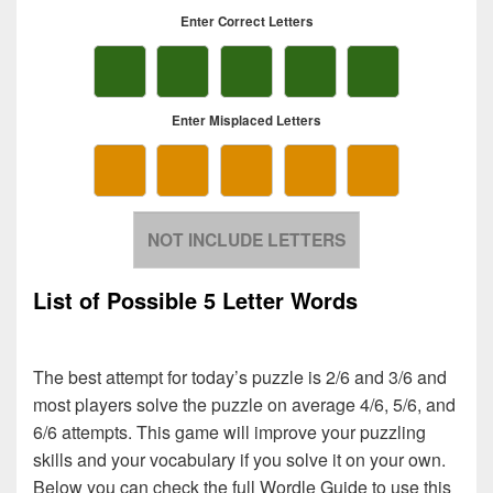
List of Possible 5 Letter Words
The best attempt for today’s puzzle is 2/6 and 3/6 and
most players solve the puzzle on average 4/6, 5/6, and
6/6 attempts. This game will improve your puzzling
skills and your vocabulary if you solve it on your own.
Below you can check the full Wordle Guide to use this