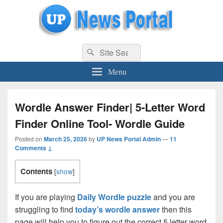
uppolice.org
Search
uppolice.org UP News Portal, Latest Result, Gaming, Tech, Sports news
Search
for:
Menu
Wordle Answer Finder| 5-Letter Word
Finder Online Tool- Wordle Guide
Posted on
March 25, 2026
by
UP News Portal Admin
—
11
Comments ↓
Contents
[
show
]
If you are playing
Daily Wordle puzzle
and you are
struggling to find
today’s wordle answer
then this
page will help you to figure out the correct 5 letter word