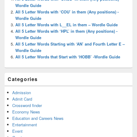
Area
Wordle Guide
All 5 Letter Words with ‘COU’ in them (Any positions) -
Wordle Guide
All 5 Letter Words with L__EL in them – Wordle Guide
All 5 Letter Words with ‘HPL’ in them (Any positions) -
Wordle Guide
All 5 Letter Words Starting with ‘AN’ and Fourth Letter E –
Wordle Guide
All 5 Letter Words that Start with ‘HOBB’ -Wordle Guide
Categories
Admission
Admit Card
Crossword finder
Economy News
Education and Careers News
Entertainment
Event