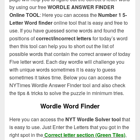
by using our free
WORDLE ANSWER FINDER
Online TOOL
: Here you can access the
Number 1 5-
Letter Word finder
online tool that is easy and free to
use. If you have guessed some words and found the
positions of
correct/incorrect letters
for today’s word
then this tool can help you to short out the list of
possible words that contain the correct answer of today
Five letter word. Each day wordle will challenge you
with unique words sometimes it is easy to guess
sometimes it takes time. Below you can access the
NYTimes Wordle Answer Finder tool and also check
the tips & tricks to solve the puzzle in minimum tries.
Wordle Word Finder
Here you can access the
NYT Wordle Solver tool
that
is easy to use. Just Enter the Letters that you got in the
right spot in the
Correct letter section (Green Tiles)
,