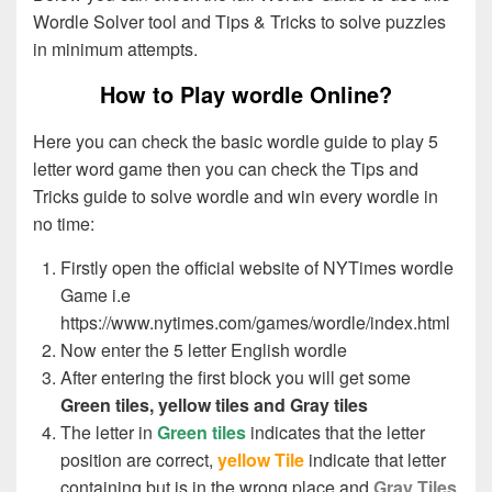
Wordle Solver tool and Tips & Tricks to solve puzzles
in minimum attempts.
How to Play wordle Online?
Here you can check the basic wordle guide to play 5
letter word game then you can check the Tips and
Tricks guide to solve wordle and win every wordle in
no time:
Firstly open the official website of NYTimes wordle
Game i.e
https://www.nytimes.com/games/wordle/index.html
Enter Correct Letters
Now enter the 5 letter English wordle
After entering the first block you will get some
Green tiles, yellow tiles and Gray tiles
The letter in
Green tiles
indicates that the letter
position are correct,
yellow Tile
indicate that letter
Enter Misplaced Letter
containing but is in the wrong place and
Gray Tiles