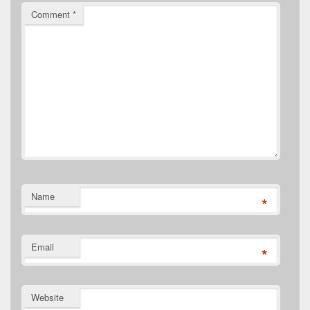
Comment
*
Name
*
Email
*
Website