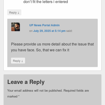
don’t fit the letters i entered
↓
Reply
UP News Portal Admin
on
July 29, 2025 at 5:14 pm
said:
Please provide us more detail about the issue that
you have face. So, that we can fix it
↓
Reply
Leave a Reply
Your email address will not be published.
Required fields are
marked
*