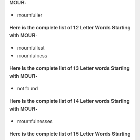
MOUR-
mournfuller
Here is the complete list of 12 Letter Words Starting
with MOUR-
mournfullest
mournfulness
Here is the complete list of 13 Letter words Starting
with MOUR-
not found
Here is the complete list of 14 Letter words Starting
with MOUR-
mournfulnesses
Here is the complete list of 15 Letter Words Starting