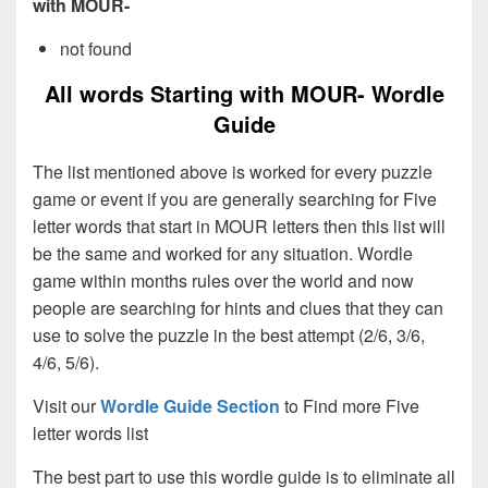
with MOUR-
not found
All words Starting with MOUR- Wordle
Guide
The list mentioned above is worked for every puzzle
game or event if you are generally searching for Five
letter words that start in MOUR letters then this list will
be the same and worked for any situation. Wordle
game within months rules over the world and now
people are searching for hints and clues that they can
use to solve the puzzle in the best attempt (2/6, 3/6,
4/6, 5/6).
Visit our
Wordle Guide Section
to Find more Five
letter words list
The best part to use this wordle guide is to eliminate all