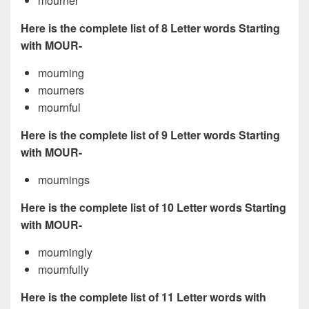
mourner
Here is the complete list of 8 Letter words Starting
with MOUR-
mourning
mourners
mournful
Here is the complete list of 9 Letter words Starting
with MOUR-
mournings
Here is the complete list of 10 Letter words Starting
with MOUR-
mourningly
mournfully
Here is the complete list of 11 Letter words with