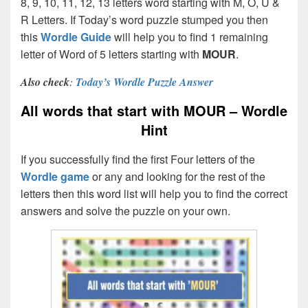
8, 9, 10, 11, 12, 13 letters word starting with M, O, U &
R Letters. If Today’s word puzzle stumped you then
this
Wordle Guide
will help you to find 1 remaining
letter of Word of 5 letters starting with
MOUR
.
Also check
:
Today’s Wordle Puzzle Answer
All words that start with MOUR – Wordle
Hint
If you successfully find the first Four letters of the
Wordle game
or any and looking for the rest of the
letters then this word list will help you to find the correct
answers and solve the puzzle on your own.