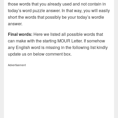
those words that you already used and not contain in
today’s word puzzle answer. In that way, you will easily
short the words that possibly be your today’s wordle
answer.
Final words:
Here we listed all possible words that
can make with the starting MOUR Letter. If somehow
any English word is missing in the following list kindly
update us on below comment box.
Advertisement