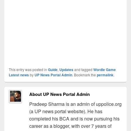
This entry was posted in
Guide
,
Updates
and tagged
Wordle Game
Latest news
by
UP News Portal Admin
. Bookmark the
permalink
.
About UP News Portal Admin
Pradeep Sharma is an admin of uppolice.org
(a UP news portal website). He has
completed his BCA and is now pursuing his
career as a blogger, with over 7 years of