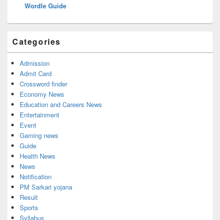
Wordle Guide
Categories
Admission
Admit Card
Crossword finder
Economy News
Education and Careers News
Entertainment
Event
Gaming news
Guide
Health News
News
Notification
PM Sarkari yojana
Result
Sports
Syllabus