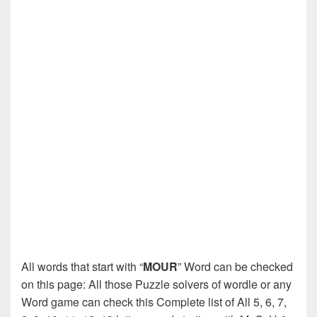
All words that start with “
MOUR
” Word can be checked
on this page: All those Puzzle solvers of wordle or any
Word game can check this Complete list of All 5, 6, 7,