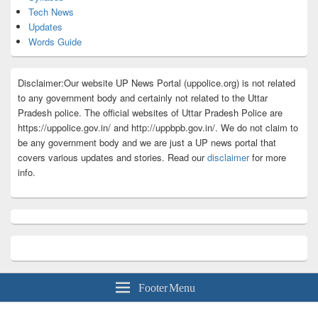
Tech News
Updates
Words Guide
Disclaimer:Our website UP News Portal (uppolice.org) is not related
to any government body and certainly not related to the Uttar
Pradesh police. The official websites of Uttar Pradesh Police are
https://uppolice.gov.in/ and http://uppbpb.gov.in/. We do not claim to
be any government body and we are just a UP news portal that
covers various updates and stories. Read our
disclaimer
for more
info.
Footer Menu