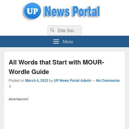
uppolice.org
Search
uppolice.org UP News Portal, Latest Result, Gaming, Tech, Sports news
Search
for:
Menu
All Words that Start with MOUR-
Wordle Guide
Posted on
March 4, 2022
by
UP News Portal Admin
—
No Comments
↓
Advertisement