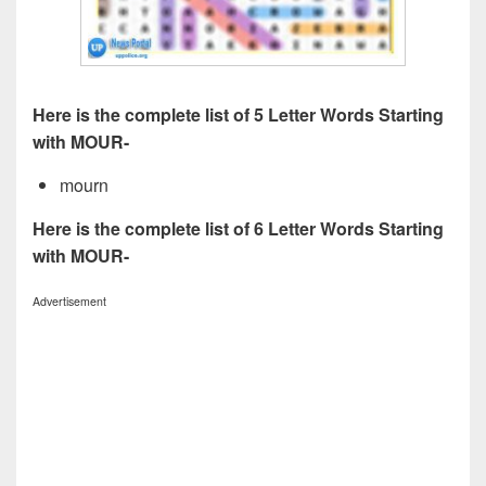
Here is the complete list of 5 Letter Words Starting
with MOUR-
mourn
Here is the complete list of 6 Letter Words Starting
with MOUR-
Advertisement