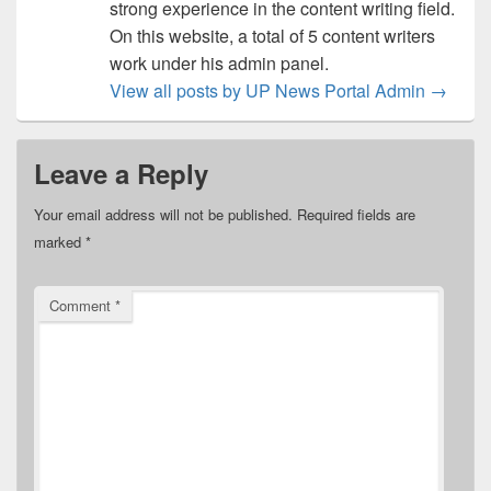
strong experience in the content writing field.
On this website, a total of 5 content writers
work under his admin panel.
View all posts by UP News Portal Admin
→
Leave a Reply
Your email address will not be published.
Required fields are
marked
*
Comment
*