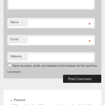
Name
*
Email
*
Website
Save my name, email, and website in this browser for the next time
I comment.
Post
navigation
Previous
←
Previous