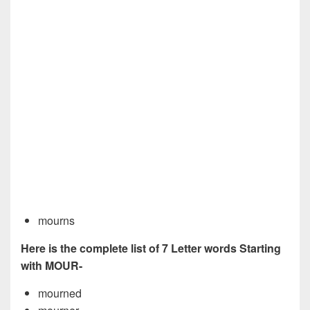
mourns
Here is the complete list of 7 Letter words Starting
with MOUR-
mourned