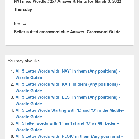
NYTimes Wordle #257 Answer & Hints for March 3, 2022
post:
Thursday
Next
Next
→
Better suited crossword clue Answer- Crossword Guide
post:
Primary
You may also like
Sidebar
Widget
All 5 Letter Words with ‘NAY’ in them (Any positions) -
Area
Wordle Guide
All 5 Letter Words with ‘KAR’ in them (Any positions) -
Wordle Guide
All 5 Letter Words with ‘ELS’ in them (Any positions) -
Wordle Guide
All 5 Letter Words Starting with ‘L’ and ‘S’ in the Middle-
Wordle Guide
All 5 letter words with ‘F’ as 1st and ‘C’ as 4th Letter –
Wordle Guide
All 5 Letter Words with ‘FLOK’ in them (Any positions) -