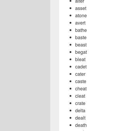
alter
asset
atone
avert
bathe
baste
beast
begat
bleat
cadet
cater
caste
cheat
cleat
crate
delta
dealt
death