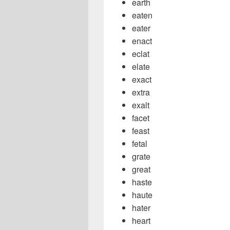
earth
eaten
eater
enact
eclat
elate
exact
extra
exalt
facet
feast
fetal
grate
great
haste
haute
hater
heart