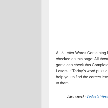
All 5 Letter Words Containing 
checked on this page: All thos
game can check this Complete li
Letters. If Today’s word puzzl
help you to find the correct le
in them.
Also check
:
Today’s Word