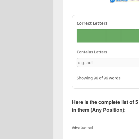
Correct Letters
Contains Letters
Showing 96 of 96 words
Here is the complete list of
in them (Any Position):
Advertisement