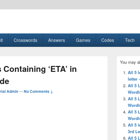
esult, Gaming, Tech, Sports news
lt
Crosswords
Answers
Games
Codes
Tech
Primary
You may al
Sidebar
s Containing ‘ETA’ in
Widget
All 5 
Area
ide
letter
All 5 
tal Admin
—
No Comments ↓
Wordl
All 5 
Wordl
All 5 
Wordl
All 5 
3rd Le
All 5 