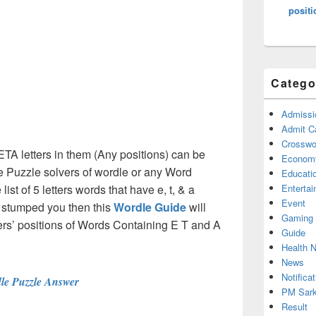
positi
Catego
Admissi
Admit C
Crosswor
ETA letters in them (Any positions) can be
Econom
e Puzzle solvers of wordle or any Word
Educati
st of 5 letters words that have e, t, & a
Enterta
Event
e stumped you then this
Wordle Guide
will
Gaming
tters’ positions of Words Containing E T and A
Guide
Health 
News
Notificat
le Puzzle Answer
PM Sark
Result