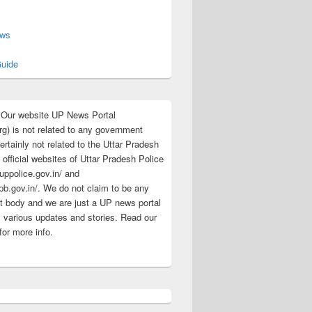
s
ews
uide
:Our website UP News Portal
rg) is not related to any government
rtainly not related to the Uttar Pradesh
 official websites of Uttar Pradesh Police
/uppolice.gov.in/ and
pb.gov.in/. We do not claim to be any
 body and we are just a UP news portal
s various updates and stories. Read our
for more info.