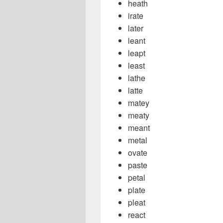
heath
irate
later
leant
leapt
least
lathe
latte
matey
meaty
meant
metal
ovate
paste
petal
plate
pleat
react