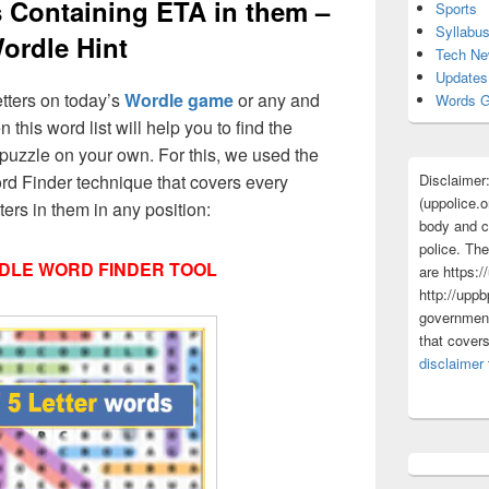
s Containing ETA in them –
Sports
Syllabu
ordle Hint
Tech N
Updates
etters on today’s
Wordle game
or any and
Words G
 this word list will help you to find the
puzzle on your own. For this, we used the
Disclaimer
d Finder technique that covers every
(uppolice.o
ters in them in any position:
body and ce
police. The
DLE WORD FINDER TOOL
are https:/
http://uppb
government
that cover
disclaimer