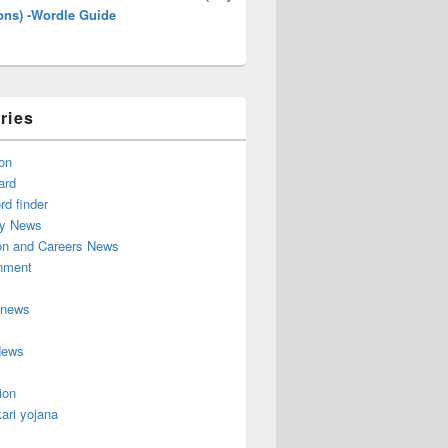
ons) -Wordle Guide
ries
on
ard
d finder
y News
on and Careers News
inment
 news
News
ion
ari yojana