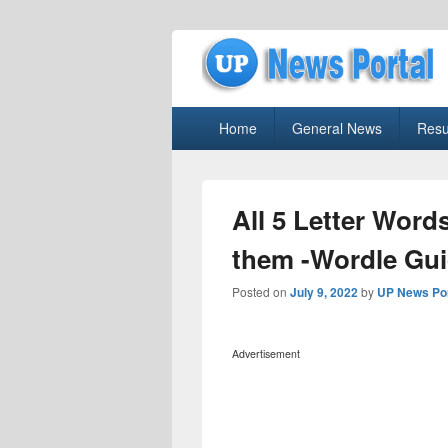
uppolice.org
Primary
uppolice.org UP News Portal, Latest R
Home
General News
Resu
menu
All 5 Letter Word
them -Wordle Gu
Posted on
July 9, 2022
by
UP News Por
Advertisement