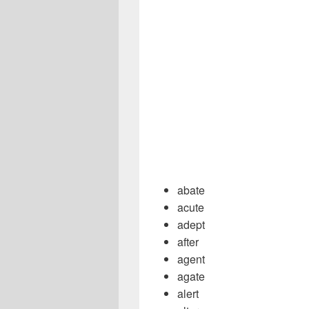
abate
acute
adept
after
agent
agate
alert