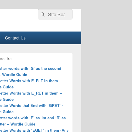
Search
Search
for:
Contact Us
so like
letter words with ‘G’ as the second
 – Wordle Guide
Letter Words with E_R_T in them-
e Guide
Letter Words with E_RET in them –
e Guide
Letter Words that End with ‘GRET’ -
e Guide
letter words with ‘E’ as 1st and ‘R’ as
tter – Wordle Guide
Letter Words with ‘EGET’ in them (Any