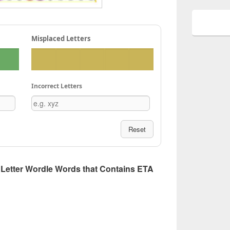
Misplaced Letters
Incorrect Letters
Reset
 5 Letter Wordle Words that Contains ETA