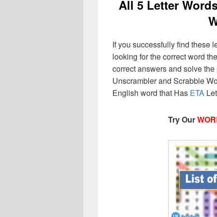
All 5 Letter Word
W
If you successfully find these l
looking for the correct word then
correct answers and solve the 
Unscrambler and Scrabble Wor
English word that Has
ETA
Let
Try Our
WOR