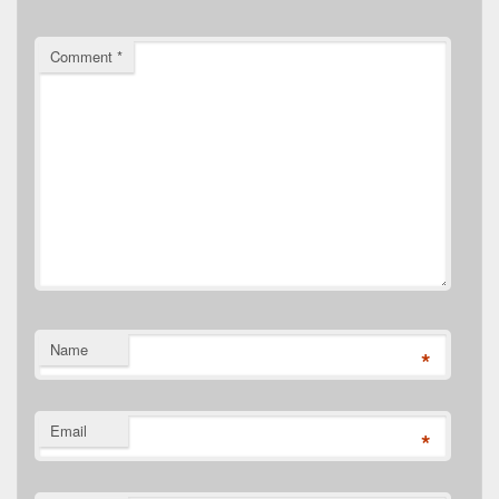
Comment
*
Name
*
Email
*