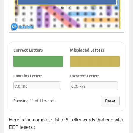
Correct Letters
Misplaced Letters
Contains Letters
Incorrect Letters
Showing 11 of 11 words
Reset
Here is the complete list of 5 Letter words that end with
EEP letters :