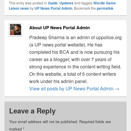
This entry was posted in
Guide
,
Updates
and tagged
Wordle Game
Latest news
by
UP News Portal Admin
. Bookmark the
permalink
.
About UP News Portal Admin
Pradeep Sharma is an admin of uppolice.org
(a UP news portal website). He has
completed his BCA and is now pursuing his
career as a blogger, with over 7 years of
strong experience in the content writing field.
On this website, a total of 5 content writers
work under his admin panel.
View all posts by UP News Portal Admin
→
Leave a Reply
Your email address will not be published.
Required fields are
marked
*