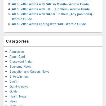
All 5 Letter Words with ‘AN’ in Middle- Wordle Guide
All 5 Letter Words with _O__D in them- Wordle Guide
All 5 Letter Words with ‘AGOY’ in them (Any positions) -
Wordle Guide
All 5 Letter Words ending with ‘MB’ -Wordle Guide
Categories
Admission
Admit Card
Crossword finder
Economy News
Education and Careers News
Entertainment
Event
Gaming news
Guide
Health News
News