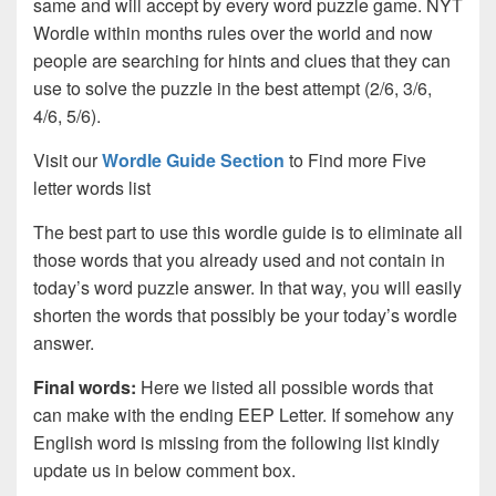
same and will accept by every word puzzle game. NYT
Wordle within months rules over the world and now
people are searching for hints and clues that they can
use to solve the puzzle in the best attempt (2/6, 3/6,
4/6, 5/6).
Visit our
Wordle Guide Section
to Find more Five
letter words list
The best part to use this wordle guide is to eliminate all
those words that you already used and not contain in
today’s word puzzle answer. In that way, you will easily
shorten the words that possibly be your today’s wordle
answer.
Final words:
Here we listed all possible words that
can make with the ending EEP Letter. If somehow any
English word is missing from the following list kindly
update us in below comment box.