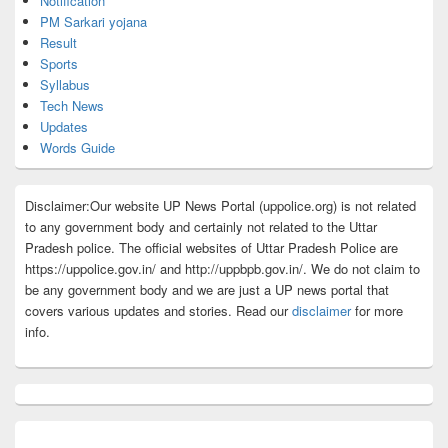
Notification
PM Sarkari yojana
Result
Sports
Syllabus
Tech News
Updates
Words Guide
Disclaimer:Our website UP News Portal (uppolice.org) is not related
to any government body and certainly not related to the Uttar
Pradesh police. The official websites of Uttar Pradesh Police are
https://uppolice.gov.in/ and http://uppbpb.gov.in/. We do not claim to
be any government body and we are just a UP news portal that
covers various updates and stories. Read our
disclaimer
for more
info.