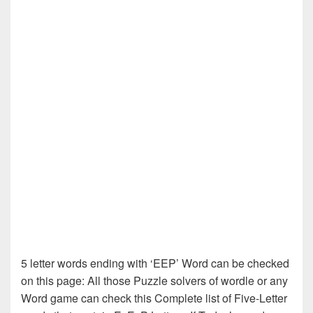
5 letter words ending with ‘EEP’ Word can be checked
on this page: All those Puzzle solvers of wordle or any
Word game can check this Complete list of Five-Letter