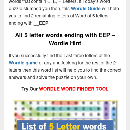
words that contain E, E, P Letters. If Today’s word
puzzle stumped you then, this
Wordle Guide
will help
you to find 2 remaining letters of Word of 5 letters
ending with
__EEP
.
All 5 letter words ending with EEP –
Wordle Hint
If you successfully find the Last three letters of the
Wordle game
or any and looking for the rest of the 2
letters then this word list will help you to find the correct
answers and solve the puzzle on your own.
Try Our
WORDLE WORD FINDER TOOL