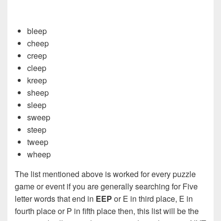
bleep
cheep
creep
cleep
kreep
sheep
sleep
sweep
steep
tweep
wheep
The list mentioned above is worked for every puzzle
game or event if you are generally searching for Five
letter words that end in
EEP
or E in third place, E in
fourth place or P in fifth place then, this list will be the