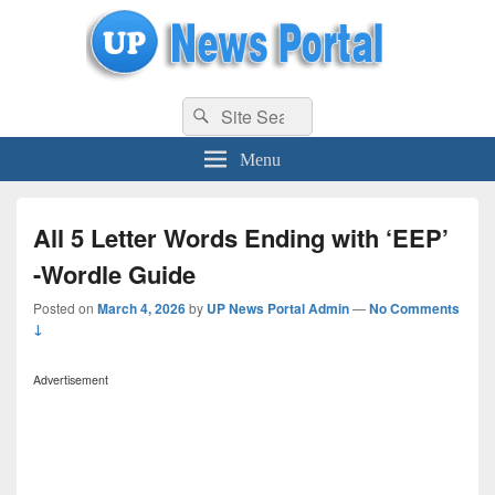
uppolice.org
Search
uppolice.org UP News Portal, Latest Result, Gaming, Tech, Sports news
Search
for:
Menu
All 5 Letter Words Ending with ‘EEP’
-Wordle Guide
Posted on
March 4, 2026
by
UP News Portal Admin
—
No Comments
↓
Advertisement