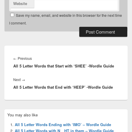
Website
Save my name, email, and website in this browser for the next time
I comment.
Post
navigation
Previous
←
Previous
All 5 Letter Words that Start with ‘SHEE’ -Wordle Guide
post:
Next
Next
→
All 5 Letter Words that End with ‘HEEP’ -Wordle Guide
post:
Primary
You may also like
Sidebar
Widget
All 5 Letter Words Ending with ‘IMO’ – Wordle Guide
Area
All 5 Letter Words with N__HT in them – Wordle Guide