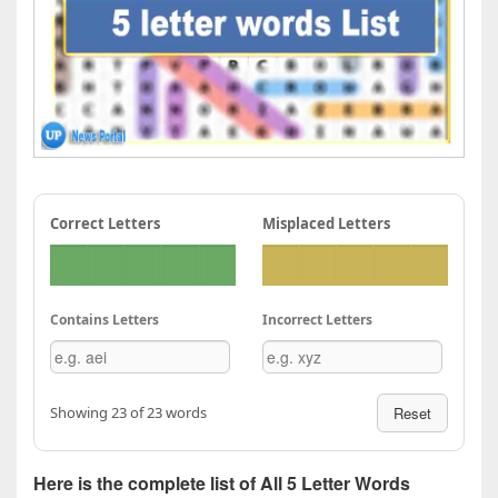
Correct Letters
Misplaced Letters
Contains Letters
Incorrect Letters
Showing 23 of 23 words
Reset
Here is the complete list of All 5 Letter Words