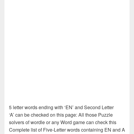
5 letter words ending with ‘EN’ and Second Letter
‘A’ can be checked on this page: All those Puzzle
solvers of wordle or any Word game can check this
Complete list of Five-Letter words containing EN and A