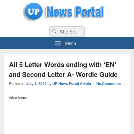
uppolice.org
Search
uppolice.org UP News Portal, Latest Result, Gaming, Tech, Sports news
Search
for:
Menu
All 5 Letter Words ending with ‘EN’
and Second Letter A- Wordle Guide
Posted on
July 1, 2026
by
UP News Portal Admin
—
No Comments ↓
Advertisement