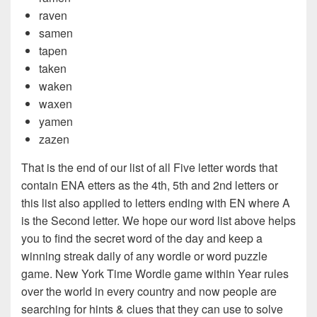
raven
samen
tapen
taken
waken
waxen
yamen
zazen
That is the end of our list of all Five letter words that
contain ENA etters as the 4th, 5th and 2nd letters or
this list also applied to letters ending with EN where A
is the Second letter. We hope our word list above helps
you to find the secret word of the day and keep a
winning streak daily of any wordle or word puzzle
game. New York Time Wordle game within Year rules
over the world in every country and now people are
searching for hints & clues that they can use to solve