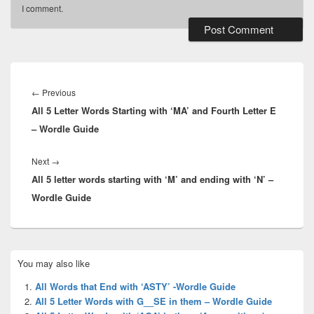
I comment.
Post
navigation
Previous
←
Previous
All 5 Letter Words Starting with ‘MA’ and Fourth Letter E
post:
– Wordle Guide
Next
Next
→
All 5 letter words starting with ‘M’ and ending with ‘N’ –
post:
Wordle Guide
Primary
You may also like
Sidebar
Widget
All Words that End with ‘ASTY’ -Wordle Guide
Area
All 5 Letter Words with G__SE in them – Wordle Guide