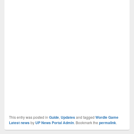
This entry was posted in
Guide
,
Updates
and tagged
Wordle Game
Latest news
by
UP News Portal Admin
. Bookmark the
permalink
.