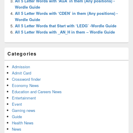
All 5 Letter Words with ‘AGA’ in them (Any positions) -
Wordle Guide
All 5 Letter Words with ‘CDEN’ in them (Any positions) -
Wordle Guide
All 5 Letter Words that Start with ‘LEDG’ -Wordle Guide
All 5 Letter Words with _AN_H in them – Wordle Guide
Categories
Admission
Admit Card
Crossword finder
Economy News
Education and Careers News
Entertainment
Event
Gaming news
Guide
Health News
News