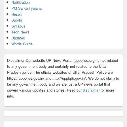
Notification
PM Sarkari yojana
Result
Sports
Syllabus
Tech News
Updates
Words Guide
Disclaimer:Our website UP News Portal (uppolice.org) is not related
to any government body and certainly not related to the Uttar
Pradesh police. The official websites of Uttar Pradesh Police are
https://uppolice.gov.in/ and http://uppbpb.gov.in/. We do not claim to
be any government body and we are just a UP news portal that
covers various updates and stories. Read our
disclaimer
for more
info.