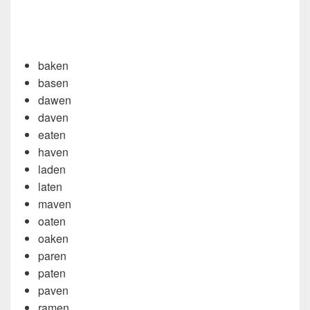
baken
basen
dawen
daven
eaten
haven
laden
laten
maven
oaten
oaken
paren
paten
paven
ramen