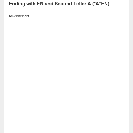
Ending with EN and Second Letter A (*A*EN)
Advertisement