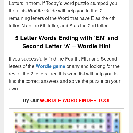
Letters in them. If Today’s word puzzle stumped you
then this Wordle Guide will help you to find 2
remaining letters of the Word that have E as the 4th
letter, N as the 5th letter, and A as the 2nd letter.
5 Letter Words Ending with ‘EN’ and
Second Letter ‘A’ – Wordle Hint
If you successfully find the Fourth, Fifth and Second
letters of the
Wordle game
or any and looking for the
rest of the 2 letters then this word list will help you to
find the correct answers and solve the puzzle on your
own.
Try Our
WORDLE WORD FINDER TOOL