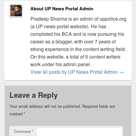
About UP News Portal Admin
Pradeep Sharma is an admin of uppolice.org
(a UP news portal website). He has
completed his BCA and is now pursuing his
career as a blogger, with over 7 years of
strong experience in the content writing field.
On this website, a total of 5 content writers
work under his admin panel.
View all posts by UP News Portal Admin
→
Leave a Reply
Your email address will not be published.
Required fields are
marked
*
Comment
*