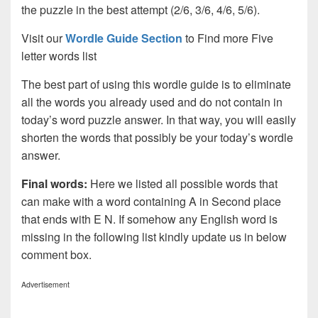
the puzzle in the best attempt (2/6, 3/6, 4/6, 5/6).
Visit our
Wordle Guide Section
to Find more Five
letter words list
The best part of using this wordle guide is to eliminate
all the words you already used and do not contain in
today’s word puzzle answer. In that way, you will easily
shorten the words that possibly be your today’s wordle
answer.
Final words:
Here we listed all possible words that
can make with a word containing A in Second place
that ends with E N. If somehow any English word is
missing in the following list kindly update us in below
comment box.
Advertisement