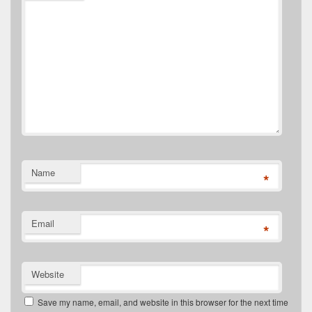
Name
*
Email
*
Website
Save my name, email, and website in this browser for the next time