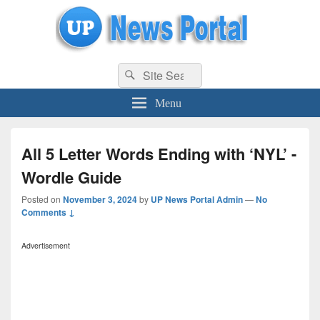
uppolice.org
Search
uppolice.org UP News Portal, Latest Result, Gaming, Tech, Sports news
Search
for:
Menu
All 5 Letter Words Ending with ‘NYL’ -
Wordle Guide
Posted on
November 3, 2024
by
UP News Portal Admin
—
No
Comments ↓
Advertisement