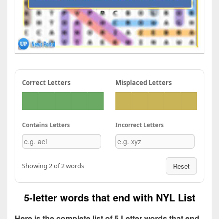
Correct Letters
Misplaced Letters
Contains Letters
Incorrect Letters
Showing 2 of 2 words
Reset
5-letter words that end with NYL List
Here is the complete list of 5 Letter words that end