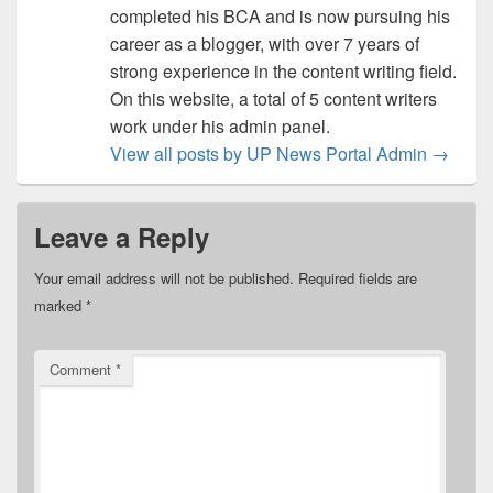
completed his BCA and is now pursuing his
career as a blogger, with over 7 years of
strong experience in the content writing field.
On this website, a total of 5 content writers
work under his admin panel.
View all posts by UP News Portal Admin
→
Leave a Reply
Your email address will not be published.
Required fields are
marked
*
Comment
*