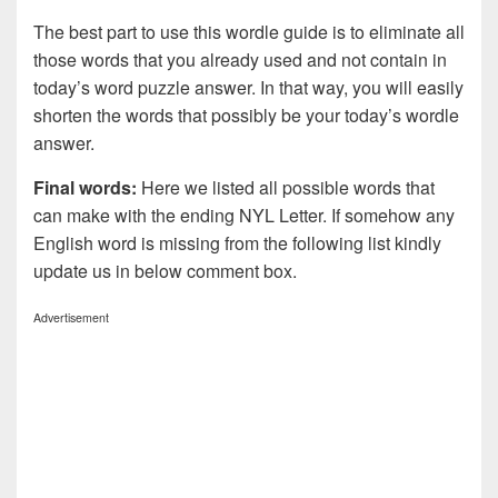
The best part to use this wordle guide is to eliminate all
those words that you already used and not contain in
today’s word puzzle answer. In that way, you will easily
shorten the words that possibly be your today’s wordle
answer.
Final words:
Here we listed all possible words that
can make with the ending NYL Letter. If somehow any
English word is missing from the following list kindly
update us in below comment box.
Advertisement