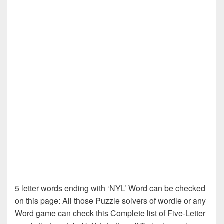
5 letter words ending with ‘NYL’ Word can be checked
on this page: All those Puzzle solvers of wordle or any
Word game can check this Complete list of Five-Letter