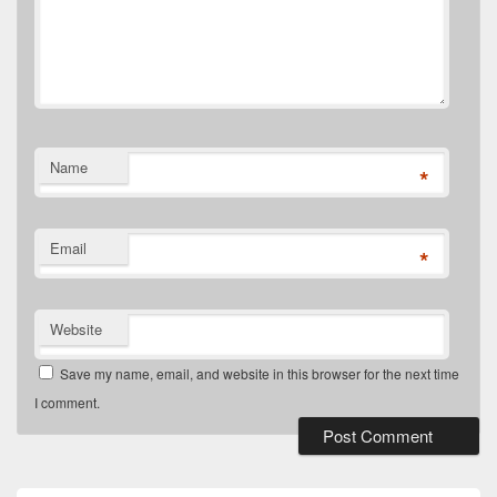
Name
*
Email
*
Website
Save my name, email, and website in this browser for the next time
I comment.