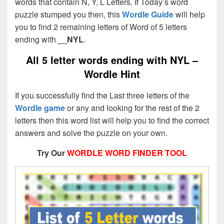
words that contain N, Y, L Letters. If Today’s word
puzzle stumped you then, this
Wordle Guide
will help
you to find 2 remaining letters of Word of 5 letters
ending with
__NYL
.
All 5 letter words ending with NYL –
Wordle Hint
If you successfully find the Last three letters of the
Wordle game
or any and looking for the rest of the 2
letters then this word list will help you to find the correct
answers and solve the puzzle on your own.
Try Our
WORDLE WORD FINDER TOOL