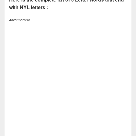
with NYL letters :
Advertisement