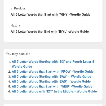
Post
navigation
Previous
←
Previous
All 5 Letter Words that Start with ‘VINY’ -Wordle Guide
post:
Next
Next
→
All 5 Letter Words that End with ‘INYL’ -Wordle Guide
post:
Primary
You may also like
Sidebar
Widget
All 5 Letter Words Starting with ‘BO’ and Fourth Letter S –
Area
Wordle Guide
All 5 Letter Words that Start with ‘FROW’ -Wordle Guide
All 5 Letter Words Starting with ‘BAW’ – Wordle Guide
All 5 Letter Words Starting with ‘EAS’ – Wordle Guide
All 5 Letter Words that Start with ‘WEIR’ -Wordle Guide
All 5 Letter Words with ‘IXT’ in the Middle – Wordle Guide