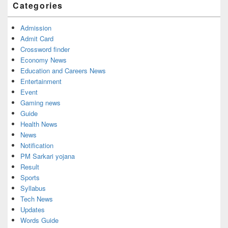
Categories
Admission
Admit Card
Crossword finder
Economy News
Education and Careers News
Entertainment
Event
Gaming news
Guide
Health News
News
Notification
PM Sarkari yojana
Result
Sports
Syllabus
Tech News
Updates
Words Guide