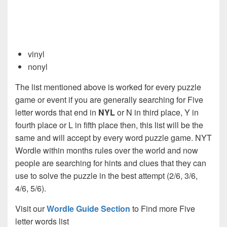
vinyl
nonyl
The list mentioned above is worked for every puzzle
game or event if you are generally searching for Five
letter words that end in
NYL
or N in third place, Y in
fourth place or L in fifth place then, this list will be the
same and will accept by every word puzzle game. NYT
Wordle within months rules over the world and now
people are searching for hints and clues that they can
use to solve the puzzle in the best attempt (2/6, 3/6,
4/6, 5/6).
Visit our
Wordle Guide Section
to Find more Five
letter words list