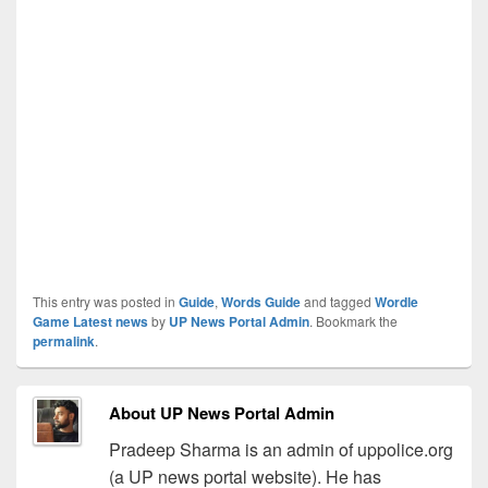
This entry was posted in
Guide
,
Words Guide
and tagged
Wordle
Game Latest news
by
UP News Portal Admin
. Bookmark the
permalink
.
About UP News Portal Admin
Pradeep Sharma is an admin of uppolice.org
(a UP news portal website). He has