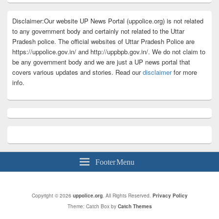
Disclaimer:Our website UP News Portal (uppolice.org) is not related
to any government body and certainly not related to the Uttar
Pradesh police. The official websites of Uttar Pradesh Police are
https://uppolice.gov.in/ and http://uppbpb.gov.in/. We do not claim to
be any government body and we are just a UP news portal that
covers various updates and stories. Read our
disclaimer
for more
info.
Footer Menu
Copyright © 2026
uppolice.org
. All Rights Reserved.
Privacy Policy
Theme: Catch Box by
Catch Themes