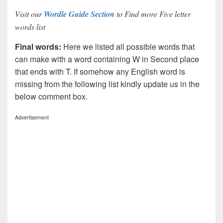
Visit our
Wordle Guide Section
to Find more Five letter
words list
Final words:
Here we listed all possible words that
can make with a word containing W in Second place
that ends with T. If somehow any English word is
missing from the following list kindly update us in the
below comment box.
Advertisement