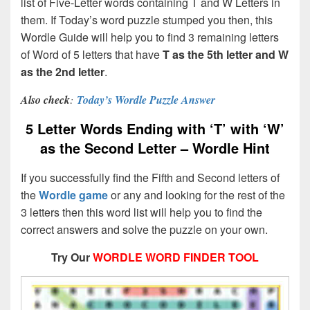
list of Five-Letter words containing T and W Letters in
them. If Today’s word puzzle stumped you then, this
Wordle Guide will help you to find 3 remaining letters
of Word of 5 letters that have
T
as the 5th letter and W
as the 2nd letter
.
Also check
:
Today’s Wordle Puzzle Answer
5 Letter Words Ending with ‘T’ with ‘W’
as the Second Letter – Wordle Hint
If you successfully find the Fifth and Second letters of
the
Wordle game
or any and looking for the rest of the
3 letters then this word list will help you to find the
correct answers and solve the puzzle on your own.
Try Our
WORDLE WORD FINDER TOOL