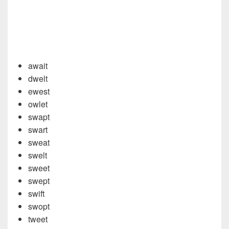
await
dwelt
ewest
owlet
swapt
swart
sweat
swelt
sweet
swept
swift
swopt
tweet