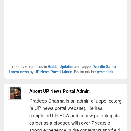
This entry was posted in
Guide
,
Updates
and tagged
Wordle Game
Latest news
by
UP News Portal Admin
. Bookmark the
permalink
.
About UP News Portal Admin
Pradeep Sharma is an admin of uppolice.org
(a UP news portal website). He has
completed his BCA and is now pursuing his
career as a blogger, with over 7 years of
strong experience in the content writing field.