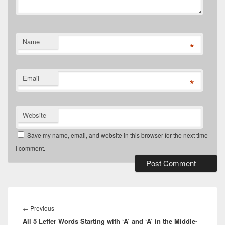
Name
*
Email
*
Website
Save my name, email, and website in this browser for the next time
I comment.
Post
navigation
Previous
←
Previous
All 5 Letter Words Starting with ‘A’ and ‘A’ in the Middle-
post: