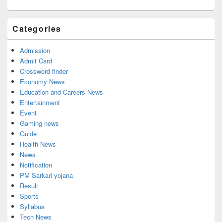
Categories
Admission
Admit Card
Crossword finder
Economy News
Education and Careers News
Entertainment
Event
Gaming news
Guide
Health News
News
Notification
PM Sarkari yojana
Result
Sports
Syllabus
Tech News