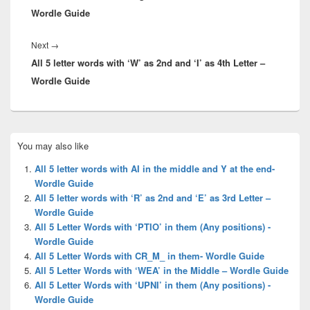
Wordle Guide
Next
Next
→
All 5 letter words with ‘W’ as 2nd and ‘I’ as 4th Letter –
post:
Wordle Guide
Primary
You may also like
Sidebar
Widget
All 5 letter words with AI in the middle and Y at the end-
Area
Wordle Guide
All 5 letter words with ‘R’ as 2nd and ‘E’ as 3rd Letter –
Wordle Guide
All 5 Letter Words with ‘PTIO’ in them (Any positions) -
Wordle Guide
All 5 Letter Words with CR_M_ in them- Wordle Guide
All 5 Letter Words with ‘WEA’ in the Middle – Wordle Guide
All 5 Letter Words with ‘UPNI’ in them (Any positions) -
Wordle Guide