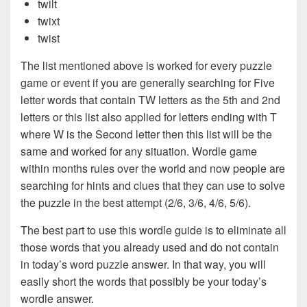
twilt
twixt
twist
The list mentioned above is worked for every puzzle
game or event if you are generally searching for Five
letter words that contain TW letters as the 5th and 2nd
letters or this list also applied for letters ending with T
where W is the Second letter then this list will be the
same and worked for any situation. Wordle game
within months rules over the world and now people are
searching for hints and clues that they can use to solve
the puzzle in the best attempt (2/6, 3/6, 4/6, 5/6).
The best part to use this wordle guide is to eliminate all
those words that you already used and do not contain
in today’s word puzzle answer. In that way, you will
easily short the words that possibly be your today’s
wordle answer.