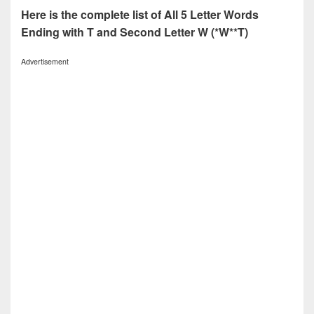
Here is the complete list of All 5 Letter Words
Ending with T and Second Letter W (*W**T)
Advertisement