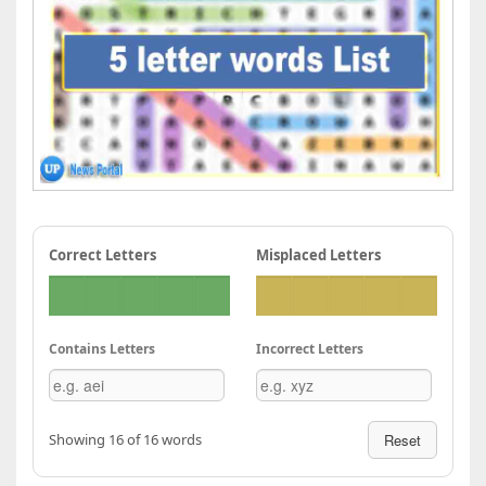
Correct Letters
Misplaced Letters
Contains Letters
Incorrect Letters
Showing 16 of 16 words
Reset