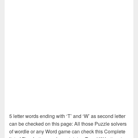
5 letter words ending with ‘T’ and ‘W’ as second letter
can be checked on this page: All those Puzzle solvers
of wordle or any Word game can check this Complete