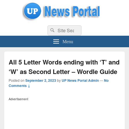
uppolice.org
Search
uppolice.org UP News Portal, Latest Result, Gaming, Tech, Sports news
Search
for:
Menu
All 5 Letter Words ending with ‘T’ and
‘W’ as Second Letter – Wordle Guide
Posted on
September 2, 2023
by
UP News Portal Admin
—
No
Comments ↓
Advertisement