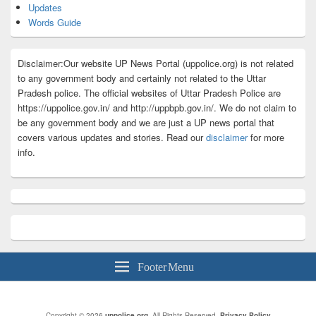
Updates
Words Guide
Disclaimer:Our website UP News Portal (uppolice.org) is not related
to any government body and certainly not related to the Uttar
Pradesh police. The official websites of Uttar Pradesh Police are
https://uppolice.gov.in/ and http://uppbpb.gov.in/. We do not claim to
be any government body and we are just a UP news portal that
covers various updates and stories. Read our
disclaimer
for more
info.
Footer Menu
Copyright © 2026
uppolice.org
. All Rights Reserved.
Privacy Policy