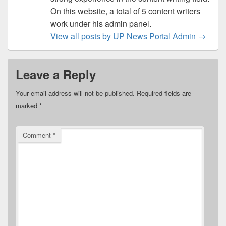
On this website, a total of 5 content writers
work under his admin panel.
View all posts by UP News Portal Admin
→
Leave a Reply
Your email address will not be published.
Required fields are
marked
*
Comment
*