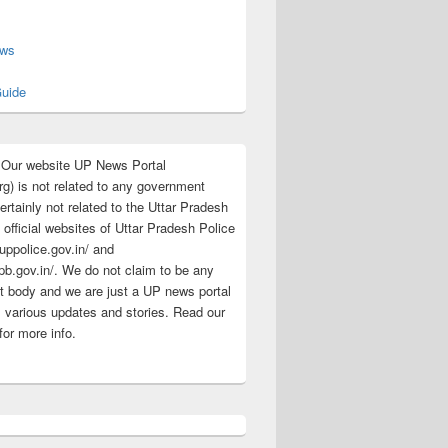
s
ews
uide
:Our website UP News Portal
rg) is not related to any government
rtainly not related to the Uttar Pradesh
 official websites of Uttar Pradesh Police
/uppolice.gov.in/ and
pb.gov.in/. We do not claim to be any
 body and we are just a UP news portal
s various updates and stories. Read our
for more info.