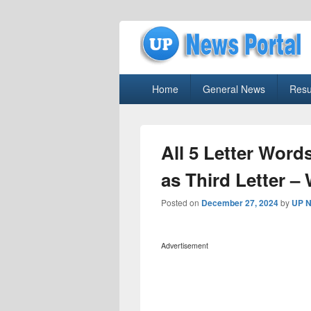
uppolice.org
Primary
uppolice.org UP News Portal, Latest R
Home
General News
Resu
menu
All 5 Letter Words
as Third Letter –
Posted on
December 27, 2024
by
UP N
Advertisement