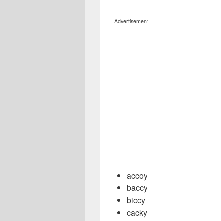
Advertisement
accoy
baccy
biccy
cacky