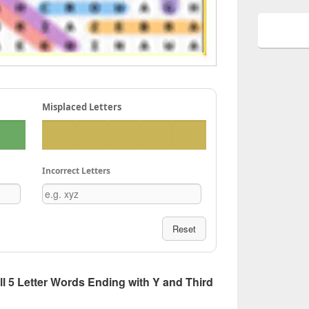
Misplaced Letters
Incorrect Letters
Reset
All 5 Letter Words Ending with Y and Third