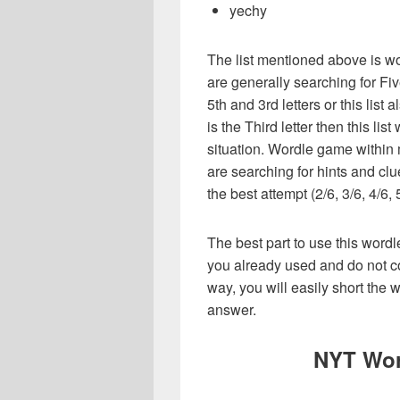
yechy
The list mentioned above is wo
are generally searching for Fiv
5th and 3rd letters or this list
is the Third letter then this li
situation. Wordle game within
are searching for hints and clu
the best attempt (2/6, 3/6, 4/6, 
The best part to use this wordl
you already used and do not co
way, you will easily short the 
answer.
NYT Wor