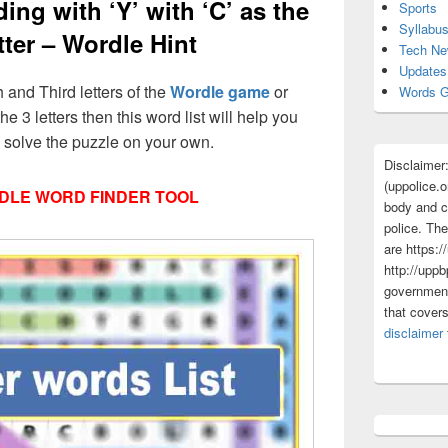
ing with ‘Y’ with ‘C’ as the
Sports
Syllabu
tter – Wordle Hint
Tech N
Updates
h and Third letters of the
Wordle game
or
Words G
he 3 letters then this word list will help you
d solve the puzzle on your own.
Disclaimer
(uppolice.o
DLE WORD FINDER TOOL
body and ce
police. The
are https:/
http://uppb
government
that cover
disclaimer