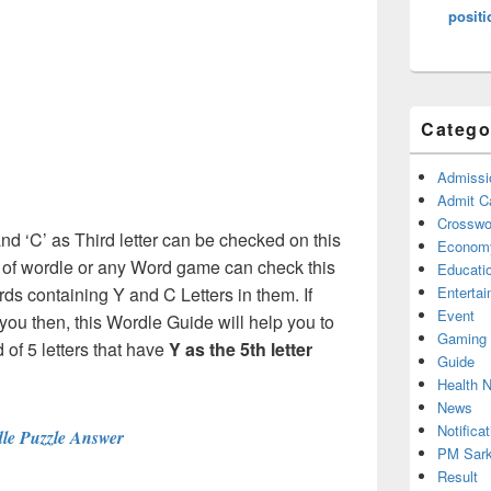
positi
Catego
Admissi
Admit C
Crosswor
and ‘C’ as Third letter can be checked on this
Econom
s of wordle or any Word game can check this
Educati
rds containing Y and C Letters in them. If
Enterta
Event
ou then, this Wordle Guide will help you to
Gaming
 of 5 letters that have
Y
as the 5th letter
Guide
Health 
News
Notificat
le Puzzle Answer
PM Sark
Result