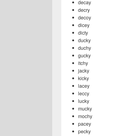
decay
decry
decoy
dicey
dicty
ducky
duchy
gucky
itchy
jacky
kicky
lacey
leccy
lucky
mucky
mochy
pacey
pecky