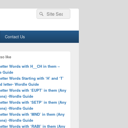
Search
Search
for:
Contact Us
so like
Letter Words with H__CH in them –
e Guide
Letter Words Starting with ‘H’ and ‘T’
rd letter- Wordle Guide
Letter Words with ‘EUPT’ in them (Any
ons) -Wordle Guide
Letter Words with ‘SETP’ in them (Any
ons) -Wordle Guide
Letter Words with ‘MND’ in them (Any
ons) -Wordle Guide
Letter Words with ‘RABI’ in them (Any