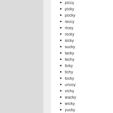
piccy
picky
pocky
reccy
ricey
rocky
sicky
sucky
tacky
techy
ticky
tichy
tocky
uncoy
vichy
wacky
wicky
yucky