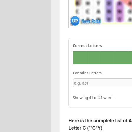
Correct Letters
Contains Letters
Showing 41 of 41 words
Here is the complete list of 
Letter C (**C*Y)