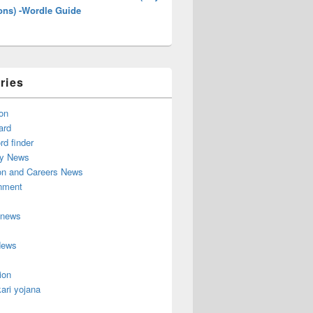
ons) -Wordle Guide
ries
on
ard
d finder
y News
on and Careers News
inment
 news
News
ion
ari yojana