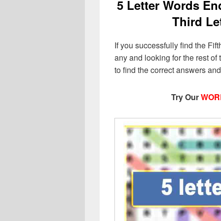
5 Letter Words End
Third Le
If you successfully find the Fift
any and looking for the rest of t
to find the correct answers an
Try Our
WOR