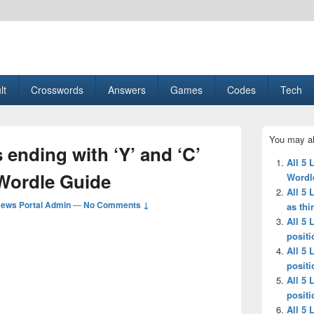
esult, Gaming, Tech, Sports news
lt
Crosswords
Answers
Games
Codes
Tech
Primary
You may al
Sidebar
 ending with ‘Y’ and ‘C’
Widget
All 5 
Area
 Wordle Guide
Wordl
All 5 
ews Portal Admin
—
No Comments ↓
as thi
All 5 
positi
All 5 
positi
All 5 
positi
All 5 