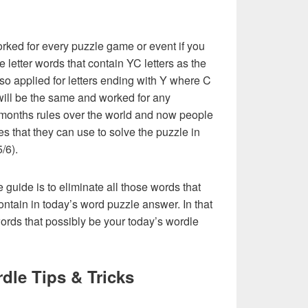
rked for every puzzle game or event if you
e letter words that contain YC letters as the
 also applied for letters ending with Y where C
st will be the same and worked for any
 months rules over the world and now people
es that they can use to solve the puzzle in
5/6).
e guide is to eliminate all those words that
ntain in today’s word puzzle answer. In that
words that possibly be your today’s wordle
dle Tips & Tricks