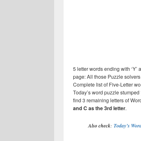
5 letter words ending with ‘Y’ 
page: All those Puzzle solver
Complete list of Five-Letter wo
Today’s word puzzle stumped y
find 3 remaining letters of Word
and C as the 3rd letter
.
Also check
:
Today’s Word