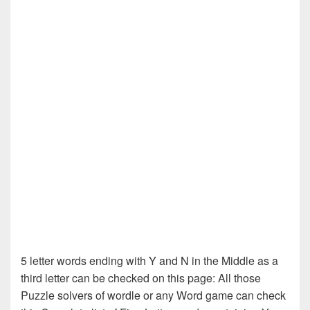
5 letter words ending with Y and N in the Middle as a
third letter can be checked on this page: All those
Puzzle solvers of wordle or any Word game can check