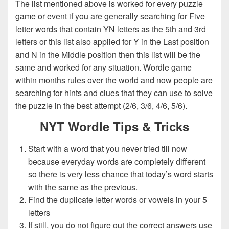
The list mentioned above is worked for every puzzle
game or event if you are generally searching for Five
letter words that contain YN letters as the 5th and 3rd
letters or this list also applied for Y in the Last position
and N in the Middle position then this list will be the
same and worked for any situation. Wordle game
within months rules over the world and now people are
searching for hints and clues that they can use to solve
the puzzle in the best attempt (2/6, 3/6, 4/6, 5/6).
NYT Wordle Tips & Tricks
Start with a word that you never tried till now
because everyday words are completely different
so there is very less chance that today’s word starts
with the same as the previous.
Find the duplicate letter words or vowels in your 5
letters
If still, you do not figure out the correct answers use