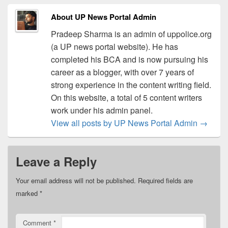
About UP News Portal Admin
Pradeep Sharma is an admin of uppolice.org
(a UP news portal website). He has
completed his BCA and is now pursuing his
career as a blogger, with over 7 years of
strong experience in the content writing field.
On this website, a total of 5 content writers
work under his admin panel.
View all posts by UP News Portal Admin
→
Leave a Reply
Your email address will not be published.
Required fields are
marked
*
Comment
*