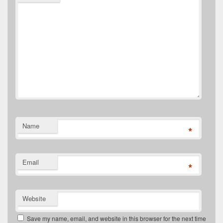
Name
*
Email
*
Website
Save my name, email, and website in this browser for the next time