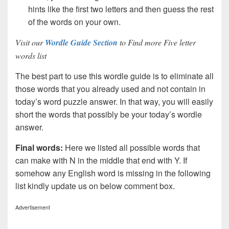
hints like the first two letters and then guess the rest
of the words on your own.
Visit our
Wordle Guide Section
to Find more Five letter
words list
The best part to use this wordle guide is to eliminate all
those words that you already used and not contain in
today’s word puzzle answer. In that way, you will easily
short the words that possibly be your today’s wordle
answer.
Final words:
Here we listed all possible words that
can make with N in the middle that end with Y. If
somehow any English word is missing in the following
list kindly update us on below comment box.
Advertisement