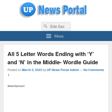
uppolice.org
Search
uppolice.org UP News Portal, Latest Result, Gaming, Tech, Sports news
Search
for:
Menu
All 5 Letter Words Ending with ‘Y’
and ‘N’ in the Middle- Wordle Guide
Posted on
March 5, 2023
by
UP News Portal Admin
—
No Comments
↓
Advertisement