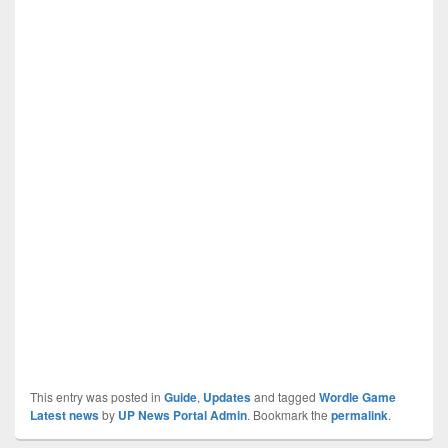
This entry was posted in
Guide
,
Updates
and tagged
Wordle Game
Latest news
by
UP News Portal Admin
. Bookmark the
permalink
.