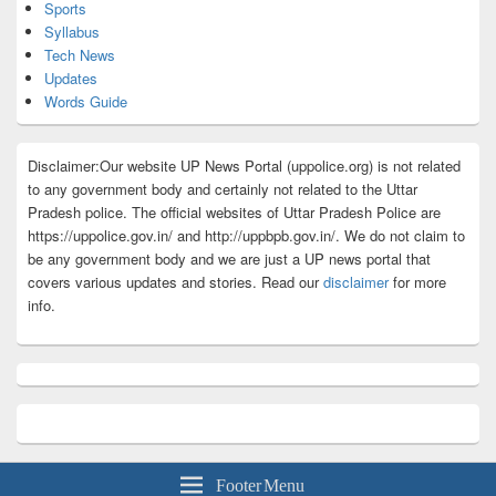
Sports
Syllabus
Tech News
Updates
Words Guide
Disclaimer:Our website UP News Portal (uppolice.org) is not related
to any government body and certainly not related to the Uttar
Pradesh police. The official websites of Uttar Pradesh Police are
https://uppolice.gov.in/ and http://uppbpb.gov.in/. We do not claim to
be any government body and we are just a UP news portal that
covers various updates and stories. Read our
disclaimer
for more
info.
Footer Menu