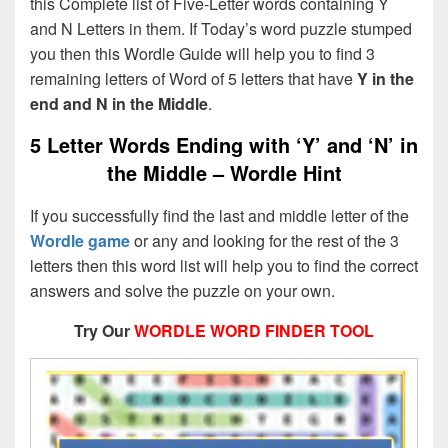
this Complete list of Five-Letter words containing Y
and N Letters in them. If Today’s word puzzle stumped
you then this Wordle Guide will help you to find 3
remaining letters of Word of 5 letters that have
Y in the
end and N in the Middle
.
5 Letter Words Ending with ‘Y’ and ‘N’ in
the Middle – Wordle Hint
If you successfully find the last and middle letter of the
Wordle game
or any and looking for the rest of the 3
letters then this word list will help you to find the correct
answers and solve the puzzle on your own.
Try Our
WORDLE WORD FINDER TOOL