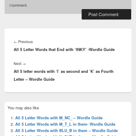
I comment.
Post
navigation
Previous
←
Previous
All 5 Letter Words that End with ‘INKY’ -Wordle Guide
post:
Next
Next
→
All 5 letter words with ‘I’ as second and ‘K’ as Fourth
post:
Letter – Wordle Guide
Primary
You may also like
Sidebar
Widget
All 5 Letter Words with M_NC_ – Wordle Guide
Area
All 5 Letter Words with M_T_L in them- Wordle Guide
All 5 Letter Words with BLU_B in them – Wordle Guide