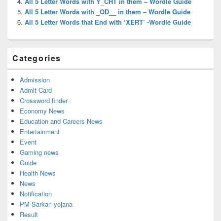
All 5 Letter Words with Y_CHT in them – Wordle Guide
All 5 Letter Words with _OD__ in them – Wordle Guide
All 5 Letter Words that End with ‘XERT’ -Wordle Guide
Categories
Admission
Admit Card
Crossword finder
Economy News
Education and Careers News
Entertainment
Event
Gaming news
Guide
Health News
News
Notification
PM Sarkari yojana
Result