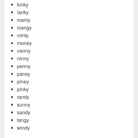
kinky
lanky
manly
mangy
minty
money
nanny
ninny
penny
pansy
piney
pinky
randy
sunny
sandy
tangy
windy