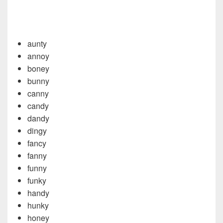
aunty
annoy
boney
bunny
canny
candy
dandy
dingy
fancy
fanny
funny
funky
handy
hunky
honey