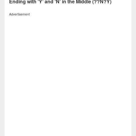
Ending with ‘Y’ and ‘N’ in the Middle (??N?Y)
Advertisement