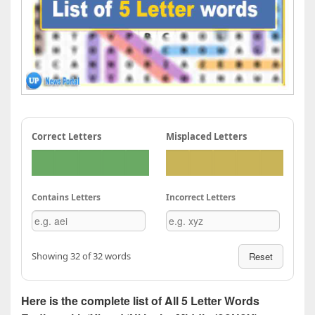
Correct Letters
Misplaced Letters
Contains Letters
Incorrect Letters
Showing 32 of 32 words
Reset
Here is the complete list of All 5 Letter Words