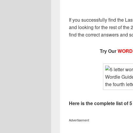
If you successfully find the Last
and looking for the rest of the 2
find the correct answers and s
Try Our
WORD
Here is the complete list of 5
Advertisement