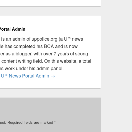
ortal Admin
is an admin of uppolice.org (a UP news
 He has completed his BCA and is now
er as a blogger, with over 7 years of strong
content writing field. On this website, a total
ers work under his admin panel.
by UP News Portal Admin
→
hed.
Required fields are marked
*