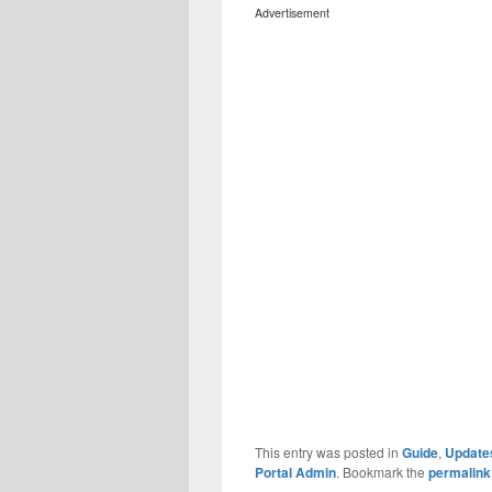
Advertisement
This entry was posted in
Guide
,
Update
Portal Admin
. Bookmark the
permalink