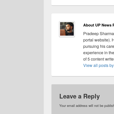
About UP News P
Pradeep Sharma 
portal website).
pursuing his care
experience in the 
of 5 content writ
View all posts 
Leave a Reply
Your email address will not be publis