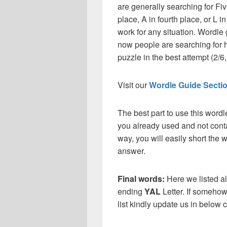
are generally searching for Fiv
place, A in fourth place, or L in
work for any situation. Wordle
now people are searching for h
puzzle in the best attempt (2/6, 
Visit our
Wordle Guide Secti
The best part to use this wordl
you already used and not conta
way, you will easily short the 
answer.
Final words:
Here we listed al
ending
YAL
Letter. If somehow
list kindly update us in below