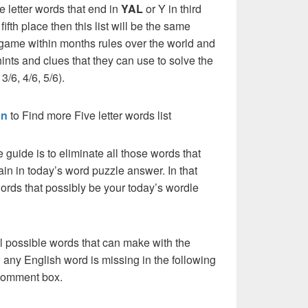
e letter words that end in
YAL
or Y in third
 fifth place then this list will be the same
 game within months rules over the world and
ints and clues that they can use to solve the
3/6, 4/6, 5/6).
on
to Find more Five letter words list
e guide is to eliminate all those words that
in in today’s word puzzle answer. In that
words that possibly be your today’s wordle
l possible words that can make with the
 any English word is missing in the following
 comment box.