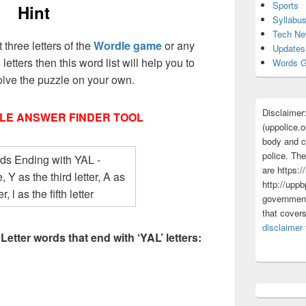
Sports
Hint
Syllabu
Tech N
 three letters of the
Wordle game
or any
Updates
 letters then this word list will help you to
Words G
olve the puzzle on your own.
Disclaimer
LE ANSWER FINDER TOOL
(uppolice.o
body and ce
police. The
are https:/
http://uppb
government
that cover
disclaimer
 Letter words that end with ‘YAL’ letters: