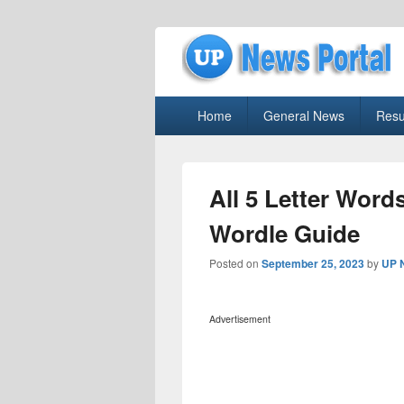
uppolice.org
Primary
uppolice.org UP News Portal, Latest R
Home
General News
Resu
menu
All 5 Letter Word
Wordle Guide
Posted on
September 25, 2023
by
UP 
Advertisement