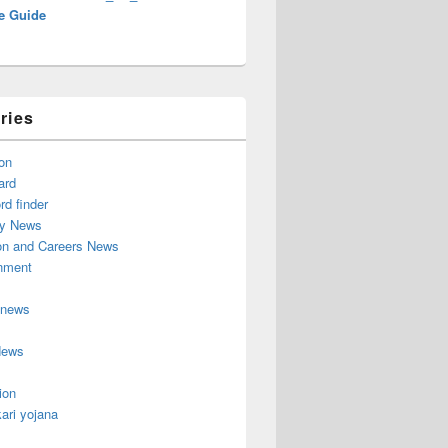
e Guide
ries
on
ard
d finder
y News
on and Careers News
inment
 news
News
ion
ari yojana