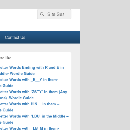
Search
Search
for:
Contact Us
so like
Letter Words Ending with R and E in
iddle- Wordle Guide
Letter Words with _E__Y in them-
e Guide
Letter Words with ‘ZSTY’ in them (Any
ons) -Wordle Guide
Letter Words with HIN__ in them –
e Guide
Letter Words with ‘LBU’ in the Middle –
e Guide
Letter Words with _LB_M in them-