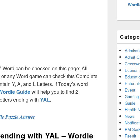
Wordl
Catego
Admissi
Admit C
Crosswor
L’ Word can be checked on this page: All
Econom
e or any Word game can check this Complete
Educati
ontain Y, A, and L Letters. If Today’s word
Enterta
Event
Wordle Guide
will help you to find 2
Gaming
letters ending with
YAL
.
Guide
Health 
News
le Puzzle Answer
Notificat
PM Sark
s ending with YAL – Wordle
Result