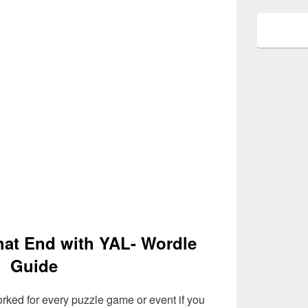
that End with YAL- Wordle
Guide
rked for every puzzle game or event if you