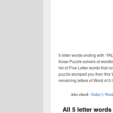
5 letter words ending with ‘YA
those Puzzle solvers of wordl
list of Five-Letter words that c
puzzle stumped you then this
remaining letters of Word of 5 
Also check
:
Today’s Word
All 5 letter word