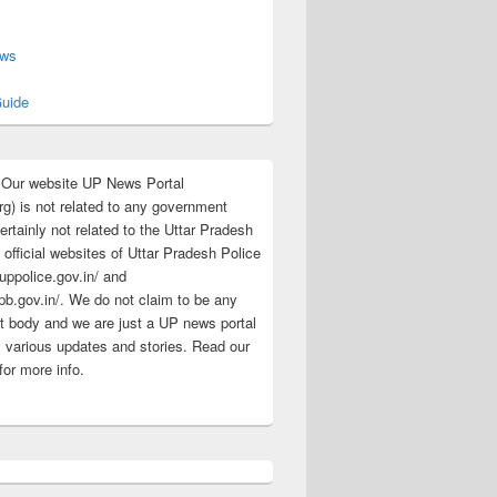
s
ews
uide
:Our website UP News Portal
rg) is not related to any government
rtainly not related to the Uttar Pradesh
 official websites of Uttar Pradesh Police
/uppolice.gov.in/ and
pb.gov.in/. We do not claim to be any
 body and we are just a UP news portal
s various updates and stories. Read our
for more info.