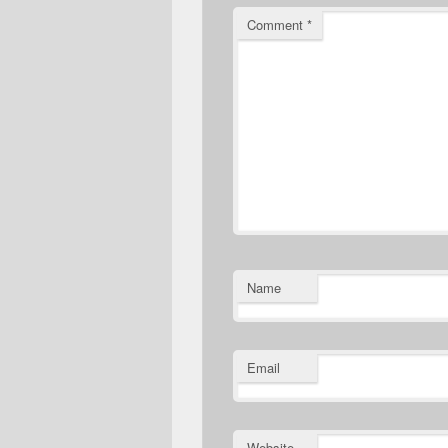
Comment
*
Name
Email
Website