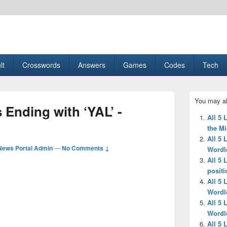
esult, Gaming, Tech, Sports news
lt
Crosswords
Answers
Games
Codes
Tech
Primary
You may al
Sidebar
s Ending with ‘YAL’ -
Widget
All 5 
Area
the M
All 5 
News Portal Admin
—
No Comments ↓
Wordl
All 5 
positi
All 5 
Wordl
All 5 
Wordl
All 5 