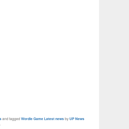
s
and tagged
Wordle Game Latest news
by
UP News
.