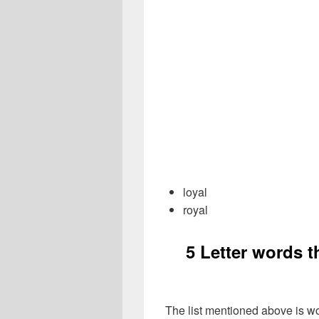
loyal
royal
5 Letter words 
The list mentioned above is wo