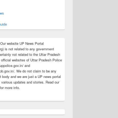
s
ews
uide
:Our website UP News Portal
rg) is not related to any government
rtainly not related to the Uttar Pradesh
 official websites of Uttar Pradesh Police
/uppolice.gov.in/ and
pb.gov.in/. We do not claim to be any
 body and we are just a UP news portal
s various updates and stories. Read our
for more info.