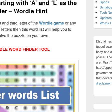
ting with ‘A’ and ‘L’ as the
Sports
Syllabu
tter – Wordle Hint
Tech N
Updates
t and third letter of the
Wordle game
or any
Words G
 letters then this word list will help you to
olve the puzzle on your own.
Disclaimer
(uppolice.o
DLE WORD FINDER TOOL
body and ce
police. The
are https:/
http://uppb
government
that cover
disclaimer