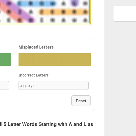
Misplaced Letters
Incorrect Letters
Reset
All 5 Letter Words Starting with A and L as