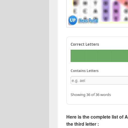
Correct Letters
Contains Letters
Showing 36 of 36 words
Here is the complete list of 
the third letter :