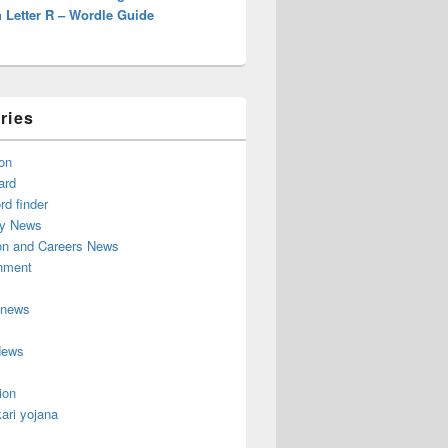
 Letter R – Wordle Guide
ries
on
ard
d finder
y News
on and Careers News
inment
 news
News
ion
ari yojana