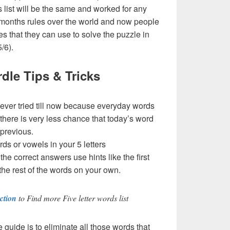
his list will be the same and worked for any
 months rules over the world and now people
es that they can use to solve the puzzle in
5/6).
dle Tips & Tricks
never tried till now because everyday words
 there is very less chance that today’s word
 previous.
rds or vowels in your 5 letters
t the correct answers use hints like the first
the rest of the words on your own.
ction
to Find more Five letter words list
e guide is to eliminate all those words that