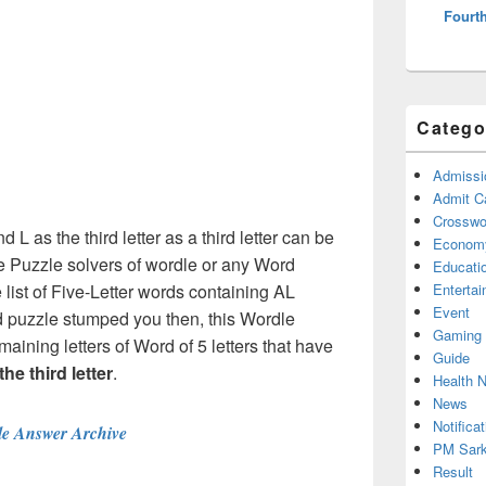
Fourth
Catego
Admissi
Admit C
Crosswor
d L as the third letter as a third letter can be
Econom
e Puzzle solvers of wordle or any Word
Educati
ist of Five-Letter words containing AL
Enterta
Event
rd puzzle stumped you then, this Wordle
Gaming
maining letters of Word of 5 letters that have
Guide
the third letter
.
Health 
News
Notificat
e Answer Archive
PM Sark
Result