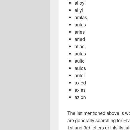
alloy
allyl
amlas
anlas
arles
arled
atlas
aulas
aulic
aulos
auloi
axled
axles
azlon
The list mentioned above is wo
are generally searching for Fiv
1st and 3rd letters or this list 