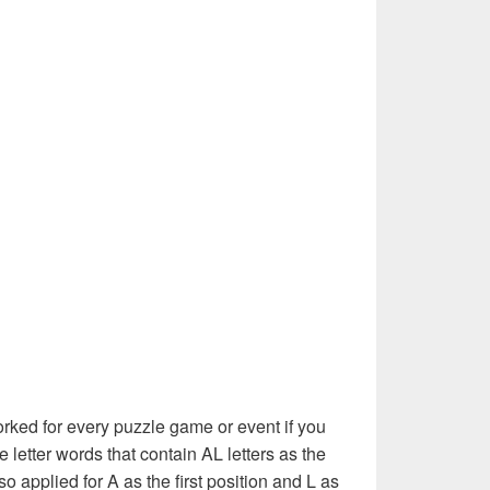
rked for every puzzle game or event if you
e letter words that contain AL letters as the
also applied for A as the first position and L as