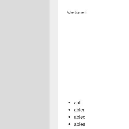
Advertisement
aalii
abler
abled
ables