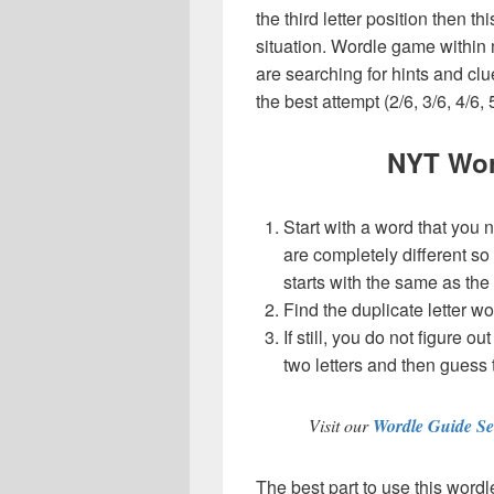
the third letter position then t
situation. Wordle game within
are searching for hints and clu
the best attempt (2/6, 3/6, 4/6, 
NYT Wor
Start with a word that you 
are completely different so
starts with the same as the
Find the duplicate letter wo
If still, you do not figure ou
two letters and then guess 
Visit our
Wordle Guide Se
The best part to use this wordl