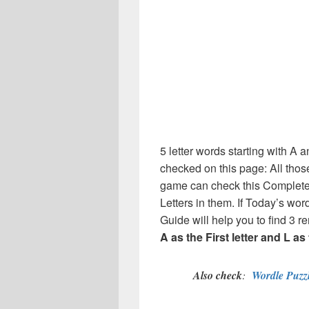
5 letter words starting with A an
checked on this page: All thos
game can check this Complete l
Letters in them. If Today’s wo
Guide will help you to find 3 re
A as the First letter and L as 
Also check
:
Wordle Puzzl