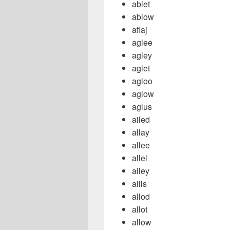
ablet
ablow
aflaj
aglee
agley
aglet
agloo
aglow
aglus
ailed
allay
allee
allel
alley
allis
allod
allot
allow