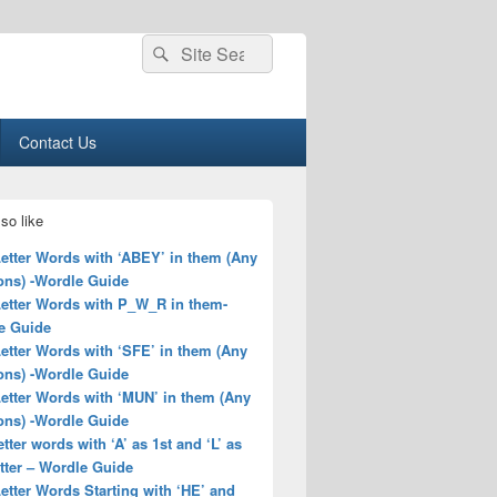
Search
Search
for:
Contact Us
so like
Letter Words with ‘ABEY’ in them (Any
ons) -Wordle Guide
Letter Words with P_W_R in them-
e Guide
Letter Words with ‘SFE’ in them (Any
ons) -Wordle Guide
Letter Words with ‘MUN’ in them (Any
ons) -Wordle Guide
letter words with ‘A’ as 1st and ‘L’ as
tter – Wordle Guide
Letter Words Starting with ‘HE’ and