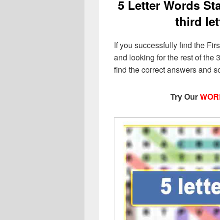
5 Letter Words Star
third le
If you successfully find the Firs
and looking for the rest of the 3
find the correct answers and s
Try Our
WOR