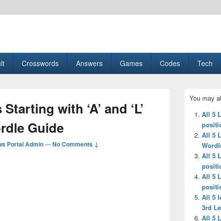
esult, Gaming, Tech, Sports news
lt
Crosswords
Answers
Games
Codes
Tech
Primary
You may al
Sidebar
 Starting with ‘A’ and ‘L’
Widget
All 5 
Area
ordle Guide
positi
All 5 
s Portal Admin
—
No Comments ↓
Wordl
All 5 
positi
All 5 
positi
All 5 
3rd Le
All 5 