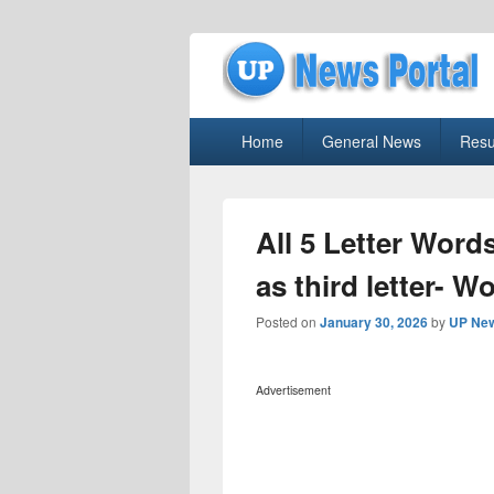
uppolice.org
Primary
uppolice.org UP News Portal, Latest R
Home
General News
Resu
menu
All 5 Letter Words
as third letter- W
Posted on
January 30, 2026
by
UP New
Advertisement