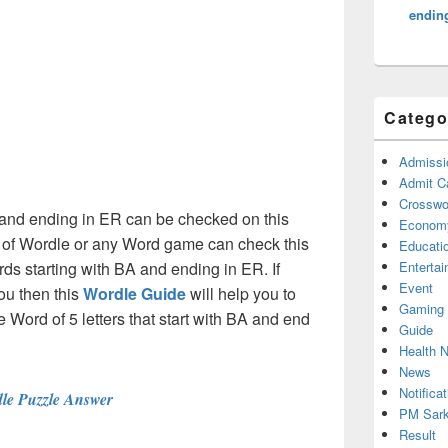
endin
Catego
Admissi
Admit C
Crosswor
A and ending in ER can be checked on this
Econom
s of Wordle or any Word game can check this
Educati
rds starting with BA and ending in ER. If
Enterta
Event
ou then this
Wordle Guide
will help you to
Gaming
he Word of 5 letters that start with BA and end
Guide
Health 
News
Notificat
le Puzzle Answer
PM Sark
Result