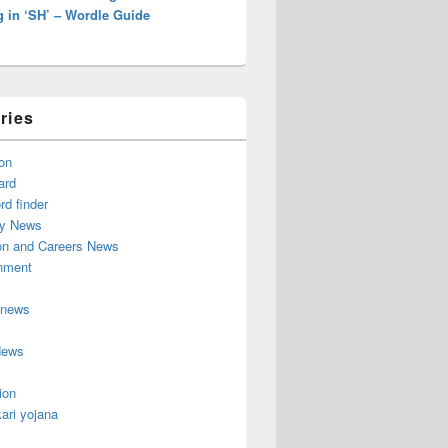
g in ‘SH’ – Wordle Guide
ries
on
ard
d finder
y News
on and Careers News
inment
 news
News
ion
ari yojana