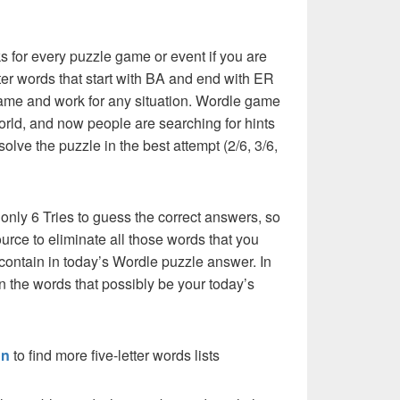
 for every puzzle game or event if you are
tter words that start with BA and end with ER
he same and work for any situation. Wordle game
orld, and now people are searching for hints
solve the puzzle in the best attempt (2/6, 3/6,
 only 6 Tries to guess the correct answers, so
urce to eliminate all those words that you
contain in today’s Wordle puzzle answer. In
en the words that possibly be your today’s
on
to find more five-letter words lists