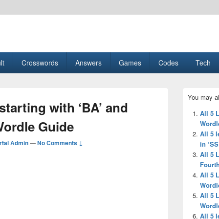
esult, Gaming, Tech, Sports news
lt
Crosswords
Answers
Games
Codes
Tech
Primary
You may al
Sidebar
 starting with ‘BA’ and
Widget
All 5 
Area
Wordle Guide
Wordl
All 5 
tal Admin
—
No Comments ↓
in ‘SS
All 5 
Fourth
All 5 
Wordl
All 5 
Wordl
All 5 