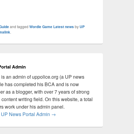
Guide
and tagged
Wordle Game Latest news
by
UP
malink
.
ortal Admin
is an admin of uppolice.org (a UP news
 He has completed his BCA and is now
er as a blogger, with over 7 years of strong
content writing field. On this website, a total
ers work under his admin panel.
by UP News Portal Admin
→