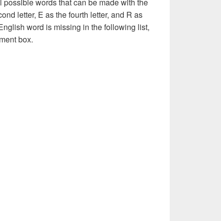
l possible words that can be made with the
econd letter, E as the fourth letter, and R as
 English word is missing in the following list,
ment box.