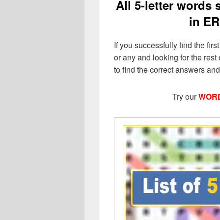
All 5-letter words
in ER
If you successfully find the firs
or any and looking for the rest o
to find the correct answers an
Try our
WORD