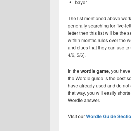
bayer
The list mentioned above works
generally searching for five-le
letter then this list will be t
within months rules over the w
and clues that they can use to 
4/6, 5/6).
In the
wordle game
, you have
the Wordle guide is the best so
have already used and do not 
that way, you will easily short
Wordle answer.
Visit our
Wordle Guide Secti