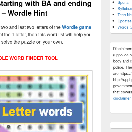
 starting with BA and ending
Sports
Syllabu
 – Wordle Hint
Tech N
Updates
t two and last two letters of the
Wordle game
Words G
f the 1 letter, then this word list will help you
d solve the puzzle on your own.
Disclaimer
(uppolice.o
LE WORD FINDER TOOL
body and ce
police. The
are https:/
http://uppb
government
that cover
disclaimer