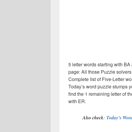
5 letter words starting with B
page: All those Puzzle solver
Complete list of Five-Letter wo
Today’s word puzzle stumps y
find the 1 remaining letter of t
with ER.
Also check
:
Today’s Word