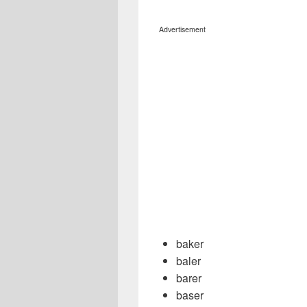
Advertisement
baker
baler
barer
baser