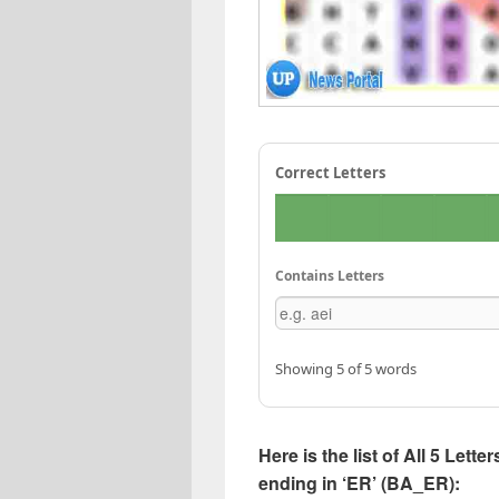
Correct Letters
Contains Letters
Showing 5 of 5 words
Here is the list of All 5 Lett
ending in ‘ER’ (BA_ER):