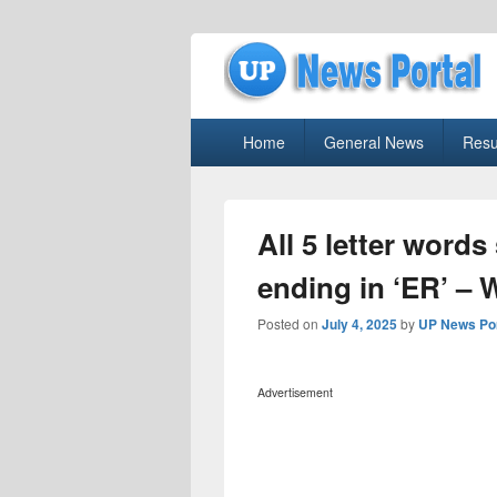
uppolice.org
Primary
uppolice.org UP News Portal, Latest R
Home
General News
Resu
menu
All 5 letter words
ending in ‘ER’ – 
Posted on
July 4, 2025
by
UP News Por
Advertisement