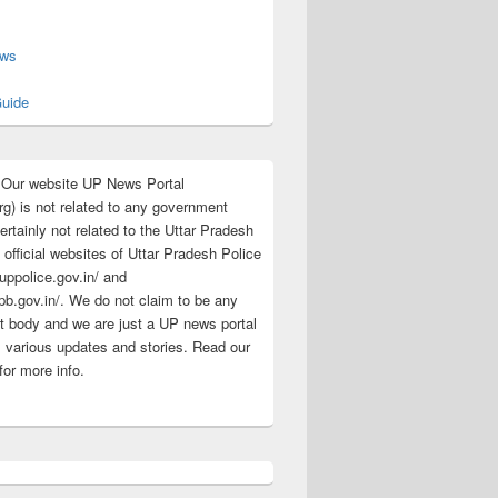
s
ews
uide
:Our website UP News Portal
rg) is not related to any government
rtainly not related to the Uttar Pradesh
 official websites of Uttar Pradesh Police
/uppolice.gov.in/ and
pb.gov.in/. We do not claim to be any
 body and we are just a UP news portal
s various updates and stories. Read our
for more info.