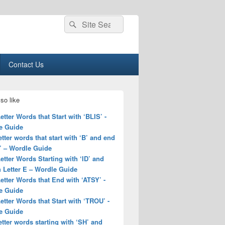
Search
Search
for:
Contact Us
so like
Letter Words that Start with ‘BLIS’ -
e Guide
letter words that start with ‘B’ and end
’ – Wordle Guide
Letter Words Starting with ‘ID’ and
 Letter E – Wordle Guide
Letter Words that End with ‘ATSY’ -
e Guide
Letter Words that Start with ‘TROU’ -
e Guide
letter words starting with ‘SH’ and