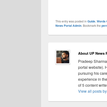
This entry was posted in
Guide
,
Words 
News Portal Admin
. Bookmark the
per
About UP News P
Pradeep Sharma 
portal website).
pursuing his care
experience in the 
of 5 content writ
View all posts 