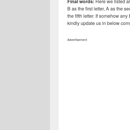
Final words:
Here we listed al
B as the first letter, A as the s
the fifth letter. If somehow any
kindly update us in below com
Advertisement