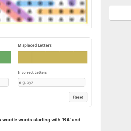
Misplaced Letters
Incorrect Letters
Reset
ers wordle words starting with ‘BA’ and