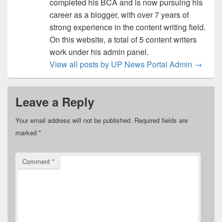
completed his BCA and is now pursuing his
career as a blogger, with over 7 years of
strong experience in the content writing field.
On this website, a total of 5 content writers
work under his admin panel.
View all posts by UP News Portal Admin
→
Leave a Reply
Your email address will not be published.
Required fields are
marked
*
Comment
*