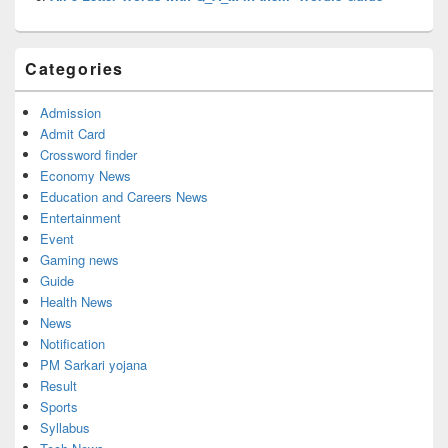
Categories
Admission
Admit Card
Crossword finder
Economy News
Education and Careers News
Entertainment
Event
Gaming news
Guide
Health News
News
Notification
PM Sarkari yojana
Result
Sports
Syllabus