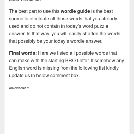
The best part to use this
wordle guide
is the best
source to eliminate all those words that you already
used and do not contain in today’s word puzzle
answer. In that way, you will easily shorten the words
that possibly be your today’s wordle answer.
Final words:
Here we listed all possible words that
can make with the starting BRO Letter. If somehow any
English word is missing from the following list kindly
update us in below comment box.
Advertisement