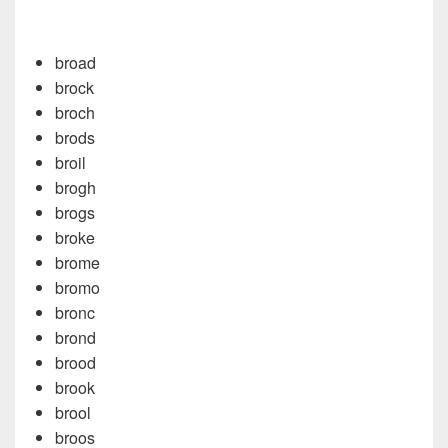
broad
brock
broch
brods
broil
brogh
brogs
broke
brome
bromo
bronc
brond
brood
brook
brool
broos