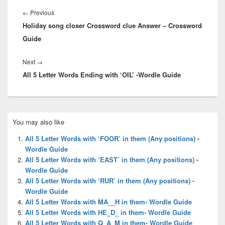
Post
navigation
Previous
←
Previous
Holiday song closer Crossword clue Answer – Crossword
post:
Guide
Next
Next
→
All 5 Letter Words Ending with ‘OIL’ -Wordle Guide
post:
Primary
You may also like
Sidebar
Widget
All 5 Letter Words with ‘FOOR’ in them (Any positions) -
Area
Wordle Guide
All 5 Letter Words with ‘EAST’ in them (Any positions) -
Wordle Guide
All 5 Letter Words with ‘RUR’ in them (Any positions) -
Wordle Guide
All 5 Letter Words with MA__H in them- Wordle Guide
All 5 Letter Words with HE_D_ in them- Wordle Guide
All 5 Letter Words with Q_A_M in them- Wordle Guide