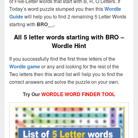
of Five-Letter words that start with B, R, O Letters. If
Today’s word puzzle stumped you then this
Wordle
Guide
will help you to find 2 remaining 5 Letter Words
starting with
BRO__.
All 5 letter words starting with BRO –
Wordle Hint
If you successfully find the first three letters of the
Wordle game
or any and looking for the rest of the
Two letters then this word list will help you to find the
correct answers and solve the puzzle on your own.
Try Our
WORDLE WORD FINDER TOOL