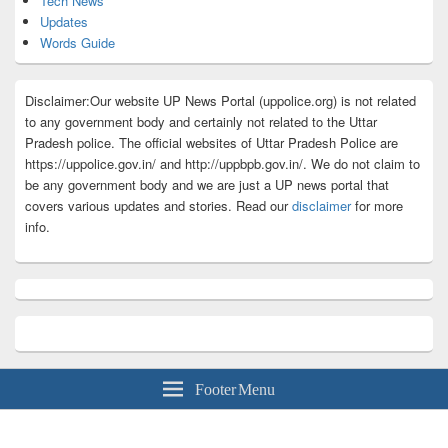
Tech News
Updates
Words Guide
Disclaimer:Our website UP News Portal (uppolice.org) is not related
to any government body and certainly not related to the Uttar
Pradesh police. The official websites of Uttar Pradesh Police are
https://uppolice.gov.in/ and http://uppbpb.gov.in/. We do not claim to
be any government body and we are just a UP news portal that
covers various updates and stories. Read our
disclaimer
for more
info.
Footer Menu