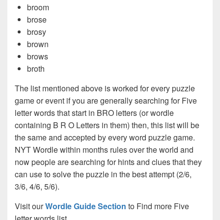
broom
brose
brosy
brown
brows
broth
The list mentioned above is worked for every puzzle
game or event if you are generally searching for Five
letter words that start in BRO letters (or wordle
containing B R O Letters in them) then, this list will be
the same and accepted by every word puzzle game.
NYT Wordle within months rules over the world and
now people are searching for hints and clues that they
can use to solve the puzzle in the best attempt (2/6,
3/6, 4/6, 5/6).
Visit our
Wordle Guide Section
to Find more Five
letter words list