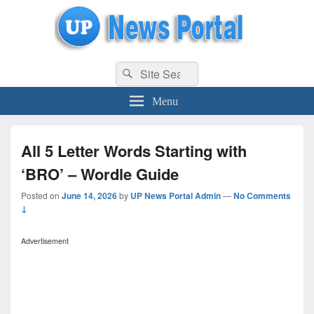
uppolice.org
Search
uppolice.org UP News Portal, Latest Result, Gaming, Tech, Sports news
Search
for:
Menu
All 5 Letter Words Starting with
‘BRO’ – Wordle Guide
Posted on
June 14, 2026
by
UP News Portal Admin
—
No Comments
↓
Advertisement