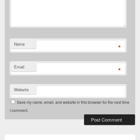
Name
*
Email
*
Website
Save my name, email, and website in this browser for the next time
I comment.