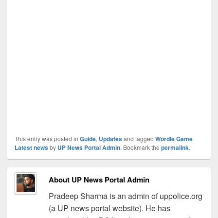
This entry was posted in
Guide
,
Updates
and tagged
Wordle Game
Latest news
by
UP News Portal Admin
. Bookmark the
permalink
.
About UP News Portal Admin
Pradeep Sharma is an admin of uppolice.org
(a UP news portal website). He has