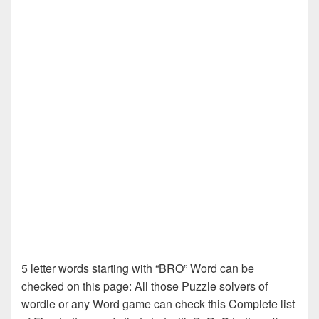
5 letter words starting with “BRO” Word can be
checked on this page: All those Puzzle solvers of
wordle or any Word game can check this Complete list