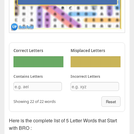
Correct Letters
Misplaced Letters
Contains Letters
Incorrect Letters
Showing 22 of 22 words
Reset
Here is the complete list of 5 Letter Words that Start
with BRO :