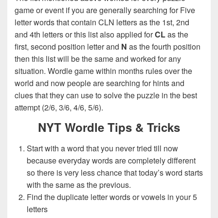
game or event if you are generally searching for Five
letter words that contain CLN letters as the 1st, 2nd
and 4th letters or this list also applied for
CL
as the
first, second position letter and
N
as the fourth position
then this list will be the same and worked for any
situation. Wordle game within months rules over the
world and now people are searching for hints and
clues that they can use to solve the puzzle in the best
attempt (2/6, 3/6, 4/6, 5/6).
NYT Wordle Tips & Tricks
Start with a word that you never tried till now
because everyday words are completely different
so there is very less chance that today’s word starts
with the same as the previous.
Find the duplicate letter words or vowels in your 5
letters