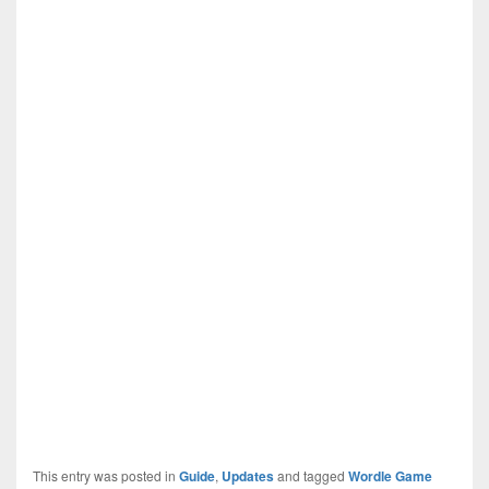
This entry was posted in
Guide
,
Updates
and tagged
Wordle Game