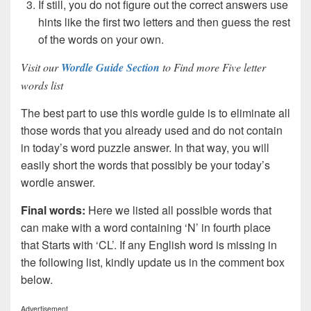
If still, you do not figure out the correct answers use
hints like the first two letters and then guess the rest
of the words on your own.
Visit our
Wordle Guide Section
to Find more Five letter
words list
The best part to use this wordle guide is to eliminate all
those words that you already used and do not contain
in today’s word puzzle answer. In that way, you will
easily short the words that possibly be your today’s
wordle answer.
Final words:
Here we listed all possible words that
can make with a word containing ‘N’ in fourth place
that Starts with ‘CL’. If any English word is missing in
the following list, kindly update us in the comment box
below.
Advertisement