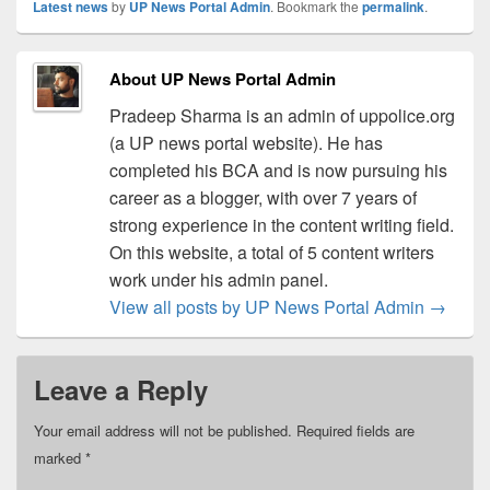
Latest news
by
UP News Portal Admin
. Bookmark the
permalink
.
About UP News Portal Admin
Pradeep Sharma is an admin of uppolice.org
(a UP news portal website). He has
completed his BCA and is now pursuing his
career as a blogger, with over 7 years of
strong experience in the content writing field.
On this website, a total of 5 content writers
work under his admin panel.
View all posts by UP News Portal Admin
→
Leave a Reply
Your email address will not be published.
Required fields are
marked
*