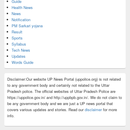
Guide
Health News
News
Notification
PM Sarkari yojana
Result
Sports
Syllabus
Tech News
Updates
Words Guide
Disclaimer:Our website UP News Portal (uppolice.org) is not related
to any government body and certainly not related to the Uttar
Pradesh police. The official websites of Uttar Pradesh Police are
https://uppolice.gov.in/ and http://uppbpb.gov.in/. We do not claim to
be any government body and we are just a UP news portal that
covers various updates and stories. Read our
disclaimer
for more
info.