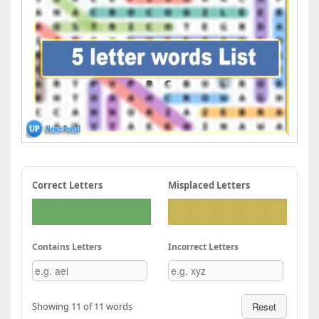
Correct Letters
Misplaced Letters
Contains Letters
Incorrect Letters
Showing 11 of 11 words
Reset