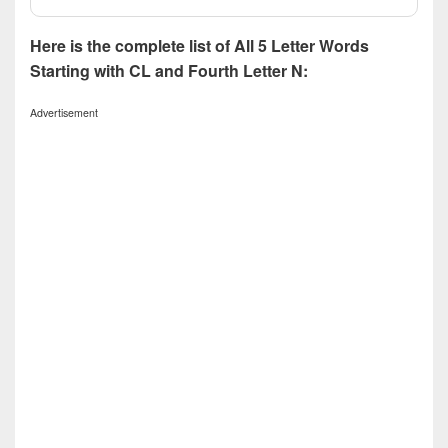
Here is the complete list of All 5 Letter Words
Starting with CL and Fourth Letter N:
Advertisement