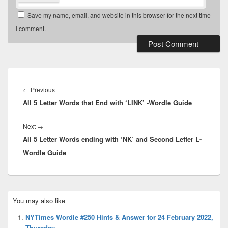
Save my name, email, and website in this browser for the next time
I comment.
Post
navigation
Previous
←
Previous
All 5 Letter Words that End with ‘LINK’ -Wordle Guide
post:
Next
Next
→
All 5 Letter Words ending with ‘NK’ and Second Letter L-
post:
Wordle Guide
Primary
You may also like
Sidebar
Widget
NYTimes Wordle #250 Hints & Answer for 24 February 2022,
Area
Thursday