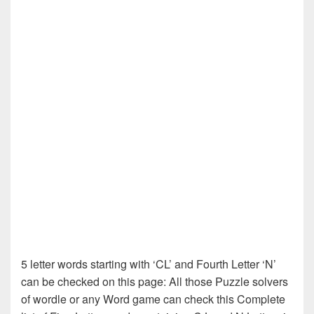
5 letter words starting with ‘CL’ and Fourth Letter ‘N’
can be checked on this page: All those Puzzle solvers
of wordle or any Word game can check this Complete