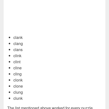
clank
clang
clans
clink
clint
cline
cling
clonk
clone
clung
clunk
The list mentioned above worked for every puzzle