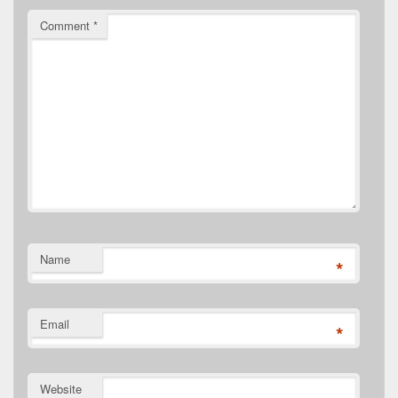
Comment
*
Name
*
Email
*
Website