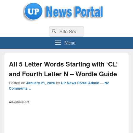
uppolice.org
Search
uppolice.org UP News Portal, Latest Result, Gaming, Tech, Sports news
Search
for:
Menu
All 5 Letter Words Starting with ‘CL’
and Fourth Letter N – Wordle Guide
Posted on
January 21, 2026
by
UP News Portal Admin
—
No
Comments ↓
Advertisement