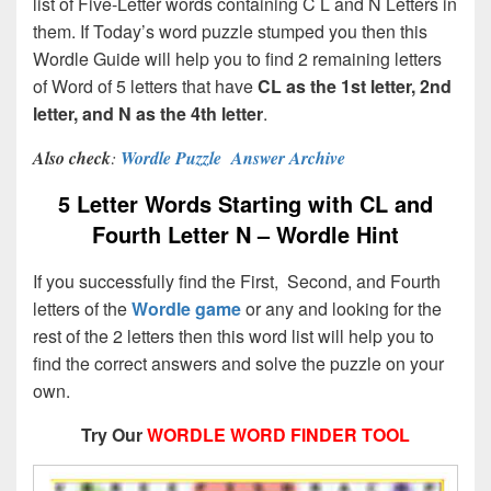
list of Five-Letter words containing C L and N Letters in
them. If Today’s word puzzle stumped you then this
Wordle Guide will help you to find 2 remaining letters
of Word of 5 letters that have
CL as the 1st letter, 2nd
letter, and N as the 4th letter
.
Also check
:
Wordle Puzzle Answer Archive
5 Letter Words Starting with CL and
Fourth Letter N – Wordle Hint
If you successfully find the First, Second, and Fourth
letters of the
Wordle game
or any and looking for the
rest of the 2 letters then this word list will help you to
find the correct answers and solve the puzzle on your
own.
Try Our
WORDLE WORD FINDER TOOL