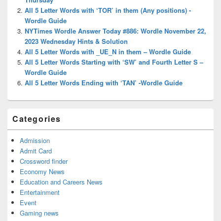
All 5 Letter Words with ‘TOR’ in them (Any positions) -
Wordle Guide
NYTimes Wordle Answer Today #886: Wordle November 22,
2023 Wednesday Hints & Solution
All 5 Letter Words with _UE_N in them – Wordle Guide
All 5 Letter Words Starting with ‘SW’ and Fourth Letter S –
Wordle Guide
All 5 Letter Words Ending with ‘TAN’ -Wordle Guide
Categories
Admission
Admit Card
Crossword finder
Economy News
Education and Careers News
Entertainment
Event
Gaming news