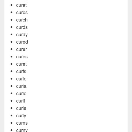
curat
curbs
curch
curds
curdy
cured
curer
cures
curet
curfs
curie
curia
curio
curli
curls
curly
curns
curny