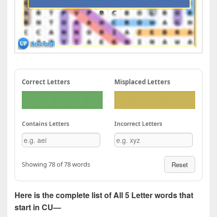
Correct Letters
Misplaced Letters
Contains Letters
Incorrect Letters
Showing 78 of 78 words
Reset
Here is the complete list of All 5 Letter words that
start in CU—