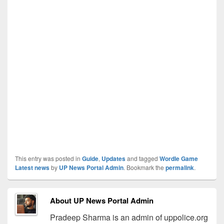
This entry was posted in
Guide
,
Updates
and tagged
Wordle Game
Latest news
by
UP News Portal Admin
. Bookmark the
permalink
.
About UP News Portal Admin
Pradeep Sharma is an admin of uppolice.org