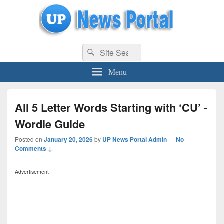
uppolice.org
Search
uppolice.org UP News Portal, Latest Result, Gaming, Tech, Sports news
Search
for:
Menu
All 5 Letter Words Starting with ‘CU’ -
Wordle Guide
Posted on
January 20, 2026
by
UP News Portal Admin
—
No
Comments ↓
Advertisement