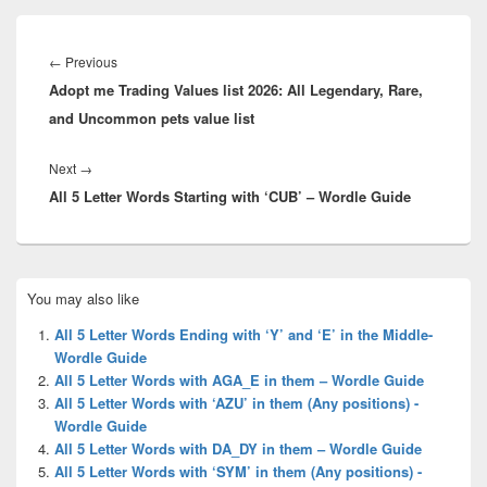
Post
navigation
Previous
←
Previous
Adopt me Trading Values list 2026: All Legendary, Rare,
post:
and Uncommon pets value list
Next
Next
→
All 5 Letter Words Starting with ‘CUB’ – Wordle Guide
post:
Primary
You may also like
Sidebar
Widget
All 5 Letter Words Ending with ‘Y’ and ‘E’ in the Middle-
Area
Wordle Guide
All 5 Letter Words with AGA_E in them – Wordle Guide
All 5 Letter Words with ‘AZU’ in them (Any positions) -
Wordle Guide
All 5 Letter Words with DA_DY in them – Wordle Guide
All 5 Letter Words with ‘SYM’ in them (Any positions) -