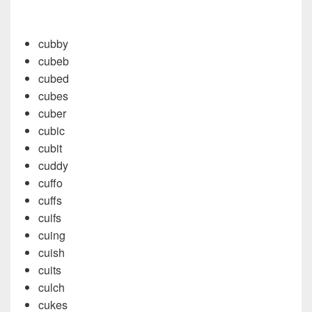
cubby
cubeb
cubed
cubes
cuber
cubic
cubit
cuddy
cuffo
cuffs
cuifs
cuing
cuish
cuits
culch
cukes