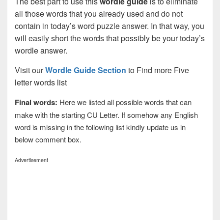
The best part to use this
wordle guide
is to eliminate
all those words that you already used and do not
contain in today’s word puzzle answer. In that way, you
will easily short the words that possibly be your today’s
wordle answer.
Visit our
Wordle Guide Section
to Find more Five
letter words list
Final words:
Here we listed all possible words that can
make with the starting CU Letter. If somehow any English
word is missing in the following list kindly update us in
below comment box.
Advertisement