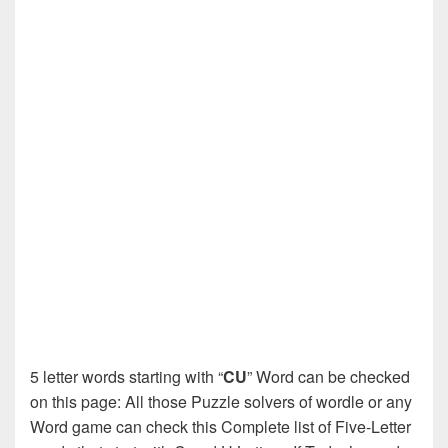
5 letter words starting with “
CU
” Word can be checked
on this page: All those Puzzle solvers of wordle or any
Word game can check this Complete list of Five-Letter