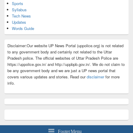
Sports
Syllabus
Tech News
Updates
Words Guide
Disclaimer:Our website UP News Portal (uppolice.org) is not related
to any government body and certainly not related to the Uttar
Pradesh police. The official websites of Uttar Pradesh Police are
https://uppolice.gov.in/ and http://uppbpb.gov.in/. We do not claim to
be any government body and we are just a UP news portal that
covers various updates and stories. Read our
disclaimer
for more
info.
Footer Menu