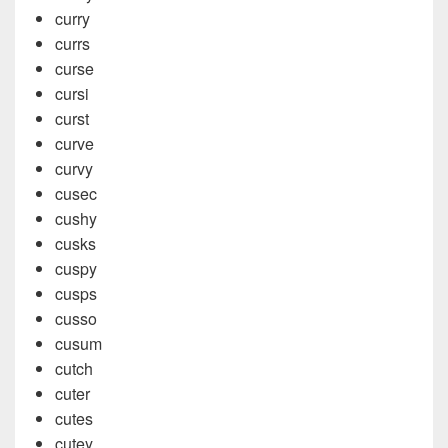
curry
currs
curse
cursi
curst
curve
curvy
cusec
cushy
cusks
cuspy
cusps
cusso
cusum
cutch
cuter
cutes
cutey