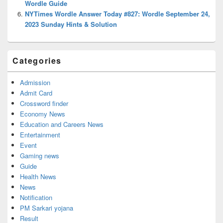
Wordle Guide
NYTimes Wordle Answer Today #827: Wordle September 24,
2023 Sunday Hints & Solution
Categories
Admission
Admit Card
Crossword finder
Economy News
Education and Careers News
Entertainment
Event
Gaming news
Guide
Health News
News
Notification
PM Sarkari yojana
Result