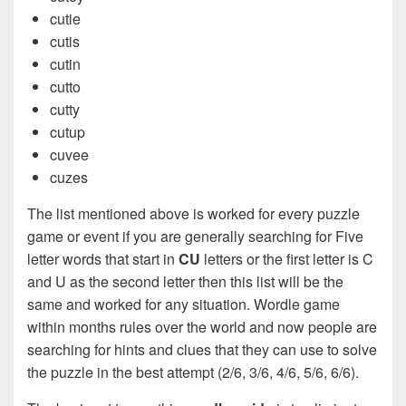
cutie
cutis
cutin
cutto
cutty
cutup
cuvee
cuzes
The list mentioned above is worked for every puzzle
game or event if you are generally searching for Five
letter words that start in
CU
letters or the first letter is C
and U as the second letter then this list will be the
same and worked for any situation. Wordle game
within months rules over the world and now people are
searching for hints and clues that they can use to solve
the puzzle in the best attempt (2/6, 3/6, 4/6, 5/6, 6/6).