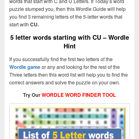
words that start with C and U Letters. If Today’s word
puzzle stumped you, then this Wordle Guide will help
you find 3 remaining letters of the 5-letter words that
start with
CU.
5 letter words starting with CU – Wordle
Hint
If you successfully find the first two letters of the
Wordle game
or any and looking for the rest of the
Three letters then this word list will help you to find the
correct answers and solve the puzzle on your own.
Try Our
WORDLE WORD FINDER TOOL