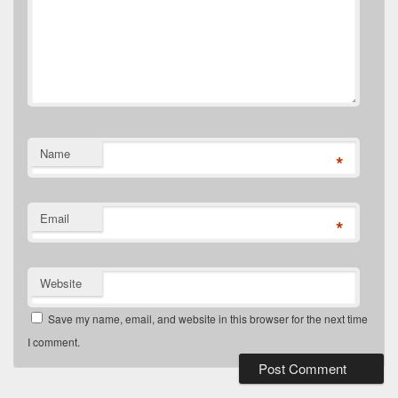
Name
*
Email
*
Website
Save my name, email, and website in this browser for the next time
I comment.