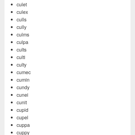
culet
culex
culls
cully
culms
culpa
cults
culti
culty
cumec
cumin
cundy
cunei
cunit
cupid
cupel
cuppa
cuppy