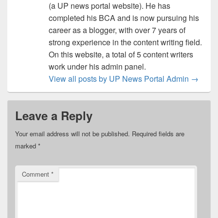
(a UP news portal website). He has
completed his BCA and is now pursuing his
career as a blogger, with over 7 years of
strong experience in the content writing field.
On this website, a total of 5 content writers
work under his admin panel.
View all posts by UP News Portal Admin
→
Leave a Reply
Your email address will not be published.
Required fields are
marked
*
Comment
*