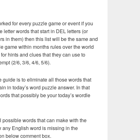
rked for every puzzle game or event if you
 letter words that start in DEL letters (or
rs in them) then this list will be the same and
le game within months rules over the world
or hints and clues that they can use to
mpt (2/6, 3/6, 4/6, 5/6).
e guide is to eliminate all those words that
in in today’s word puzzle answer. In that
words that possibly be your today’s wordle
l possible words that can make with the
w any English word is missing in the
s on below comment box.