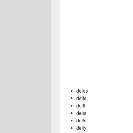
deles
delfs
delft
delis
dells
delly