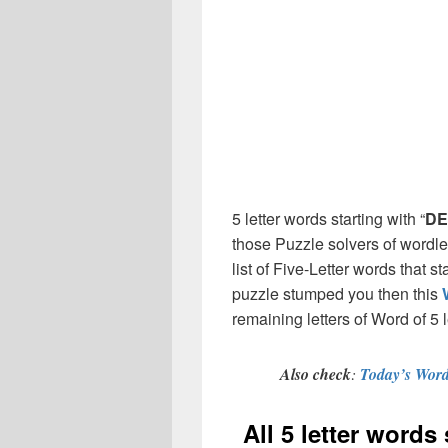
5 letter words starting with “
DE
those Puzzle solvers of wordl
list of Five-Letter words that st
puzzle stumped you then this
remaining letters of Word of 5 l
Also check
:
Today’s Word
All 5 letter words