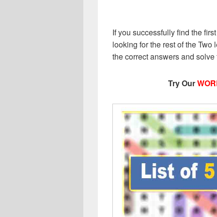
If you successfully find the first
looking for the rest of the Two l
the correct answers and solve
Try Our
WOR