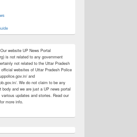
s
ews
uide
:Our website UP News Portal
rg) is not related to any government
rtainly not related to the Uttar Pradesh
 official websites of Uttar Pradesh Police
/uppolice.gov.in/ and
pb.gov.in/. We do not claim to be any
 body and we are just a UP news portal
s various updates and stories. Read our
for more info.