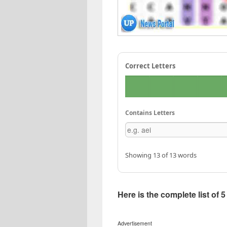
Correct Letters
Contains Letters
Showing 13 of 13 words
Here is the complete list of 
Advertisement