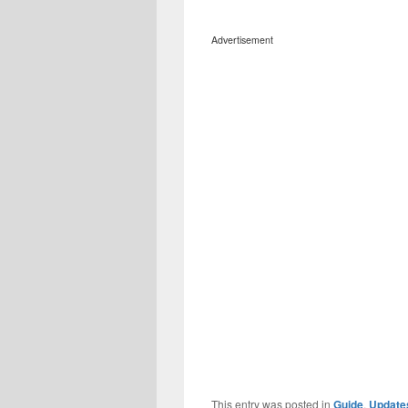
Advertisement
This entry was posted in
Guide
,
Update