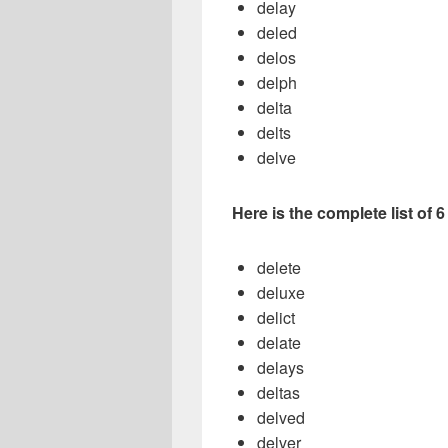
delay
deled
delos
delph
delta
delts
delve
Here is the complete list of 
delete
deluxe
delict
delate
delays
deltas
delved
delver