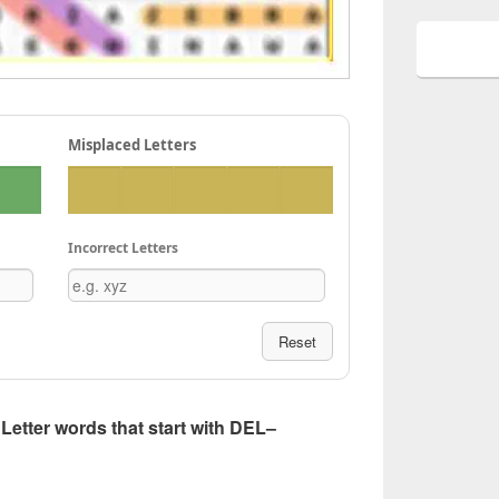
Misplaced Letters
Incorrect Letters
Reset
5 Letter words that start with DEL–