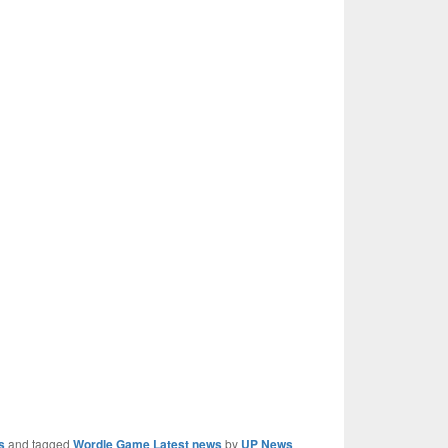
s
and tagged
Wordle Game Latest news
by
UP News