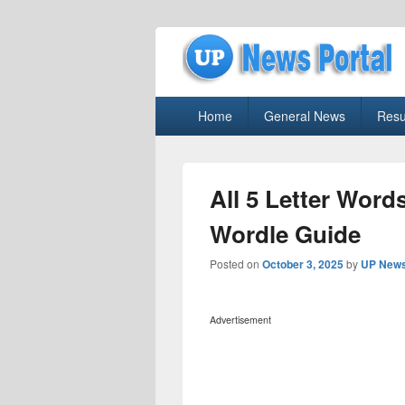
uppolice.org
Primary
uppolice.org UP News Portal, Latest R
Home
General News
Resu
menu
All 5 Letter Word
Wordle Guide
Posted on
October 3, 2025
by
UP News
Advertisement