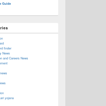
e Guide
ries
on
ard
d finder
y News
on and Careers News
inment
 news
News
ion
ari yojana