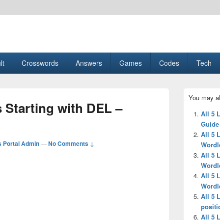
esult, Gaming, Tech, Sports news
lt
Crosswords
Answers
Games
Codes
Tech
Primary
You may al
Sidebar
s Starting with DEL –
Widget
All 5 
Area
Guide
All 5 
 Portal Admin
—
No Comments ↓
Wordl
All 5 
Wordl
All 5 
Wordl
All 5 
positi
All 5 