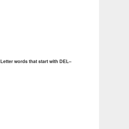
6 Letter words that start with DEL–