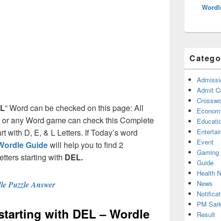
Wordl
Catego
Admissi
Admit C
Crosswor
L
” Word can be checked on this page: All
Econom
e or any Word game can check this Complete
Educati
art with D, E, & L Letters. If Today’s word
Enterta
Event
Wordle Guide
will help you to find 2
Gaming
etters starting with
DEL.
Guide
Health 
News
le Puzzle Answer
Notificat
PM Sark
 starting with DEL – Wordle
Result