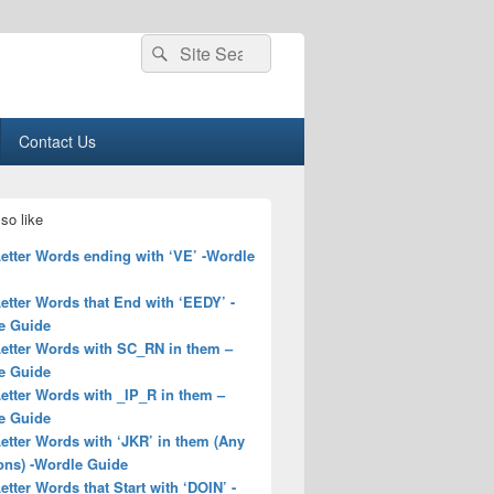
Search
Search
for:
Contact Us
so like
Letter Words ending with ‘VE’ -Wordle
Letter Words that End with ‘EEDY’ -
e Guide
Letter Words with SC_RN in them –
e Guide
Letter Words with _IP_R in them –
e Guide
Letter Words with ‘JKR’ in them (Any
ons) -Wordle Guide
Letter Words that Start with ‘DOIN’ -