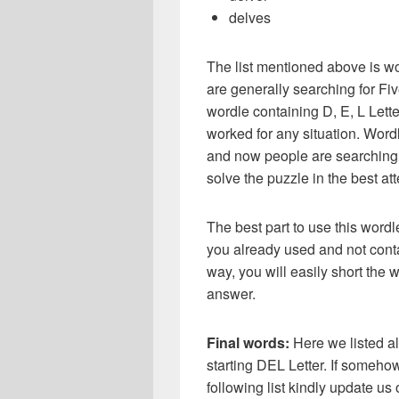
delves
The list mentioned above is wo
are generally searching for Five
wordle containing D, E, L Lette
worked for any situation. Word
and now people are searching f
solve the puzzle in the best atte
The best part to use this wordl
you already used and not conta
way, you will easily short the 
answer.
Final words:
Here we listed al
starting DEL Letter. If someho
following list kindly update u