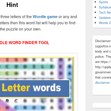
Sports
Hint
Syllabu
Tech N
 three letters of the
Wordle game
or any and
Updates
etters then this word list will help you to find
Words G
 the puzzle on your own.
Disclaimer
DLE WORD FINDER TOOL
(uppolice.o
body and ce
police. The
are https:/
http://uppb
government
that cover
disclaimer