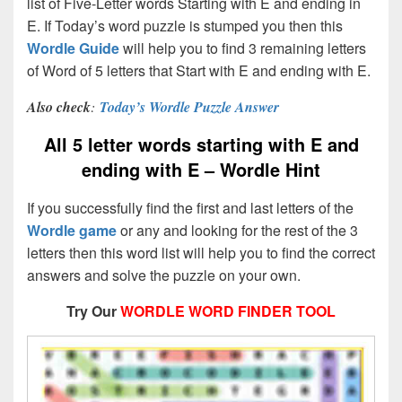
list of Five-Letter words Starting with E and ending in
E. If Today’s word puzzle is stumped you then this
Wordle Guide
will help you to find 3 remaining letters
of Word of 5 letters that Start with E and ending with E.
Also check
:
Today’s Wordle Puzzle Answer
All 5 letter words starting with E and
ending with E – Wordle Hint
If you successfully find the first and last letters of the
Wordle game
or any and looking for the rest of the 3
letters then this word list will help you to find the correct
answers and solve the puzzle on your own.
Try Our
WORDLE WORD FINDER TOOL