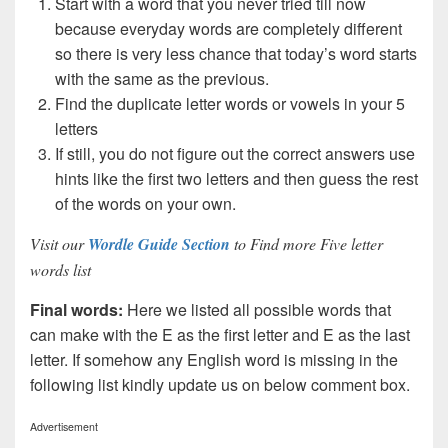
Start with a word that you never tried till now
because everyday words are completely different
so there is very less chance that today’s word starts
with the same as the previous.
Find the duplicate letter words or vowels in your 5
letters
If still, you do not figure out the correct answers use
hints like the first two letters and then guess the rest
of the words on your own.
Visit our
Wordle Guide Section
to Find more Five letter
words list
Final words:
Here we listed all possible words that
can make with the E as the first letter and E as the last
letter. If somehow any English word is missing in the
following list kindly update us on below comment box.
Advertisement