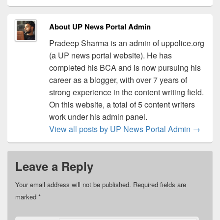
About UP News Portal Admin
Pradeep Sharma is an admin of uppolice.org
(a UP news portal website). He has
completed his BCA and is now pursuing his
career as a blogger, with over 7 years of
strong experience in the content writing field.
On this website, a total of 5 content writers
work under his admin panel.
View all posts by UP News Portal Admin
→
Leave a Reply
Your email address will not be published.
Required fields are
marked
*