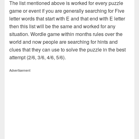
The list mentioned above is worked for every puzzle
game or event if you are generally searching for Five
letter words that start with E and that end with E letter
then this list will be the same and worked for any
situation. Wordle game within months rules over the
world and now people are searching for hints and
clues that they can use to solve the puzzle in the best
attempt (2/6, 3/6, 4/6, 5/6).
Advertisement