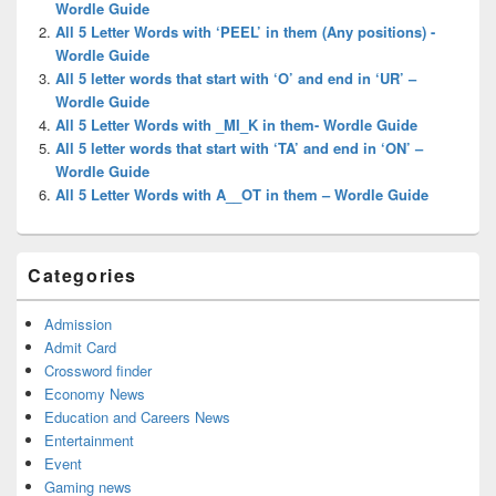
Wordle Guide
All 5 Letter Words with ‘PEEL’ in them (Any positions) -
Wordle Guide
All 5 letter words that start with ‘O’ and end in ‘UR’ –
Wordle Guide
All 5 Letter Words with _MI_K in them- Wordle Guide
All 5 letter words that start with ‘TA’ and end in ‘ON’ –
Wordle Guide
All 5 Letter Words with A__OT in them – Wordle Guide
Categories
Admission
Admit Card
Crossword finder
Economy News
Education and Careers News
Entertainment
Event
Gaming news