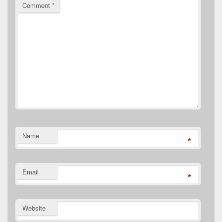
Comment
*
Name
*
Email
*
Website