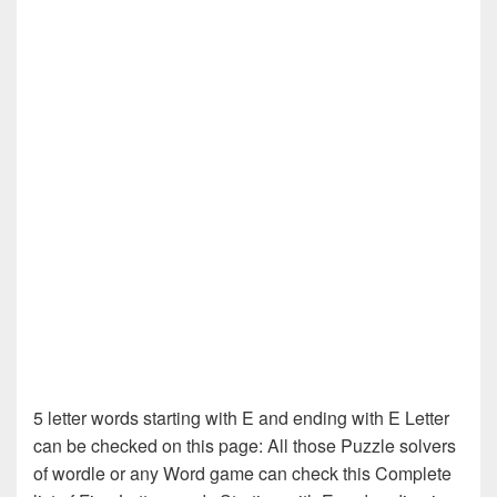
5 letter words starting with E and ending with E Letter
can be checked on this page: All those Puzzle solvers
of wordle or any Word game can check this Complete