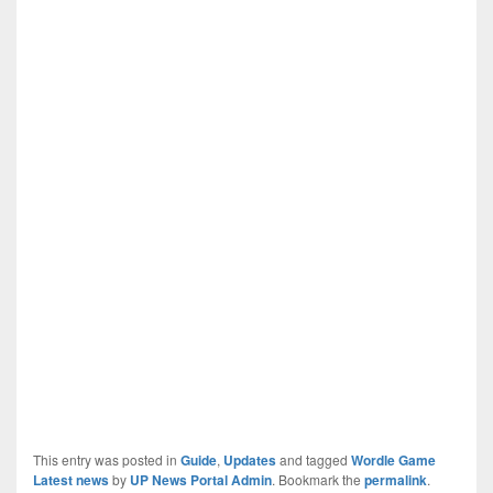
This entry was posted in
Guide
,
Updates
and tagged
Wordle Game
Latest news
by
UP News Portal Admin
. Bookmark the
permalink
.