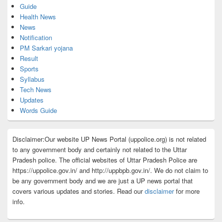
Guide
Health News
News
Notification
PM Sarkari yojana
Result
Sports
Syllabus
Tech News
Updates
Words Guide
Disclaimer:Our website UP News Portal (uppolice.org) is not related
to any government body and certainly not related to the Uttar
Pradesh police. The official websites of Uttar Pradesh Police are
https://uppolice.gov.in/ and http://uppbpb.gov.in/. We do not claim to
be any government body and we are just a UP news portal that
covers various updates and stories. Read our
disclaimer
for more
info.