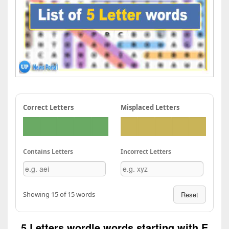
Correct Letters
Misplaced Letters
Contains Letters
Incorrect Letters
Showing 15 of 15 words
Reset
5 Letters wordle words starting with E