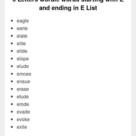
and ending in E List
eagle
eerie
elate
elite
elide
elope
elude
emcee
ensue
erase
etude
erode
evade
evoke
exile