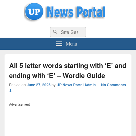
uppolice.org
Search
uppolice.org UP News Portal, Latest Result, Gaming, Tech, Sports news
Search
for:
Menu
All 5 letter words starting with ‘E’ and
ending with ‘E’ – Wordle Guide
Posted on
June 27, 2026
by
UP News Portal Admin
—
No Comments
↓
Advertisement