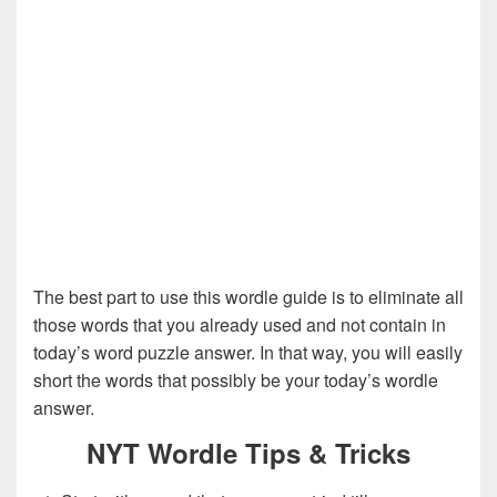
The best part to use this wordle guide is to eliminate all
those words that you already used and not contain in
today’s word puzzle answer. In that way, you will easily
short the words that possibly be your today’s wordle
answer.
NYT Wordle Tips & Tricks