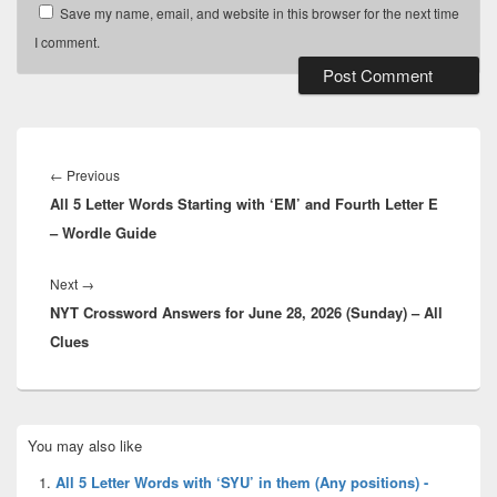
Save my name, email, and website in this browser for the next time
I comment.
Post
navigation
Previous
←
Previous
All 5 Letter Words Starting with ‘EM’ and Fourth Letter E
post:
– Wordle Guide
Next
Next
→
NYT Crossword Answers for June 28, 2026 (Sunday) – All
post:
Clues
Primary
You may also like
Sidebar
Widget
All 5 Letter Words with ‘SYU’ in them (Any positions) -
Area