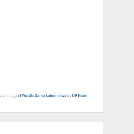
s
and tagged
Wordle Game Latest news
by
UP News
.