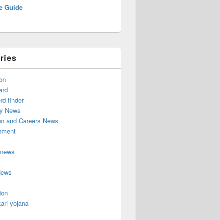
e Guide
ries
on
ard
d finder
y News
on and Careers News
inment
 news
News
ion
ari yojana