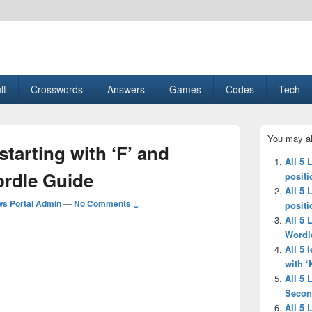
esult, Gaming, Tech, Sports news
lt
Crosswords
Answers
Games
Codes
Tech
Primary
You may al
Sidebar
 starting with ‘F’ and
Widget
All 5 
Area
ordle Guide
positi
All 5 
s Portal Admin
—
No Comments ↓
positi
All 5 
Wordl
All 5 
with ‘
All 5 
Secon
All 5 