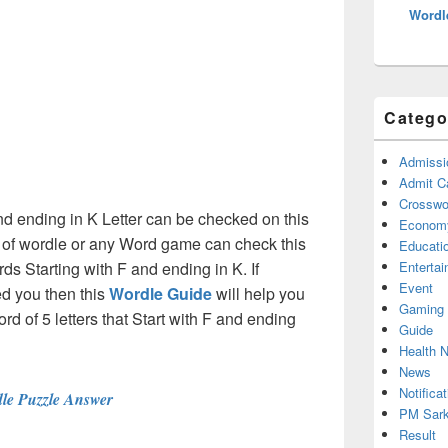
Wordl
Catego
Admissi
Admit C
Crosswor
and ending in K Letter can be checked on this
Econom
s of wordle or any Word game can check this
Educati
rds Starting with F and ending in K. If
Enterta
Event
d you then this
Wordle Guide
will help you
Gaming
ord of 5 letters that Start with F and ending
Guide
Health 
News
Notificat
le Puzzle Answer
PM Sark
Result