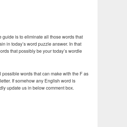
e guide is to eliminate all those words that
in in today’s word puzzle answer. In that
words that possibly be your today’s wordle
l possible words that can make with the F as
st letter. If somehow any English word is
kindly update us in below comment box.