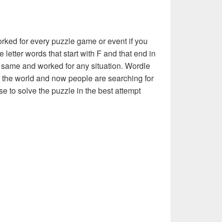
rked for every puzzle game or event if you
 letter words that start with F and that end in
the same and worked for any situation. Wordle
 the world and now people are searching for
se to solve the puzzle in the best attempt