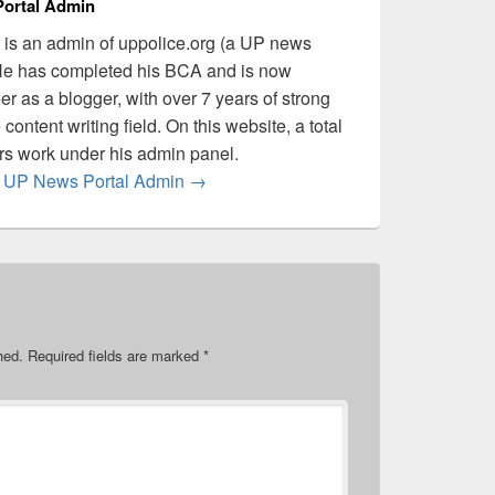
ortal Admin
is an admin of uppolice.org (a UP news
 He has completed his BCA and is now
er as a blogger, with over 7 years of strong
content writing field. On this website, a total
ers work under his admin panel.
by UP News Portal Admin
→
hed.
Required fields are marked
*