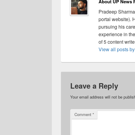
About UP News P
Pradeep Sharma 
portal website).
pursuing his care
experience in the 
of 5 content writ
View all posts 
Leave a Reply
Your email address will not be publis
Comment
*