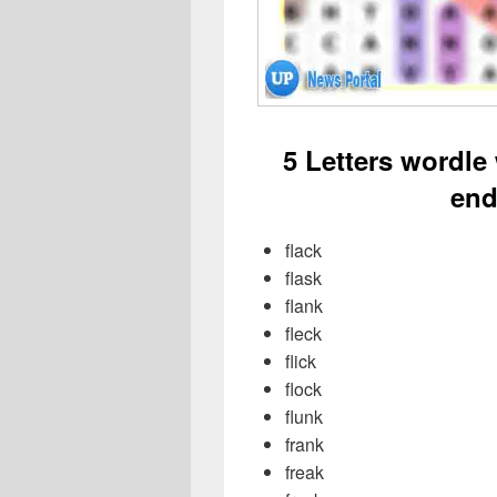
5 Letters wordle
end
flack
flask
flank
fleck
flick
flock
flunk
frank
freak