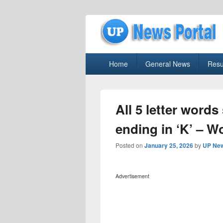
uppolice.org
Primary
uppolice.org UP News Portal, Latest R
Home
General News
Resu
menu
All 5 letter words
ending in ‘K’ – W
Posted on
January 25, 2026
by
UP New
Advertisement