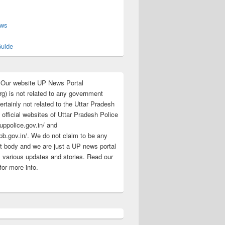
s
ews
uide
:Our website UP News Portal
rg) is not related to any government
rtainly not related to the Uttar Pradesh
 official websites of Uttar Pradesh Police
/uppolice.gov.in/ and
pb.gov.in/. We do not claim to be any
 body and we are just a UP news portal
s various updates and stories. Read our
for more info.