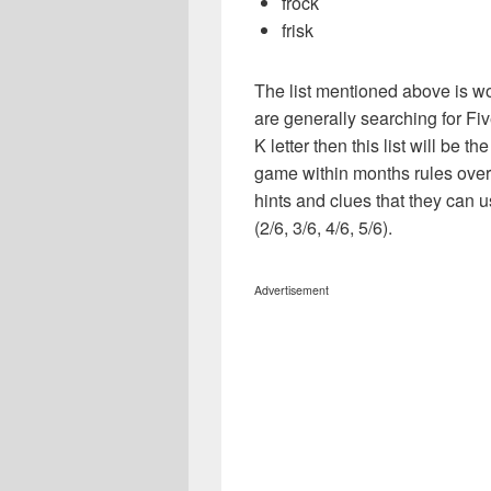
frock
frisk
The list mentioned above is wo
are generally searching for Five
K letter then this list will be 
game within months rules over
hints and clues that they can u
(2/6, 3/6, 4/6, 5/6).
Advertisement