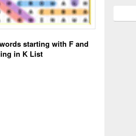
 words starting with F and
ing in K List