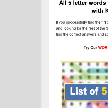
All 5 letter words
with 
If you successfully find the first
and looking for the rest of the 3
find the correct answers and s
Try Our
WOR