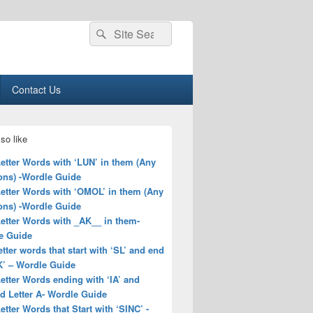
Search
Search
for:
Contact Us
so like
Letter Words with ‘LUN’ in them (Any
ons) -Wordle Guide
Letter Words with ‘OMOL’ in them (Any
ons) -Wordle Guide
Letter Words with _AK__ in them-
e Guide
letter words that start with ‘SL’ and end
K’ – Wordle Guide
Letter Words ending with ‘IA’ and
d Letter A- Wordle Guide
Letter Words that Start with ‘SINC’ -