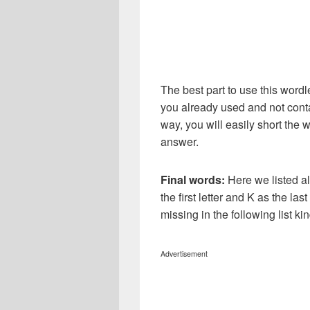
The best part to use this wordl
you already used and not conta
way, you will easily short the 
answer.
Final words:
Here we listed al
the first letter and K as the la
missing in the following list 
Advertisement