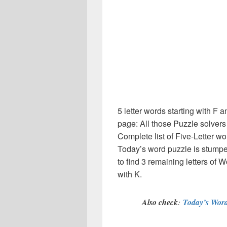
5 letter words starting with F 
page: All those Puzzle solver
Complete list of Five-Letter wo
Today’s word puzzle is stumpe
to find 3 remaining letters of W
with K.
Also check
:
Today’s Word