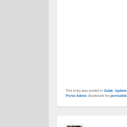
This entry was posted in
Guide
,
Update
Portal Admin
. Bookmark the
permalink