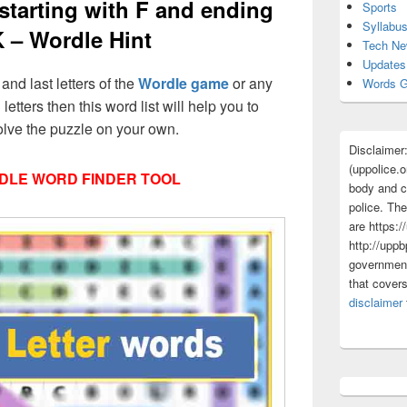
 starting with F and ending
Sports
Syllabu
K – Wordle Hint
Tech N
Updates
 and last letters of the
Wordle game
or any
Words G
 letters then this word list will help you to
olve the puzzle on your own.
Disclaimer
(uppolice.o
DLE WORD FINDER TOOL
body and ce
police. The
are https:/
http://uppb
government
that cover
disclaimer