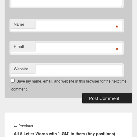
Name
*
Email
*
Website
Save my name, email, and website in this browser for the next time
I comment.
Post
navigation
Previous
←
Previous
All 5 Letter Words with ‘LGM’ in them (Any positions) -
post: