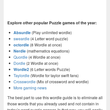
Explore other popular Puzzle games of the year:
Absurdle
(Play unlimited wordle)
sweardle
(4 Letter word puzzle)
octordle
(8 Wordle at once)
Nerdle
(mathematics equations)
Quordle
(4 Wordle at once)
Dordle
(2 Wordle at once)
Wordle2
(6 Letter words Puzzle)
Taylordle
(Wordle for taylor swift fans)
Crosswordle
(Mix of crossword and wordle)
More gaming news
The best part to use this wordle guide is to eliminate all
those words that you already used and not contain in
today’s word puzzle answer. In that way, you will easily