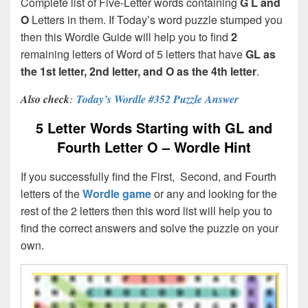
Complete list of Five-Letter words containing
G L and
O
Letters in them. If Today’s word puzzle stumped you
then this Wordle Guide will help you to find
2
remaining letters of Word of 5 letters that have
GL as
the 1st letter, 2nd letter, and O as the 4th letter
.
Also check
:
Today’s Wordle #352 Puzzle Answer
5 Letter Words Starting with GL and
Fourth Letter O – Wordle Hint
If you successfully find the First, Second, and Fourth
letters of the
Wordle game
or any and looking for the
rest of the 2 letters then this word list will help you to
find the correct answers and solve the puzzle on your
own.