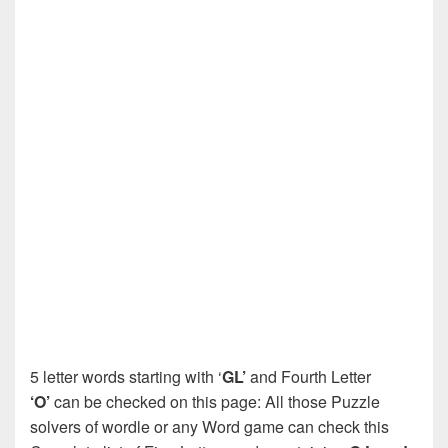
5 letter words starting with ‘
GL’
and Fourth Letter
‘O’
can be checked on this page: All those Puzzle
solvers of wordle or any Word game can check this