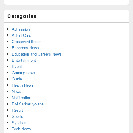
Categories
Admission
Admit Card
Crossword finder
Economy News
Education and Careers News
Entertainment
Event
Gaming news
Guide
Health News
News
Notification
PM Sarkari yojana
Result
Sports
Syllabus
Tech News