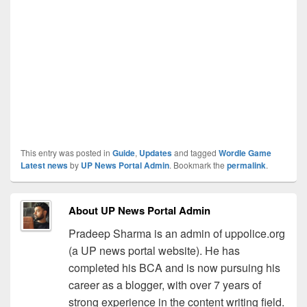
This entry was posted in
Guide
,
Updates
and tagged
Wordle Game
Latest news
by
UP News Portal Admin
. Bookmark the
permalink
.
About UP News Portal Admin
Pradeep Sharma is an admin of uppolice.org
(a UP news portal website). He has
completed his BCA and is now pursuing his
career as a blogger, with over 7 years of
strong experience in the content writing field.