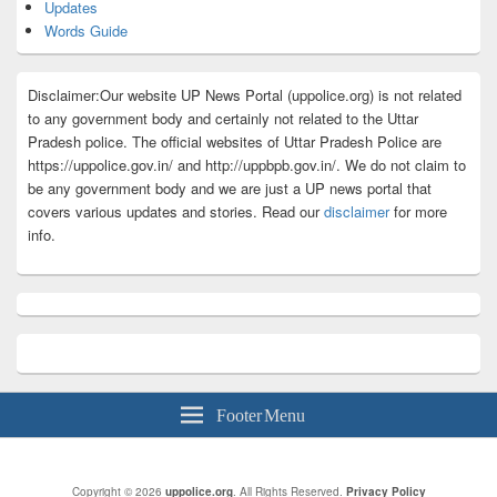
Updates
Words Guide
Disclaimer:Our website UP News Portal (uppolice.org) is not related
to any government body and certainly not related to the Uttar
Pradesh police. The official websites of Uttar Pradesh Police are
https://uppolice.gov.in/ and http://uppbpb.gov.in/. We do not claim to
be any government body and we are just a UP news portal that
covers various updates and stories. Read our
disclaimer
for more
info.
Footer Menu
Copyright © 2026
uppolice.org
. All Rights Reserved.
Privacy Policy