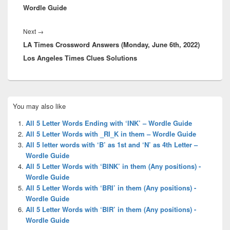
Wordle Guide
Next
Next
→
LA Times Crossword Answers (Monday, June 6th, 2022)
post:
Los Angeles Times Clues Solutions
Primary
You may also like
Sidebar
Widget
All 5 Letter Words Ending with ‘INK’ – Wordle Guide
Area
All 5 Letter Words with _RI_K in them – Wordle Guide
All 5 letter words with ‘B’ as 1st and ‘N’ as 4th Letter –
Wordle Guide
All 5 Letter Words with ‘BINK’ in them (Any positions) -
Wordle Guide
All 5 Letter Words with ‘BRI’ in them (Any positions) -
Wordle Guide
All 5 Letter Words with ‘BIR’ in them (Any positions) -
Wordle Guide