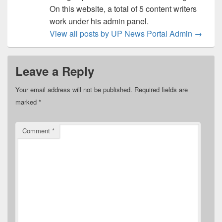
On this website, a total of 5 content writers
work under his admin panel.
View all posts by UP News Portal Admin
→
Leave a Reply
Your email address will not be published.
Required fields are
marked
*
Comment
*