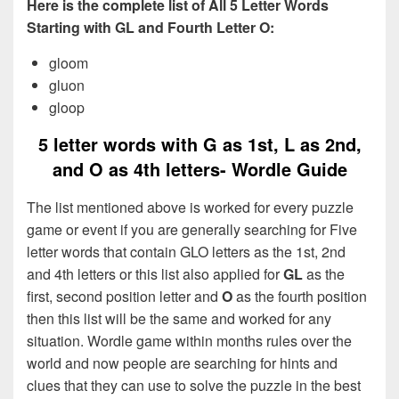
Here is the complete list of All 5 Letter Words
Starting with GL and Fourth Letter O:
gloom
gluon
gloop
5 letter words with G as 1st, L as 2nd,
and O as 4th letters- Wordle Guide
The list mentioned above is worked for every puzzle
game or event if you are generally searching for Five
letter words that contain GLO letters as the 1st, 2nd
and 4th letters or this list also applied for
GL
as the
first, second position letter and
O
as the fourth position
then this list will be the same and worked for any
situation. Wordle game within months rules over the
world and now people are searching for hints and
clues that they can use to solve the puzzle in the best