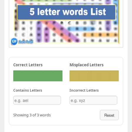
Correct Letters
Misplaced Letters
Contains Letters
Incorrect Letters
Showing 3 of 3 words
Reset