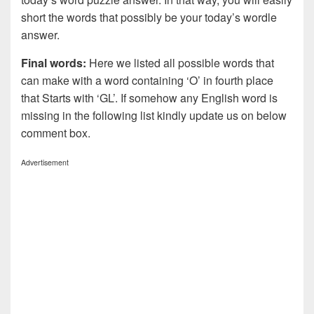
short the words that possibly be your today’s wordle
answer.
Final words:
Here we listed all possible words that
can make with a word containing ‘O’ in fourth place
that Starts with ‘GL’. If somehow any English word is
missing in the following list kindly update us on below
comment box.
Advertisement