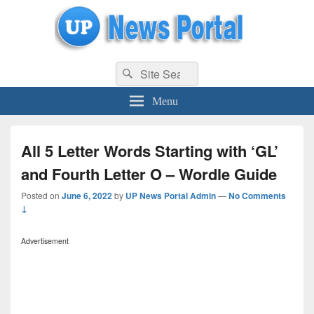
uppolice.org
Search
uppolice.org UP News Portal, Latest Result, Gaming, Tech, Sports news
Search
for:
Menu
All 5 Letter Words Starting with ‘GL’
and Fourth Letter O – Wordle Guide
Posted on
June 6, 2022
by
UP News Portal Admin
—
No Comments
↓
Advertisement