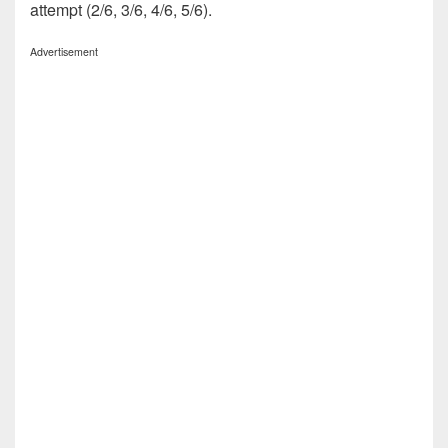
attempt (2/6, 3/6, 4/6, 5/6).
Advertisement