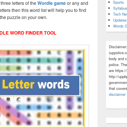
Sports
 three letters of the
Wordle game
or any and
Syllabu
etters then this word list will help you to find
Tech N
 the puzzle on your own.
Updates
Words G
DLE WORD FINDER TOOL
Disclaimer
(uppolice.o
body and ce
police. The
are https:/
http://uppb
government
that cover
disclaimer