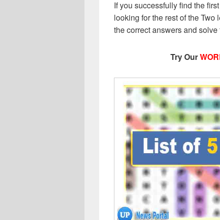
If you successfully find the first
looking for the rest of the Two l
the correct answers and solve
Try Our
WOR