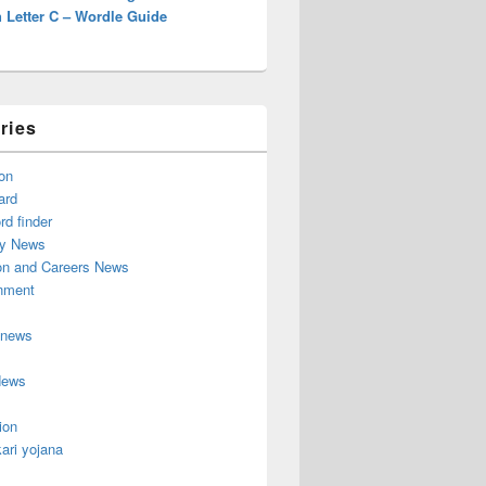
 Letter C – Wordle Guide
ries
on
ard
d finder
y News
on and Careers News
inment
 news
News
ion
ari yojana