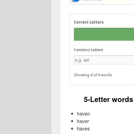
Correct Letters
Contains Letters
Showing 4 of 4 words
5-Letter words 
haven
haver
haves