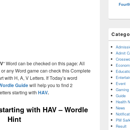
Fourth
Catego
Admissi
Admit C
Crosswor
V
” Word can be checked on this page: All
Econom
e or any Word game can check this Complete
Educati
art with H, A, V Letters. If Today’s word
Enterta
Event
Wordle Guide
will help you to find 2
Gaming
etters starting with
HAV
.
Guide
Health 
 starting with HAV – Wordle
News
Notificat
Hint
PM Sark
Result