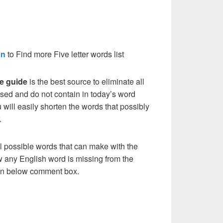
on
to Find more Five letter words list
e guide
is the best source to eliminate all
sed and do not contain in today’s word
 will easily shorten the words that possibly
.
l possible words that can make with the
w any English word is missing from the
s in below comment box.