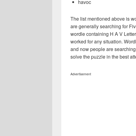
havoc
The list mentioned above is wo
are generally searching for Five
wordle containing H A V Letters
worked for any situation. Word
and now people are searching f
solve the puzzle in the best atte
Advertisement