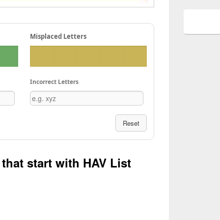
Misplaced Letters
Incorrect Letters
Reset
that start with HAV List