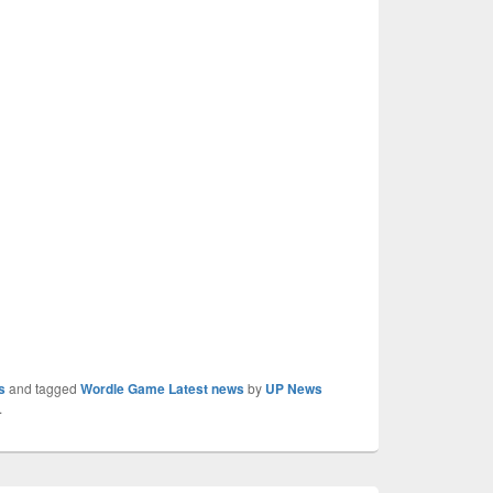
s
and tagged
Wordle Game Latest news
by
UP News
.