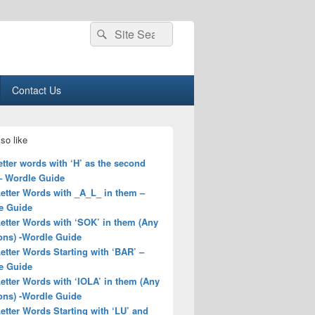
Search
Search
for:
Contact Us
so like
letter words with ‘H’ as the second
 – Wordle Guide
Letter Words with _A_L_ in them –
e Guide
Letter Words with ‘SOK’ in them (Any
ons) -Wordle Guide
Letter Words Starting with ‘BAR’ –
e Guide
Letter Words with ‘IOLA’ in them (Any
ons) -Wordle Guide
Letter Words Starting with ‘LU’ and