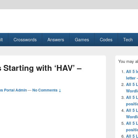
esult, Gaming, Tech, Sports news
lt
Crosswords
Answers
Games
Codes
Tech
Primary
You may al
Sidebar
 Starting with ‘HAV’ –
Widget
All 5 
Area
letter
All 5 
s Portal Admin
—
No Comments ↓
Wordl
All 5 
positi
All 5 
Wordl
All 5 
positi
All 5 