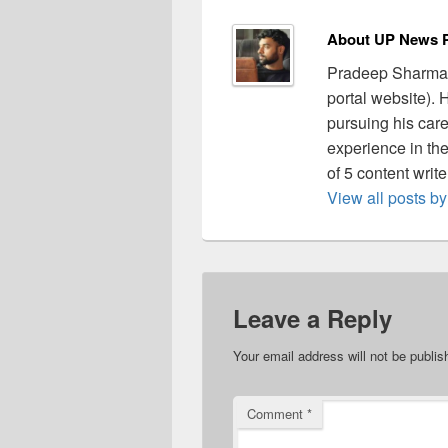
About UP News P
Pradeep Sharma 
portal website).
pursuing his care
experience in the 
of 5 content writ
View all posts 
Leave a Reply
Your email address will not be publis
Comment
*