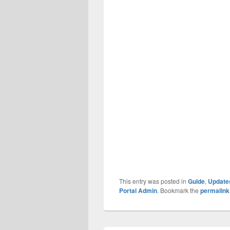
This entry was posted in
Guide
,
Update
Portal Admin
. Bookmark the
permalink