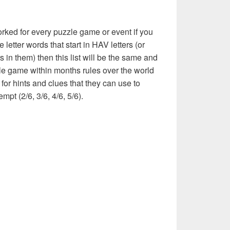
rked for every puzzle game or event if you
 letter words that start in HAV letters (or
 in them) then this list will be the same and
le game within months rules over the world
or hints and clues that they can use to
mpt (2/6, 3/6, 4/6, 5/6).