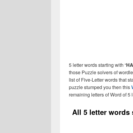
5 letter words starting with “
HA
those Puzzle solvers of wordl
list of Five-Letter words that st
puzzle stumped you then this
remaining letters of Word of 5 l
All 5 letter words