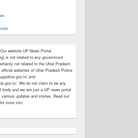
s
ews
uide
:Our website UP News Portal
rg) is not related to any government
rtainly not related to the Uttar Pradesh
 official websites of Uttar Pradesh Police
/uppolice.gov.in/ and
pb.gov.in/. We do not claim to be any
 body and we are just a UP news portal
s various updates and stories. Read our
for more info.