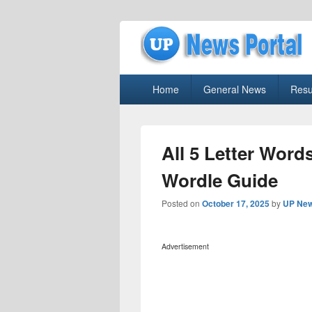
uppolice.org
Primary
uppolice.org UP News Portal, Latest R
Home
General News
Resu
menu
All 5 Letter Words
Wordle Guide
Posted on
October 17, 2025
by
UP New
Advertisement