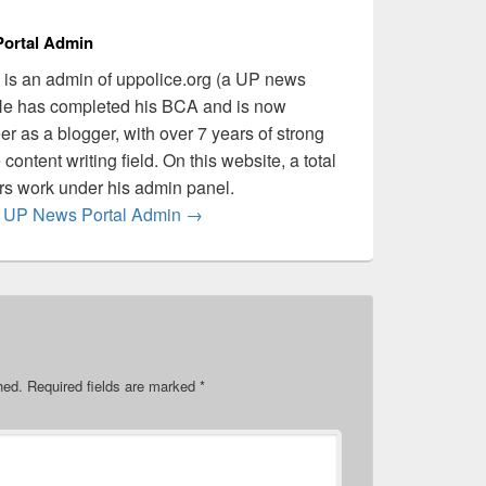
ortal Admin
is an admin of uppolice.org (a UP news
 He has completed his BCA and is now
er as a blogger, with over 7 years of strong
content writing field. On this website, a total
ers work under his admin panel.
by UP News Portal Admin
→
hed.
Required fields are marked
*