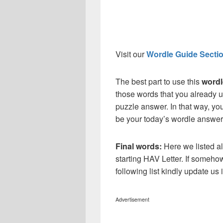
Visit our
Wordle Guide Secti
The best part to use this
wordl
those words that you already u
puzzle answer. In that way, you
be your today’s wordle answer
Final words:
Here we listed al
starting HAV Letter. If someho
following list kindly update u
Advertisement