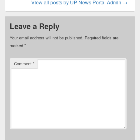
View all posts by UP News Portal Admin
→
Leave a Reply
Your email address will not be published.
Required fields are
marked
*
Comment
*