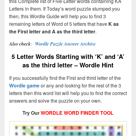
this Complete list of Five-Letter words containing KA
Letters in them. If Today’s word puzzle stumped you
then, this Wordle Guide will help you to find 3
remaining letters of Word of 5 letters that have
K as
the First letter and A as the third letter
.
Also check
:
Wordle Puzzle Answer Archive
5 Letter Words Starting with ‘K’ and ‘A’
as the third letter – Wordle Hint
If you successfully find the First and third letter of the
Wordle game
or any and looking for the rest of the 3
letters then this word list will help you to find the correct
answers and solve the puzzle on your own.
Try Our
WORDLE WORD FINDER TOOL