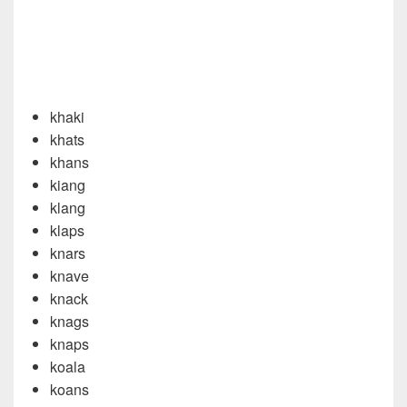
khaki
khats
khans
kiang
klang
klaps
knars
knave
knack
knags
knaps
koala
koans