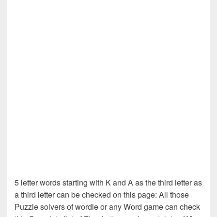
5 letter words starting with K and A as the third letter as
a third letter can be checked on this page: All those
Puzzle solvers of wordle or any Word game can check