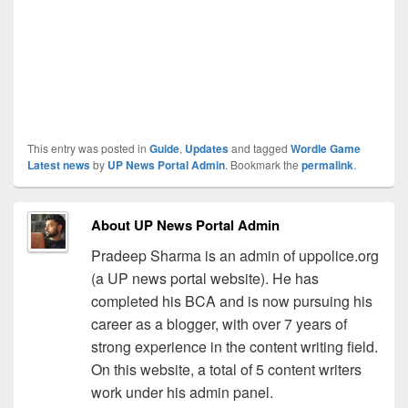
This entry was posted in
Guide
,
Updates
and tagged
Wordle Game
Latest news
by
UP News Portal Admin
. Bookmark the
permalink
.
About UP News Portal Admin
Pradeep Sharma is an admin of uppolice.org
(a UP news portal website). He has
completed his BCA and is now pursuing his
career as a blogger, with over 7 years of
strong experience in the content writing field.
On this website, a total of 5 content writers
work under his admin panel.