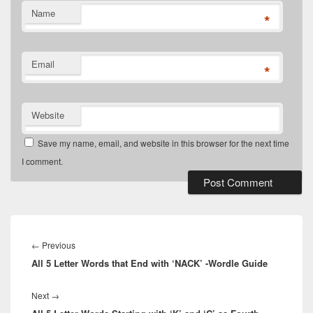
Name
*
Email
*
Website
Save my name, email, and website in this browser for the next time
I comment.
Post
navigation
Previous
←
Previous
All 5 Letter Words that End with ‘NACK’ -Wordle Guide
post:
Next
Next
→
post: