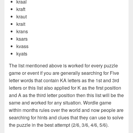
kraal
kraft
kraut
krait
krans
ksars
kvass
kyats
The list mentioned above is worked for every puzzle
game or event if you are generally searching for Five
letter words that contain KA letters as the 1st and 3rd
letters or this list also applied for K as the first position
and A as the third letter position then this list will be the
same and worked for any situation. Wordle game
within months rules over the world and now people are
searching for hints and clues that they can use to solve
the puzzle in the best attempt (2/6, 3/6, 4/6, 5/6).