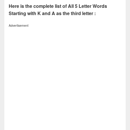
Here is the complete list of All 5 Letter Words
Starting with K and A as the third letter :
Advertisement