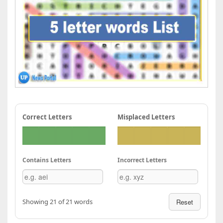
Correct Letters
Misplaced Letters
Contains Letters
Incorrect Letters
Showing 21 of 21 words
Reset