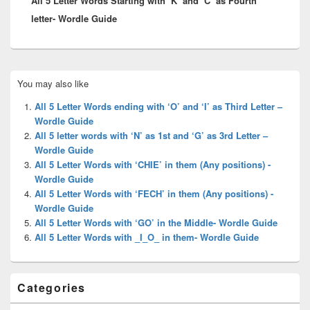
All 5 Letter Words Starting with ‘K’ and ‘C’ as Fourth
letter- Wordle Guide
Primary
You may also like
Sidebar
Widget
All 5 Letter Words ending with ‘O’ and ‘I’ as Third Letter –
Area
Wordle Guide
All 5 letter words with ‘N’ as 1st and ‘G’ as 3rd Letter –
Wordle Guide
All 5 Letter Words with ‘CHIE’ in them (Any positions) -
Wordle Guide
All 5 Letter Words with ‘FECH’ in them (Any positions) -
Wordle Guide
All 5 Letter Words with ‘GO’ in the Middle- Wordle Guide
All 5 Letter Words with _I_O_ in them- Wordle Guide
Categories