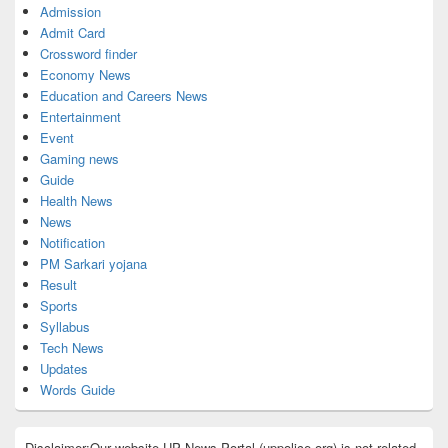
Admission
Admit Card
Crossword finder
Economy News
Education and Careers News
Entertainment
Event
Gaming news
Guide
Health News
News
Notification
PM Sarkari yojana
Result
Sports
Syllabus
Tech News
Updates
Words Guide
Disclaimer:Our website UP News Portal (uppolice.org) is not related