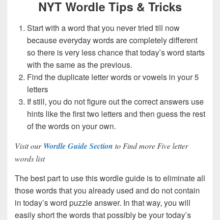
NYT Wordle Tips & Tricks
Start with a word that you never tried till now
because everyday words are completely different
so there is very less chance that today’s word starts
with the same as the previous.
Find the duplicate letter words or vowels in your 5
letters
If still, you do not figure out the correct answers use
hints like the first two letters and then guess the rest
of the words on your own.
Visit our
Wordle Guide Section
to Find more Five letter
words list
The best part to use this wordle guide is to eliminate all
those words that you already used and do not contain
in today’s word puzzle answer. In that way, you will
easily short the words that possibly be your today’s