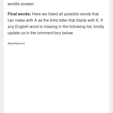
wordle answer.
Final words:
Here we listed all possible words that
can make with A as the third letter that Starts with K. If
any English word is missing in the following list, kindly
update us in the comment box below.
Advertisement