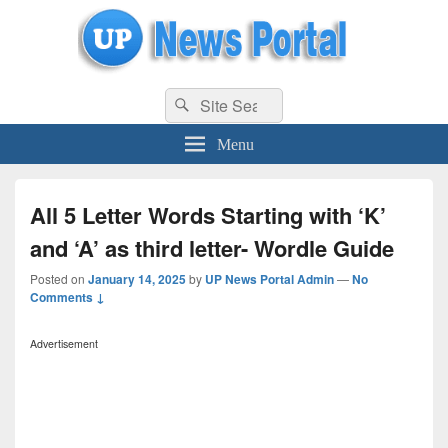
uppolice.org
Search
uppolice.org UP News Portal, Latest Result, Gaming, Tech, Sports news
Search
for:
Menu
All 5 Letter Words Starting with ‘K’
and ‘A’ as third letter- Wordle Guide
Posted on
January 14, 2025
by
UP News Portal Admin
—
No
Comments ↓
Advertisement