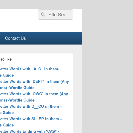
Search
Search
for:
Contact Us
so like
Letter Words with _A_C_ in them-
e Guide
Letter Words with ‘DEPT’ in them (Any
ons) -Wordle Guide
Letter Words with ‘OWG’ in them (Any
ons) -Wordle Guide
Letter Words with D__CO in them –
e Guide
Letter Words with SL_EP in them –
e Guide
Letter Words Ending with ‘CAW’ -