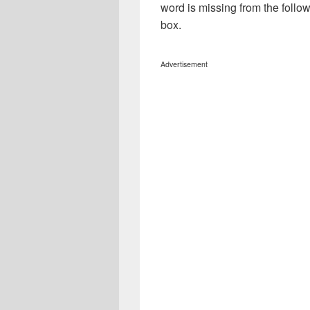
word is missing from the follo
box.
Advertisement