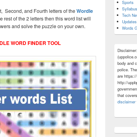
Sports
Syllabu
rst, Second, and Fourth letters of the
Wordle
Tech N
 rest of the 2 letters then this word list will
Updates
nswers and solve the puzzle on your own.
Words G
DLE WORD FINDER TOOL
Disclaimer
(uppolice.o
body and ce
police. The
are https:/
http://uppb
government
that cover
disclaimer