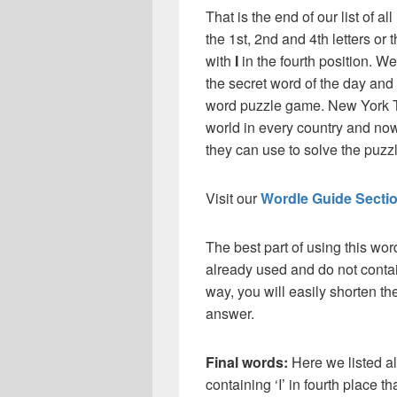
That is the end of our list of al
the 1st, 2nd and 4th letters or t
with
I
in the fourth position. W
the secret word of the day and
word puzzle game. New York T
world in every country and now
they can use to solve the puzzle
Visit our
Wordle Guide Secti
The best part of using this wor
already used and do not contai
way, you will easily shorten t
answer.
Final words:
Here we listed al
containing ‘I’ in fourth place t