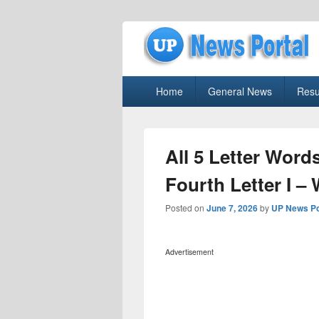
uppolice.org
Primary
uppolice.org UP News Portal, Latest R
Home
General News
Resu
menu
All 5 Letter Word
Fourth Letter I –
Posted on
June 7, 2026
by
UP News Po
Advertisement