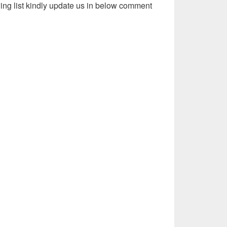
wing list kindly update us in below comment