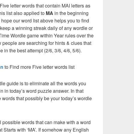
l Five letter words that contain MAI letters as
his list also applied to
MA
in the beginning
e hope our word list above helps you to find
 keep a winning streak daily of any wordle or
ime Wordle game within Year rules over the
 people are searching for hints & clues that
 in the best attempt (2/6, 3/6, 4/6, 5/6).
on
to Find more Five letter words list
dle guide is to eliminate all the words you
n in today’s word puzzle answer. In that
he words that possibly be your today’s wordle
l possible words that can make with a word
hat Starts with ‘MA’. If somehow any English