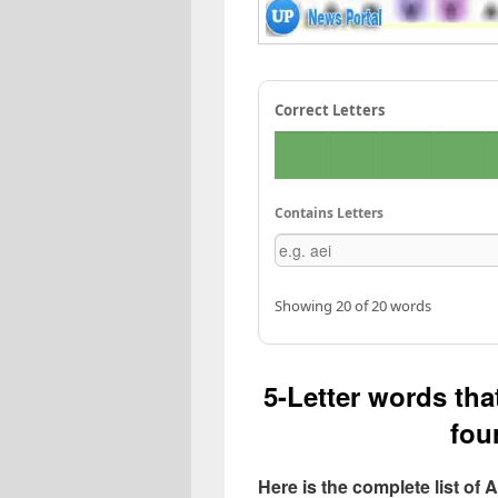
Correct Letters
Contains Letters
Showing 20 of 20 words
5-Letter words that
four
Here is the complete list of 