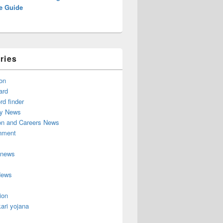
e Guide
ries
on
ard
d finder
y News
on and Careers News
inment
 news
News
ion
ari yojana