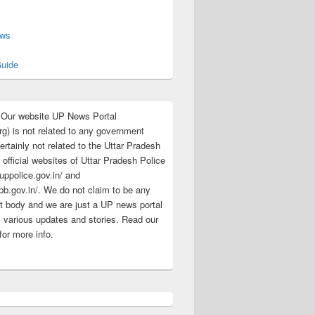
s
ews
uide
:Our website UP News Portal
rg) is not related to any government
rtainly not related to the Uttar Pradesh
 official websites of Uttar Pradesh Police
/uppolice.gov.in/ and
pb.gov.in/. We do not claim to be any
 body and we are just a UP news portal
s various updates and stories. Read our
for more info.