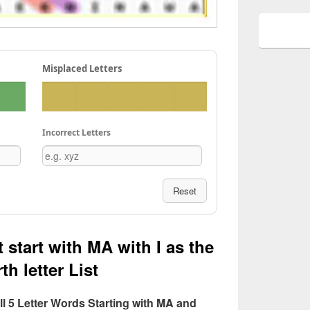
Misplaced Letters
Incorrect Letters
Reset
 start with MA with I as the
th letter List
All 5 Letter Words Starting with MA and