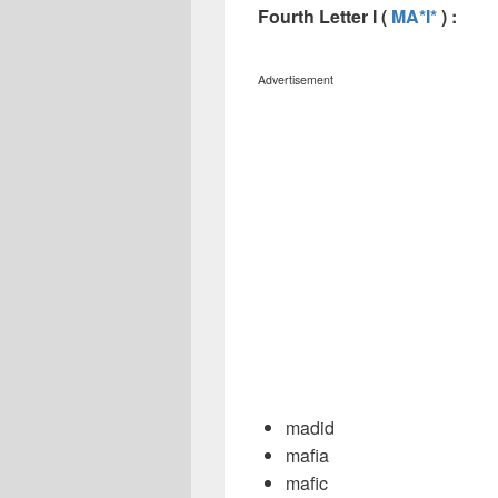
Fourth Letter I (
MA*I*
) :
Advertisement
madid
mafia
mafic