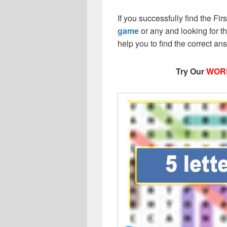
If you successfully find the Fi
game
or any and looking for the
help you to find the correct a
Try Our
WOR