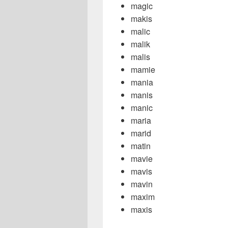
magic
makis
malic
malik
malis
mamie
mania
manis
manic
maria
marid
matin
mavie
mavis
mavin
maxim
maxis