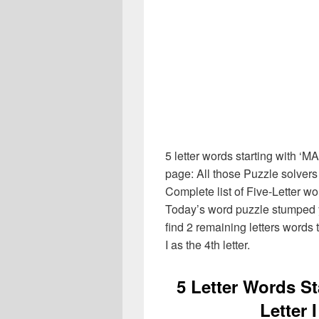
5 letter words starting with ‘M
page: All those Puzzle solver
Complete list of Five-Letter wo
Today’s word puzzle stumped y
find 2 remaining letters words t
I as the 4th letter.
5 Letter Words S
Letter 