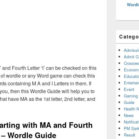
Wordl
Catego
Admissi
Admit C
Crosswor
A’ and Fourth Letter ‘I’ can be checked on this
Econom
s of wordle or any Word game can check this
Educati
rds containing M A and I Letters in them. If
Enterta
Event
ou, then this Wordle Guide will help you to
Gaming
hat have MA as the 1st letter, 2nd letter, and
Guide
Health 
News
Notificat
tarting with MA and Fourth
PM Sark
I – Wordle Guide
Result