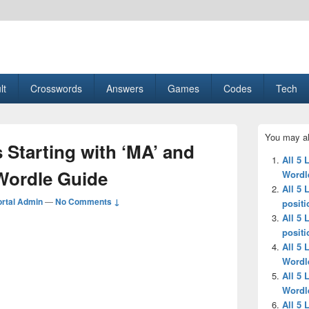
esult, Gaming, Tech, Sports news
lt
Crosswords
Answers
Games
Codes
Tech
Primary
You may al
Sidebar
s Starting with ‘MA’ and
Widget
All 5 
Area
 Wordle Guide
Wordl
All 5 
rtal Admin
—
No Comments ↓
positi
All 5 
positi
All 5 
Wordl
All 5 
Wordl
All 5 