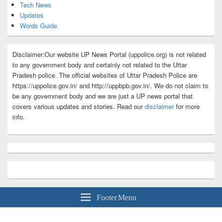
Tech News
Updates
Words Guide
Disclaimer:Our website UP News Portal (uppolice.org) is not related
to any government body and certainly not related to the Uttar
Pradesh police. The official websites of Uttar Pradesh Police are
https://uppolice.gov.in/ and http://uppbpb.gov.in/. We do not claim to
be any government body and we are just a UP news portal that
covers various updates and stories. Read our
disclaimer
for more
info.
Footer Menu