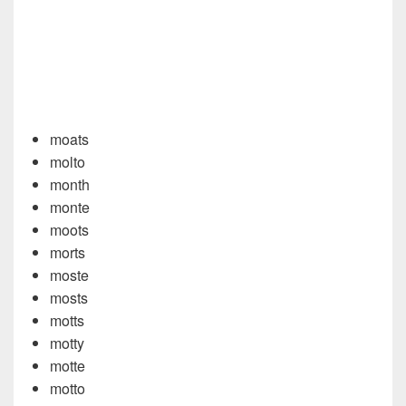
moats
molto
month
monte
moots
morts
moste
mosts
motts
motty
motte
motto