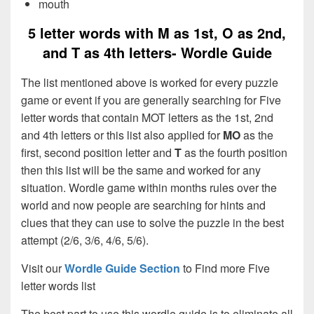
mouth
5 letter words with M as 1st, O as 2nd,
and T as 4th letters- Wordle Guide
The list mentioned above is worked for every puzzle
game or event if you are generally searching for Five
letter words that contain MOT letters as the 1st, 2nd
and 4th letters or this list also applied for
MO
as the
first, second position letter and
T
as the fourth position
then this list will be the same and worked for any
situation. Wordle game within months rules over the
world and now people are searching for hints and
clues that they can use to solve the puzzle in the best
attempt (2/6, 3/6, 4/6, 5/6).
Visit our
Wordle Guide Section
to Find more Five
letter words list
The best part to use this wordle guide is to eliminate all