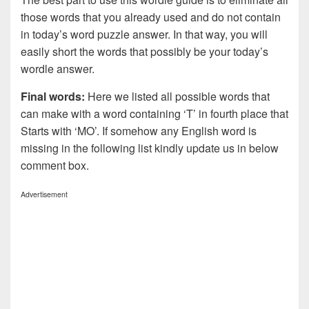
those words that you already used and do not contain
in today’s word puzzle answer. In that way, you will
easily short the words that possibly be your today’s
wordle answer.
Final words:
Here we listed all possible words that
can make with a word containing ‘T’ in fourth place that
Starts with ‘MO’. If somehow any English word is
missing in the following list kindly update us in below
comment box.
Advertisement