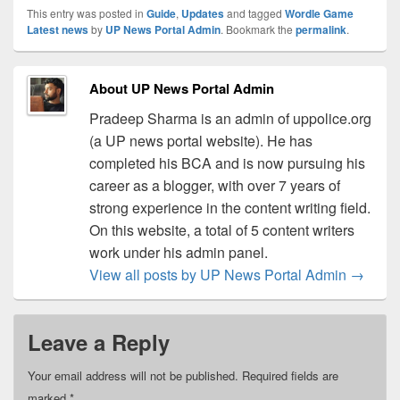
This entry was posted in
Guide
,
Updates
and tagged
Wordle Game
Latest news
by
UP News Portal Admin
. Bookmark the
permalink
.
About UP News Portal Admin
Pradeep Sharma is an admin of uppolice.org
(a UP news portal website). He has
completed his BCA and is now pursuing his
career as a blogger, with over 7 years of
strong experience in the content writing field.
On this website, a total of 5 content writers
work under his admin panel.
View all posts by UP News Portal Admin
→
Leave a Reply
Your email address will not be published.
Required fields are
marked
*