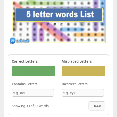
Correct Letters
Misplaced Letters
Contains Letters
Incorrect Letters
Showing 33 of 33 words
Reset