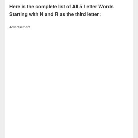
Here is the complete list of All 5 Letter Words
Starting with N and R as the third letter :
Advertisement