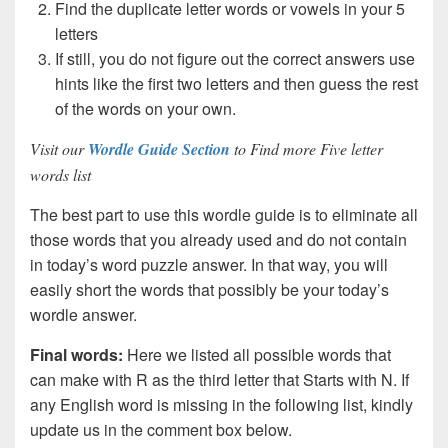
Find the duplicate letter words or vowels in your 5
letters
If still, you do not figure out the correct answers use
hints like the first two letters and then guess the rest
of the words on your own.
Visit our
Wordle Guide Section
to Find more Five letter
words list
The best part to use this wordle guide is to eliminate all
those words that you already used and do not contain
in today’s word puzzle answer. In that way, you will
easily short the words that possibly be your today’s
wordle answer.
Final words:
Here we listed all possible words that
can make with R as the third letter that Starts with N. If
any English word is missing in the following list, kindly
update us in the comment box below.