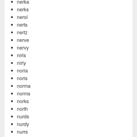
nerka
nerks
nerol
nerts
nertz
nerve
nervy
nirls
nirly
noria
noris
norma
norms
norks
north
nurds
nurdy
nurrs