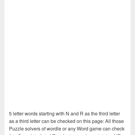
5 letter words starting with N and R as the third letter
as a third letter can be checked on this page: All those
Puzzle solvers of wordle or any Word game can check