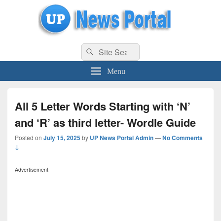
uppolice.org
Search
uppolice.org UP News Portal, Latest Result, Gaming, Tech, Sports news
Search
for:
Menu
All 5 Letter Words Starting with ‘N’
and ‘R’ as third letter- Wordle Guide
Posted on
July 15, 2025
by
UP News Portal Admin
—
No Comments
↓
Advertisement