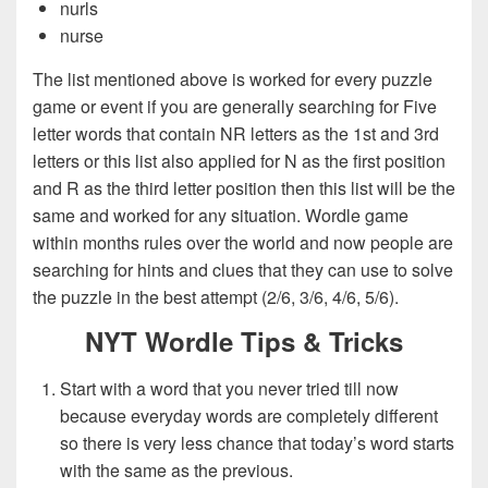
nurls
nurse
The list mentioned above is worked for every puzzle
game or event if you are generally searching for Five
letter words that contain NR letters as the 1st and 3rd
letters or this list also applied for N as the first position
and R as the third letter position then this list will be the
same and worked for any situation. Wordle game
within months rules over the world and now people are
searching for hints and clues that they can use to solve
the puzzle in the best attempt (2/6, 3/6, 4/6, 5/6).
NYT Wordle Tips & Tricks
Start with a word that you never tried till now
because everyday words are completely different
so there is very less chance that today’s word starts
with the same as the previous.