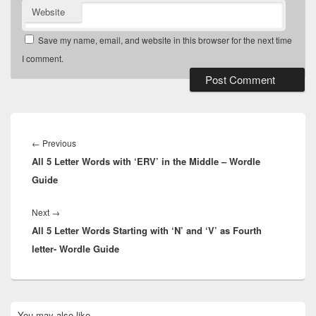
Website
Save my name, email, and website in this browser for the next time
I comment.
Post
navigation
Previous
←
Previous
All 5 Letter Words with ‘ERV’ in the Middle – Wordle
post:
Guide
Next
Next
→
All 5 Letter Words Starting with ‘N’ and ‘V’ as Fourth
post:
letter- Wordle Guide
Primary
You may also like