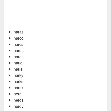
naras
narco
narcs
nards
nares
naric
naris
narky
narks
narre
neral
nerds
nerdy