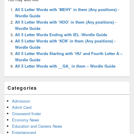
Sidebar
Widget
All 5 Letter Words with ‘MEHY’ in them (Any positions) -
Area
Wordle Guide
All 5 Letter Words with ‘HOO’ in them (Any positions) -
Wordle Guide
All 5 Letter Words Ending with IEL -Wordle Guide
All 5 Letter Words with ‘KCN’ in them (Any positions) -
Wordle Guide
All 5 Letter Words Starting with ‘HU’ and Fourth Letter A –
Wordle Guide
All 5 Letter Words with __GA_ in them – Wordle Guide
Categories
Admission
Admit Card
Crossword finder
Economy News
Education and Careers News
Entertainment