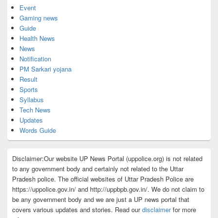
Event
Gaming news
Guide
Health News
News
Notification
PM Sarkari yojana
Result
Sports
Syllabus
Tech News
Updates
Words Guide
Disclaimer:Our website UP News Portal (uppolice.org) is not related
to any government body and certainly not related to the Uttar
Pradesh police. The official websites of Uttar Pradesh Police are
https://uppolice.gov.in/ and http://uppbpb.gov.in/. We do not claim to
be any government body and we are just a UP news portal that
covers various updates and stories. Read our
disclaimer
for more