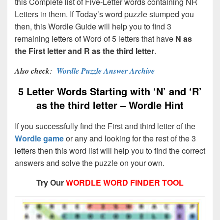
this Complete list of Five-Letter words containing NR
Letters in them. If Today’s word puzzle stumped you
then, this Wordle Guide will help you to find 3
remaining letters of Word of 5 letters that have
N as
the First letter and R as the third letter
.
Also check
:
Wordle Puzzle Answer Archive
5 Letter Words Starting with ‘N’ and ‘R’
as the third letter – Wordle Hint
If you successfully find the First and third letter of the
Wordle game
or any and looking for the rest of the 3
letters then this word list will help you to find the correct
answers and solve the puzzle on your own.
Try Our
WORDLE WORD FINDER TOOL