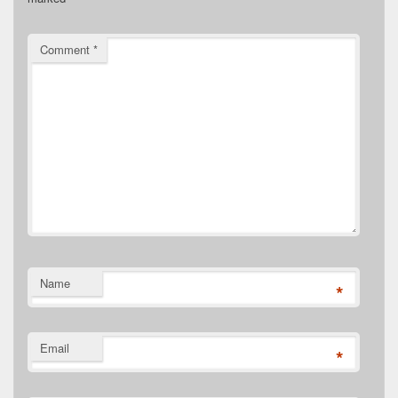
Comment
*
Name
*
Email
*