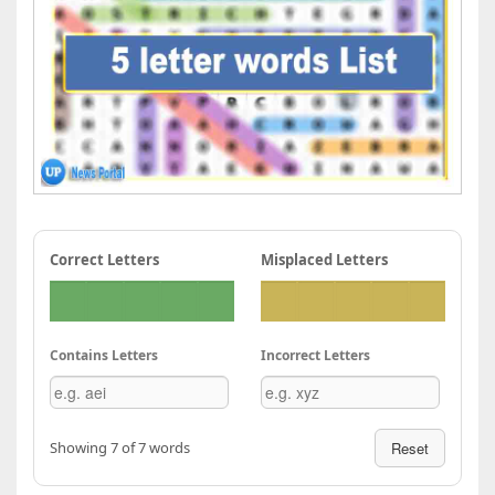
Correct Letters
Misplaced Letters
Contains Letters
Incorrect Letters
Showing 7 of 7 words
Reset