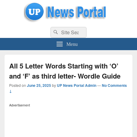
uppolice.org
Search
uppolice.org UP News Portal, Latest Result, Gaming, Tech, Sports news
Search
for:
Menu
All 5 Letter Words Starting with ‘O’
and ‘F’ as third letter- Wordle Guide
Posted on
June 25, 2025
by
UP News Portal Admin
—
No Comments
↓
Advertisement