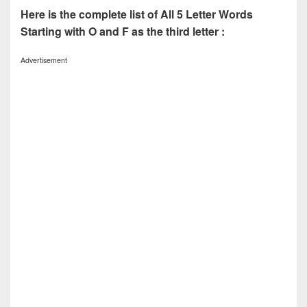
Here is the complete list of All 5 Letter Words
Starting with O and F as the third letter :
Advertisement