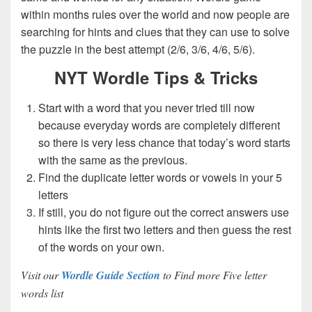
within months rules over the world and now people are
searching for hints and clues that they can use to solve
the puzzle in the best attempt (2/6, 3/6, 4/6, 5/6).
NYT Wordle Tips & Tricks
Start with a word that you never tried till now
because everyday words are completely different
so there is very less chance that today’s word starts
with the same as the previous.
Find the duplicate letter words or vowels in your 5
letters
If still, you do not figure out the correct answers use
hints like the first two letters and then guess the rest
of the words on your own.
Visit our
Wordle Guide Section
to Find more Five letter
words list