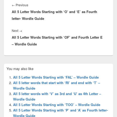
navigation
Previous
←
Previous
All 5 Letter Words Starting with ‘O’ and ‘E’ as Fourth
post:
letter- Wordle Guide
Next
Next
→
All 5 Letter Words Starting with ‘OF’ and Fourth Letter E
post:
– Wordle Guide
Primary
You may also like
Sidebar
Widget
All 5 Letter Words Starting with ‘FAL’ – Wordle Guide
Area
All 5 letter words that start with ‘RI’ and end with ‘T’ –
Wordle Guide
All 5 letter words with ‘V’ as 3rd and ‘U’ as 4th Letter –
Wordle Guide
All 5 Letter Words Starting with ‘TOO’ – Wordle Guide
All 5 Letter Words Starting with ‘P’ and ‘A’ as Fourth letter-
Wordle Guide