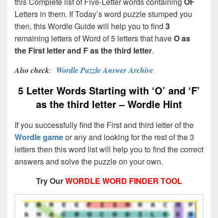
this Complete list of Five-Letter words containing
OF
Letters in them. If Today’s word puzzle stumped you
then, this Wordle Guide will help you to find
3
remaining letters of Word of 5 letters that have
O as
the First letter and F as the third letter
.
Also check
:
Wordle Puzzle Answer Archive
5 Letter Words Starting with ‘O’ and ‘F’
as the third letter – Wordle Hint
If you successfully find the First and third letter of the
Wordle game
or any and looking for the rest of the 3
letters then this word list will help you to find the correct
answers and solve the puzzle on your own.
Try Our
WORDLE WORD FINDER TOOL