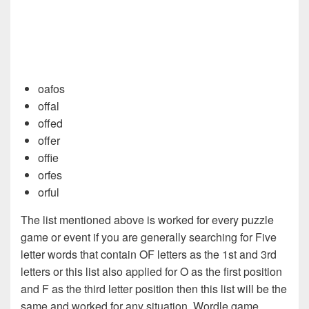
oafos
offal
offed
offer
offie
orfes
orful
The list mentioned above is worked for every puzzle
game or event if you are generally searching for Five
letter words that contain OF letters as the 1st and 3rd
letters or this list also applied for O as the first position
and F as the third letter position then this list will be the
same and worked for any situation. Wordle game