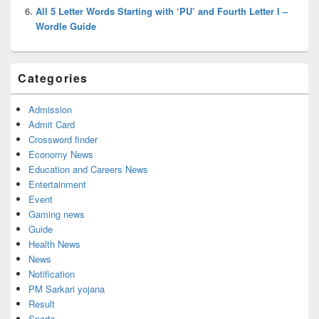
All 5 Letter Words Starting with ‘PU’ and Fourth Letter I –
Wordle Guide
Categories
Admission
Admit Card
Crossword finder
Economy News
Education and Careers News
Entertainment
Event
Gaming news
Guide
Health News
News
Notification
PM Sarkari yojana
Result
Sports