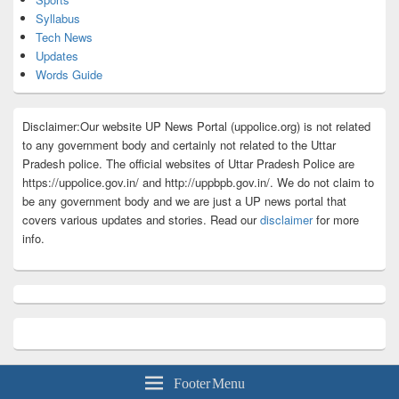
Syllabus
Tech News
Updates
Words Guide
Disclaimer:Our website UP News Portal (uppolice.org) is not related
to any government body and certainly not related to the Uttar
Pradesh police. The official websites of Uttar Pradesh Police are
https://uppolice.gov.in/ and http://uppbpb.gov.in/. We do not claim to
be any government body and we are just a UP news portal that
covers various updates and stories. Read our
disclaimer
for more
info.
Footer Menu