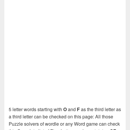
5 letter words starting with
O
and
F
as the third letter as
a third letter can be checked on this page: All those
Puzzle solvers of wordle or any Word game can check