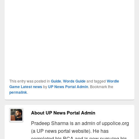
This entry was posted in
Guide
,
Words Guide
and tagged
Wordle
Game Latest news
by
UP News Portal Admin
. Bookmark the
permalink
.
About UP News Portal Admin
Pradeep Sharma is an admin of uppolice.org
(a UP news portal website). He has
completed his BCA and is now pursuing his