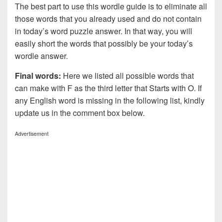
The best part to use this wordle guide is to eliminate all
those words that you already used and do not contain
in today’s word puzzle answer. In that way, you will
easily short the words that possibly be your today’s
wordle answer.
Final words:
Here we listed all possible words that
can make with F as the third letter that Starts with O. If
any English word is missing in the following list, kindly
update us in the comment box below.
Advertisement