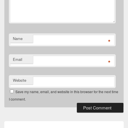
Name
*
Email
*
Website
Save my name, email, and website in this browser for the next time
I comment.
Post