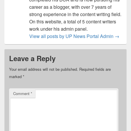
career as a blogger, with over 7 years of
strong experience in the content writing field.
On this website, a total of 5 content writers
work under his admin panel.
View all posts by UP News Portal Admin
→
Leave a Reply
Your email address will not be published.
Required fields are
marked
*
Comment
*