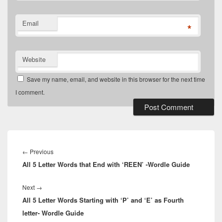
Email
*
Website
Save my name, email, and website in this browser for the next time
I comment.
Post
navigation
Previous
←
Previous
All 5 Letter Words that End with ‘REEN’ -Wordle Guide
post:
Next
Next
→
All 5 Letter Words Starting with ‘P’ and ‘E’ as Fourth
post:
letter- Wordle Guide