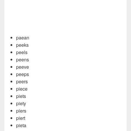
paean
peeks
peels
peens
peeve
peeps
peers
piece
piets
piety
piers
piert
pieta