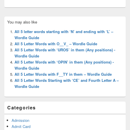
Primary
You may also like
Sidebar
Widget
All 5 letter words starting with ‘N’ and ending with ‘L’ –
Area
Wordle Guide
All 5 Letter Words with O__V_ – Wordle Guide
All 5 Letter Words with ‘UROS’ in them (Any positions) -
Wordle Guide
All 5 Letter Words with ‘OPIN’ in them (Any positions) -
Wordle Guide
All 5 Letter Words with F__TY in them – Wordle Guide
All 5 Letter Words Starting with ‘CE’ and Fourth Letter A –
Wordle Guide
Categories
Admission
Admit Card