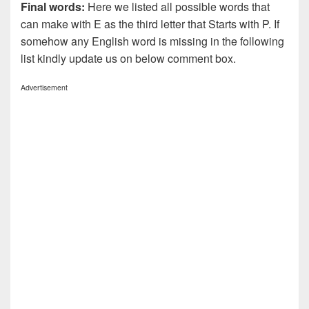
Final words:
Here we listed all possible words that
can make with E as the third letter that Starts with P. If
somehow any English word is missing in the following
list kindly update us on below comment box.
Advertisement