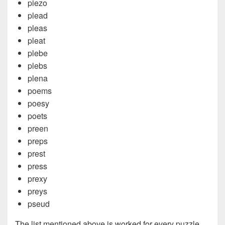
piezo
plead
pleas
pleat
plebe
plebs
plena
poems
poesy
poets
preen
preps
prest
press
prexy
preys
pseud
The list mentioned above is worked for every puzzle