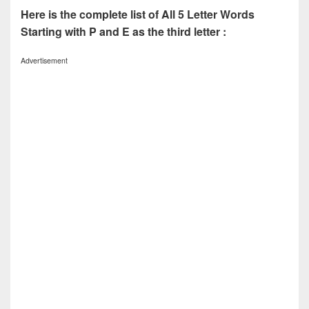
Here is the complete list of All 5 Letter Words
Starting with P and E as the third letter :
Advertisement