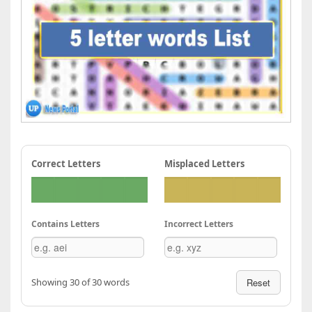
Correct Letters
Misplaced Letters
Contains Letters
Incorrect Letters
Showing 30 of 30 words
Reset