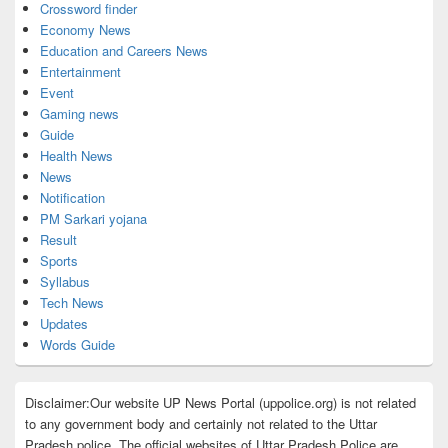
Crossword finder
Economy News
Education and Careers News
Entertainment
Event
Gaming news
Guide
Health News
News
Notification
PM Sarkari yojana
Result
Sports
Syllabus
Tech News
Updates
Words Guide
Disclaimer:Our website UP News Portal (uppolice.org) is not related
to any government body and certainly not related to the Uttar
Pradesh police. The official websites of Uttar Pradesh Police are