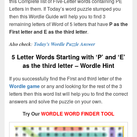
this Complete list of Five-Letter words containing PE
Letters in them. If Today’s word puzzle stumped you
then this Wordle Guide will help you to find 3
remaining letters of Word of 5 letters that have
P as the
First letter and E as the third letter
.
Also check
:
Today’s Wordle Puzzle Answer
5 Letter Words Starting with ‘P’ and ‘E’
as the third letter – Wordle Hint
If you successfully find the First and third letter of the
Wordle game
or any and looking for the rest of the 3
letters then this word list will help you to find the correct
answers and solve the puzzle on your own.
Try Our
WORDLE WORD FINDER TOOL