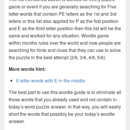
game or event if you are generally searching for Five
letter words that contain PE letters as the 1st and 3rd
letters or this list also applied for P as the first position
and E as the third letter position then this list will be the
same and worked for any situation. Wordle game
within months rules over the world and now people are
searching for hints and clues that they can use to solve
the puzzle in the best attempt (2/6, 3/6, 4/6, 5/6).
More words hint:
5 letter words with E in the middle
The best part to use this wordle guide is to eliminate all
those words that you already used and not contain in
today’s word puzzle answer. In that way, you will easily
short the words that possibly be your today’s wordle
answer.