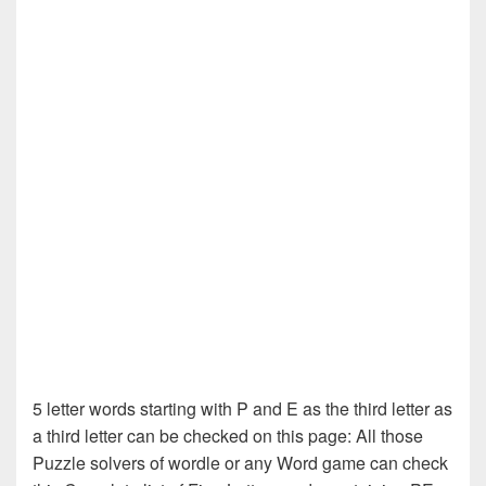
5 letter words starting with P and E as the third letter as
a third letter can be checked on this page: All those
Puzzle solvers of wordle or any Word game can check