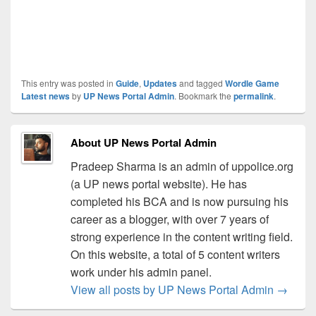
This entry was posted in
Guide
,
Updates
and tagged
Wordle Game
Latest news
by
UP News Portal Admin
. Bookmark the
permalink
.
About UP News Portal Admin
Pradeep Sharma is an admin of uppolice.org
(a UP news portal website). He has
completed his BCA and is now pursuing his
career as a blogger, with over 7 years of
strong experience in the content writing field.
On this website, a total of 5 content writers
work under his admin panel.
View all posts by UP News Portal Admin
→