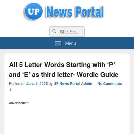
uppolice.org
Search
uppolice.org UP News Portal, Latest Result, Gaming, Tech, Sports news
Search
for:
Menu
All 5 Letter Words Starting with ‘P’
and ‘E’ as third letter- Wordle Guide
Posted on
June 1, 2025
by
UP News Portal Admin
—
No Comments
↓
Advertisement