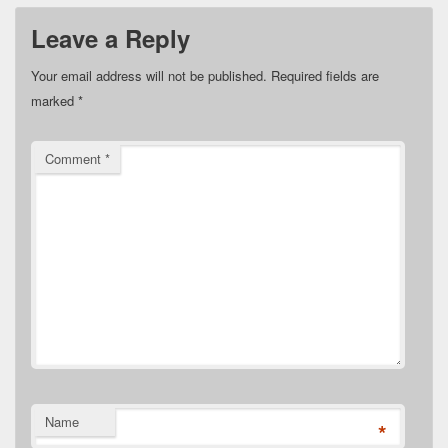
Leave a Reply
Your email address will not be published.
Required fields are
marked
*
Comment
*
Name
*