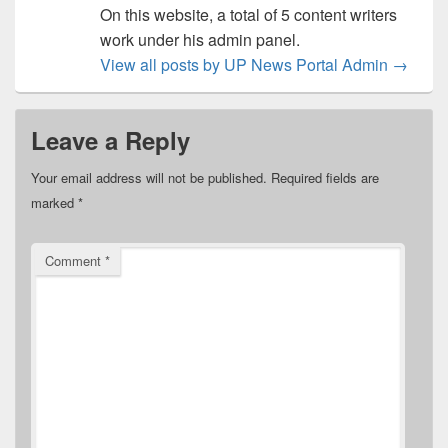
On this website, a total of 5 content writers
work under his admin panel.
View all posts by UP News Portal Admin
→
Leave a Reply
Your email address will not be published.
Required fields are
marked
*
Comment
*