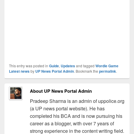
This entry was posted in
Guide
,
Updates
and tagged
Wordle Game
Latest news
by
UP News Portal Admin
. Bookmark the
permalink
.
About UP News Portal Admin
Pradeep Sharma is an admin of uppolice.org
(a UP news portal website). He has
completed his BCA and is now pursuing his
career as a blogger, with over 7 years of
strong experience in the content writing field.