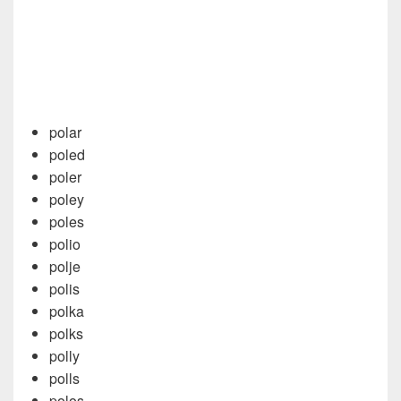
polar
poled
poler
poley
poles
polio
polje
polis
polka
polks
polly
polls
polos