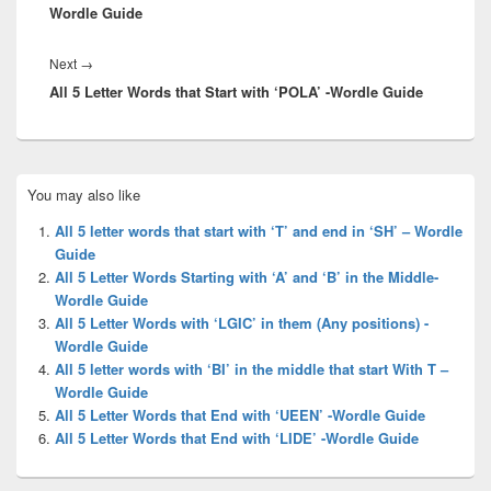
Wordle Guide
Next
Next
→
All 5 Letter Words that Start with ‘POLA’ -Wordle Guide
post:
Primary
You may also like
Sidebar
Widget
All 5 letter words that start with ‘T’ and end in ‘SH’ – Wordle
Area
Guide
All 5 Letter Words Starting with ‘A’ and ‘B’ in the Middle-
Wordle Guide
All 5 Letter Words with ‘LGIC’ in them (Any positions) -
Wordle Guide
All 5 letter words with ‘BI’ in the middle that start With T –
Wordle Guide
All 5 Letter Words that End with ‘UEEN’ -Wordle Guide
All 5 Letter Words that End with ‘LIDE’ -Wordle Guide