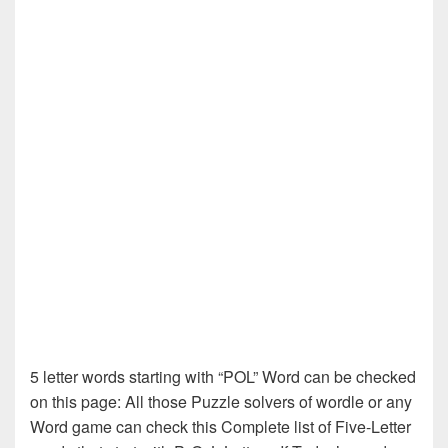
5 letter words starting with “POL” Word can be checked
on this page: All those Puzzle solvers of wordle or any
Word game can check this Complete list of Five-Letter