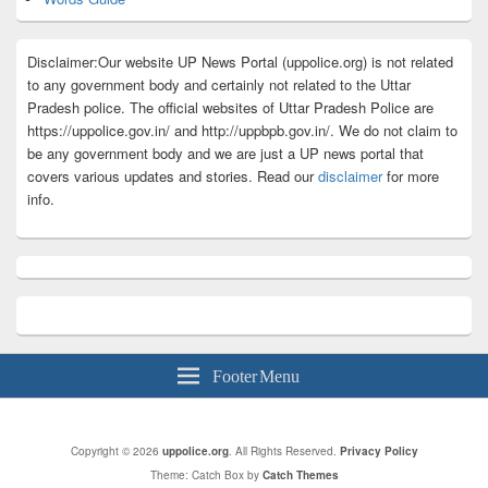
Disclaimer:Our website UP News Portal (uppolice.org) is not related
to any government body and certainly not related to the Uttar
Pradesh police. The official websites of Uttar Pradesh Police are
https://uppolice.gov.in/ and http://uppbpb.gov.in/. We do not claim to
be any government body and we are just a UP news portal that
covers various updates and stories. Read our
disclaimer
for more
info.
Footer Menu
Copyright © 2026
uppolice.org
. All Rights Reserved.
Privacy Policy
Theme: Catch Box by
Catch Themes