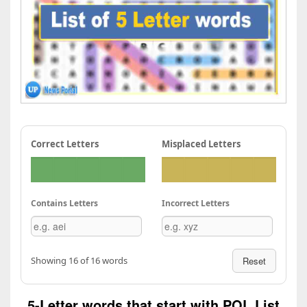
Correct Letters
Misplaced Letters
Contains Letters
Incorrect Letters
Showing 16 of 16 words
Reset
5-Letter words that start with POL List