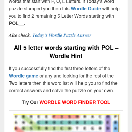
words that start with P, O, L Letters. If Today’s word
puzzle stumped you then this
Wordle Guide
will help
you to find 2 remaining 5 Letter Words starting with
POL__.
Also check
:
Today’s Wordle Puzzle Answer
All 5 letter words starting with POL –
Wordle Hint
If you successfully find the first three letters of the
Wordle game
or any and looking for the rest of the
Two letters then this word list will help you to find the
correct answers and solve the puzzle on your own.
Try Our
WORDLE WORD FINDER TOOL