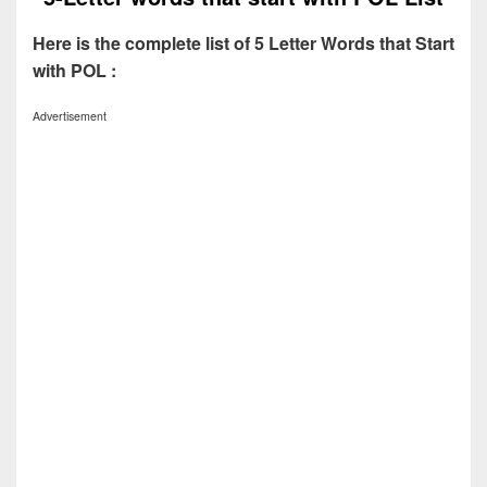
Here is the complete list of 5 Letter Words that Start
with POL :
Advertisement