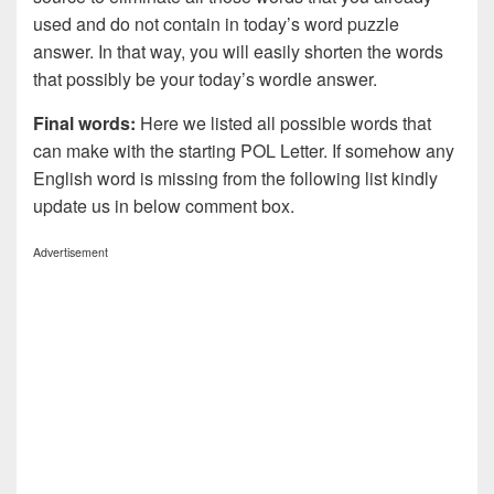
used and do not contain in today’s word puzzle
answer. In that way, you will easily shorten the words
that possibly be your today’s wordle answer.
Final words:
Here we listed all possible words that
can make with the starting POL Letter. If somehow any
English word is missing from the following list kindly
update us in below comment box.
Advertisement