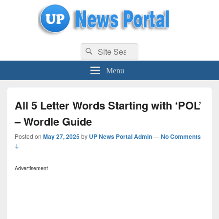
uppolice.org
Search
uppolice.org UP News Portal, Latest Result, Gaming, Tech, Sports news
Search
for:
Menu
All 5 Letter Words Starting with ‘POL’
– Wordle Guide
Posted on
May 27, 2025
by
UP News Portal Admin
—
No Comments
↓
Advertisement