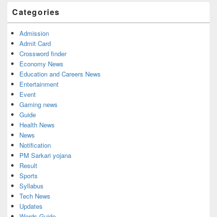
Categories
Admission
Admit Card
Crossword finder
Economy News
Education and Careers News
Entertainment
Event
Gaming news
Guide
Health News
News
Notification
PM Sarkari yojana
Result
Sports
Syllabus
Tech News
Updates
Words Guide