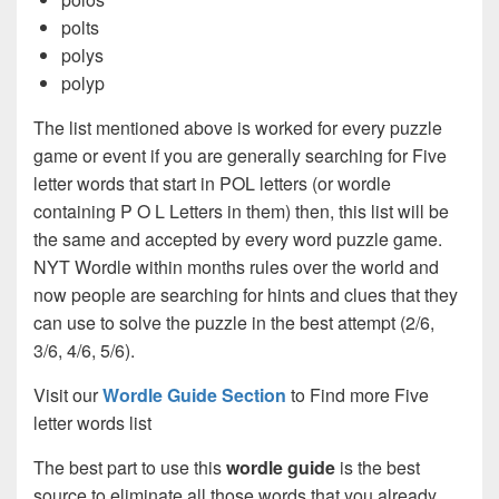
polts
polys
polyp
The list mentioned above is worked for every puzzle
game or event if you are generally searching for Five
letter words that start in POL letters (or wordle
containing P O L Letters in them) then, this list will be
the same and accepted by every word puzzle game.
NYT Wordle within months rules over the world and
now people are searching for hints and clues that they
can use to solve the puzzle in the best attempt (2/6,
3/6, 4/6, 5/6).
Visit our
Wordle Guide Section
to Find more Five
letter words list
The best part to use this
wordle guide
is the best
source to eliminate all those words that you already