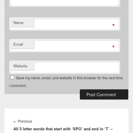
Name
*
Email
*
Website
Save my name, email, and website in this browser for the next time
I comment.
Post
navigation
Previous
←
Previous
All 5 letter words that start with ‘SPO’ and end in ‘T’ –
post: