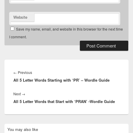
Website
Save my name, email, and website in this browser for the next time
I comment.
Post
navigation
Previous
←
Previous
All 5 Letter Words Starting with ‘PR’ – Wordle Guide
post:
Next
Next
→
All 5 Letter Words that Start with ‘PRAN’ -Wordle Guide
post:
Primary
You may also like
Sidebar