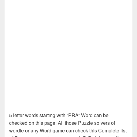
5 letter words starting with “PRA” Word can be
checked on this page: All those Puzzle solvers of
wordle or any Word game can check this Complete list