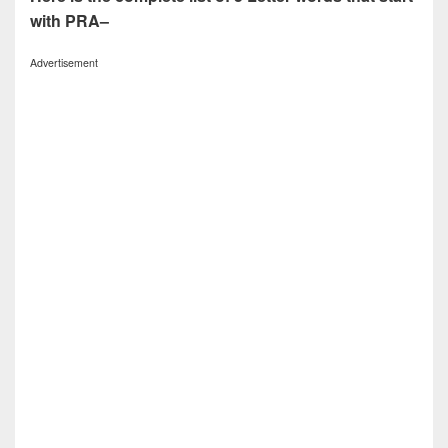
with PRA–
Advertisement