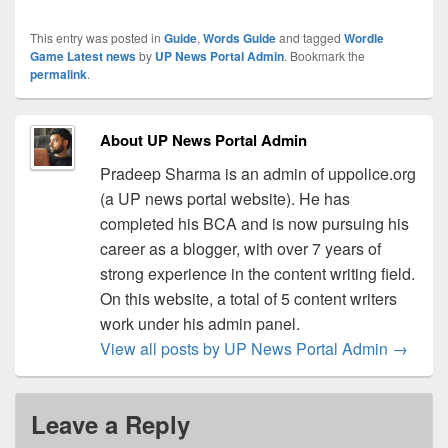
This entry was posted in
Guide
,
Words Guide
and tagged
Wordle
Game Latest news
by
UP News Portal Admin
. Bookmark the
permalink
.
About UP News Portal Admin
Pradeep Sharma is an admin of uppolice.org
(a UP news portal website). He has
completed his BCA and is now pursuing his
career as a blogger, with over 7 years of
strong experience in the content writing field.
On this website, a total of 5 content writers
work under his admin panel.
View all posts by UP News Portal Admin
→
Leave a Reply