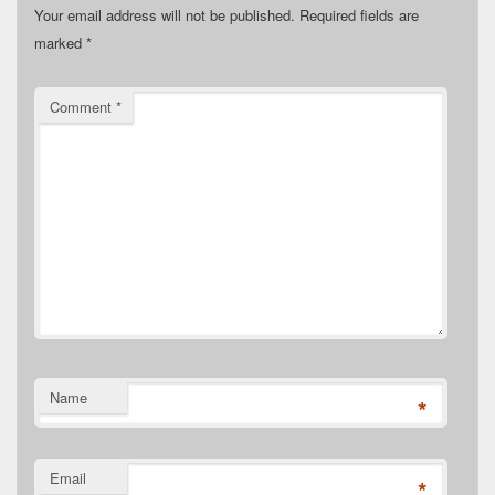
Your email address will not be published.
Required fields are
marked
*
Comment
*
Name
*
Email
*