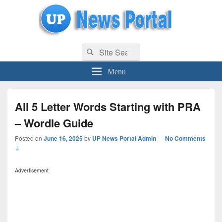
uppolice.org
Search
uppolice.org UP News Portal, Latest Result, Gaming, Tech, Sports news
Search
for:
Menu
All 5 Letter Words Starting with PRA
– Wordle Guide
Posted on
June 16, 2025
by
UP News Portal Admin
—
No Comments
↓
Advertisement