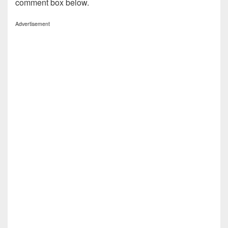
comment box below.
Advertisement