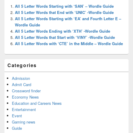
Widget
All 5 Letter Words Starting with ‘SAN’ – Wordle Guide
Area
All 5 Letter Words that End with ‘UNIC’ -Wordle Guide
All 5 Letter Words Starting with ‘EA’ and Fourth Letter E –
Wordle Guide
All 5 Letter Words Ending with ‘XTH’ -Wordle Guide
All 5 Letter Words that Start with ‘VINY’ -Wordle Guide
All 5 Letter Words with ‘CTE’ in the Middle – Wordle Guide
Categories
Admission
Admit Card
Crossword finder
Economy News
Education and Careers News
Entertainment
Event
Gaming news
Guide