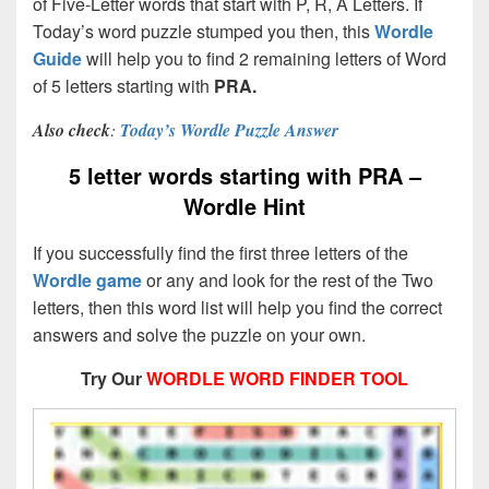
of Five-Letter words that start with P, R, A Letters. If
Today’s word puzzle stumped you then, this
Wordle
Guide
will help you to find 2 remaining letters of Word
of 5 letters starting with
PRA.
Also check
:
Today’s Wordle Puzzle Answer
5 letter words starting with PRA –
Wordle Hint
If you successfully find the first three letters of the
Wordle game
or any and look for the rest of the Two
letters, then this word list will help you find the correct
answers and solve the puzzle on your own.
Try Our
WORDLE WORD FINDER TOOL