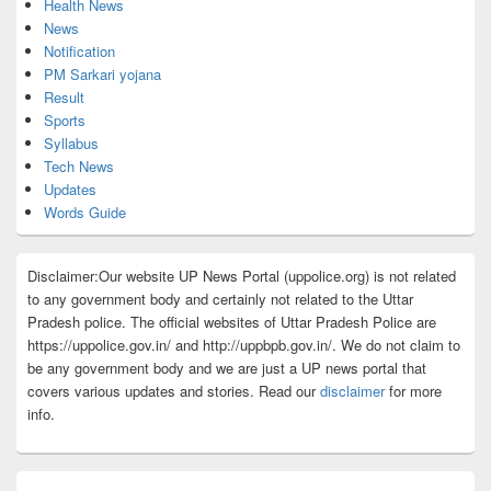
Health News
News
Notification
PM Sarkari yojana
Result
Sports
Syllabus
Tech News
Updates
Words Guide
Disclaimer:Our website UP News Portal (uppolice.org) is not related
to any government body and certainly not related to the Uttar
Pradesh police. The official websites of Uttar Pradesh Police are
https://uppolice.gov.in/ and http://uppbpb.gov.in/. We do not claim to
be any government body and we are just a UP news portal that
covers various updates and stories. Read our
disclaimer
for more
info.