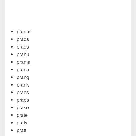
praam
prads
prags
prahu
prams
prana
prang
prank
praos
praps
prase
prate
prats
pratt