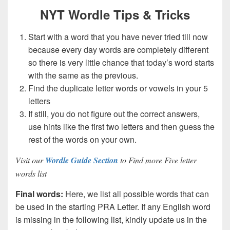
NYT Wordle Tips & Tricks
Start with a word that you have never tried till now
because every day words are completely different
so there is very little chance that today’s word starts
with the same as the previous.
Find the duplicate letter words or vowels in your 5
letters
If still, you do not figure out the correct answers,
use hints like the first two letters and then guess the
rest of the words on your own.
Visit our
Wordle Guide Section
to Find more Five letter
words list
Final words:
Here, we list all possible words that can
be used in the starting PRA Letter. If any English word
is missing in the following list, kindly update us in the