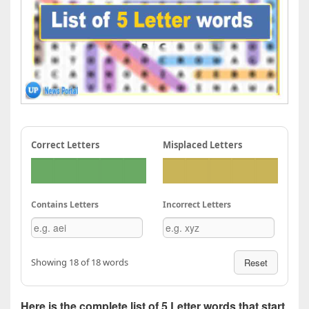
Correct Letters
Misplaced Letters
Contains Letters
Incorrect Letters
Showing 18 of 18 words
Reset
Here is the complete list of 5 Letter words that start