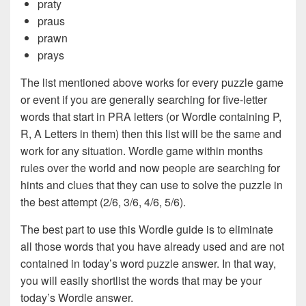
praty
praus
prawn
prays
The list mentioned above works for every puzzle game
or event if you are generally searching for five-letter
words that start in PRA letters (or Wordle containing P,
R, A Letters in them) then this list will be the same and
work for any situation. Wordle game within months
rules over the world and now people are searching for
hints and clues that they can use to solve the puzzle in
the best attempt (2/6, 3/6, 4/6, 5/6).
The best part to use this Wordle guide is to eliminate
all those words that you have already used and are not
contained in today’s word puzzle answer. In that way,
you will easily shortlist the words that may be your
today’s Wordle answer.