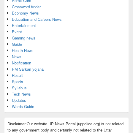
Admit Card
Crossword finder
Economy News
Education and Careers News
Entertainment
Event
Gaming news
Guide
Health News
News
Notification
PM Sarkari yojana
Result
Sports
Syllabus
Tech News
Updates
Words Guide
Disclaimer:Our website UP News Portal (uppolice.org) is not related
to any government body and certainly not related to the Uttar