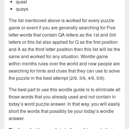
quasi
quays
The list mentioned above is worked for every puzzle
game or event if you are generally searching for Five
letter words that contain QA letters as the 1st and 3rd
letters or this list also applied for Q as the first position
and A as the third letter position then this list will be the
same and worked for any situation. Wordle game
within months rules over the world and now people are
searching for hints and clues that they can use to solve
the puzzle in the best attempt (2/6, 3/6, 4/6, 5/6).
The best part to use this wordle guide is to eliminate all
those words that you already used and not contain in
today’s word puzzle answer. In that way, you will easily
short the words that possibly be your today’s wordle
answer.