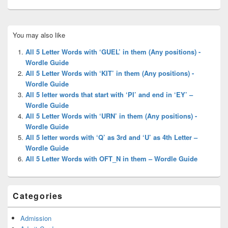
Primary
You may also like
Sidebar
Widget
All 5 Letter Words with ‘GUEL’ in them (Any positions) -
Area
Wordle Guide
All 5 Letter Words with ‘KIT’ in them (Any positions) -
Wordle Guide
All 5 letter words that start with ‘PI’ and end in ‘EY’ –
Wordle Guide
All 5 Letter Words with ‘URN’ in them (Any positions) -
Wordle Guide
All 5 letter words with ‘Q’ as 3rd and ‘U’ as 4th Letter –
Wordle Guide
All 5 Letter Words with OFT_N in them – Wordle Guide
Categories
Admission