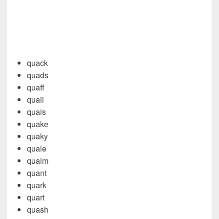
quack
quads
quaff
quail
quais
quake
quaky
quale
qualm
quant
quark
quart
quash