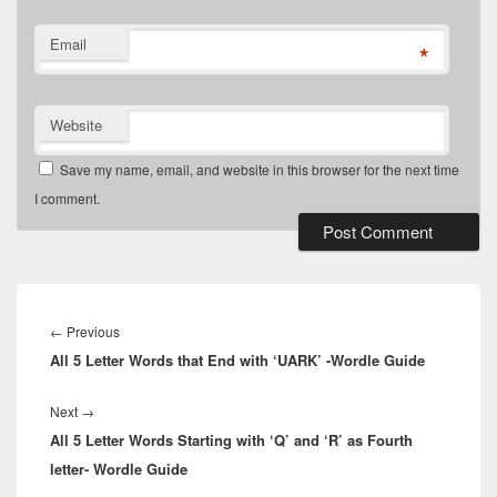
Email
*
Website
Save my name, email, and website in this browser for the next time
I comment.
Post
navigation
Previous
←
Previous
All 5 Letter Words that End with ‘UARK’ -Wordle Guide
post:
Next
Next
→
All 5 Letter Words Starting with ‘Q’ and ‘R’ as Fourth
post:
letter- Wordle Guide