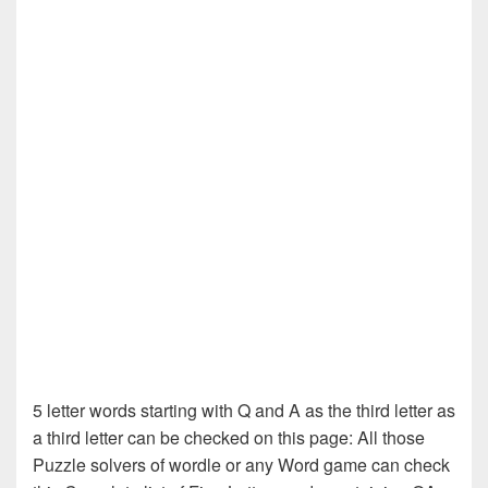
5 letter words starting with Q and A as the third letter as
a third letter can be checked on this page: All those
Puzzle solvers of wordle or any Word game can check