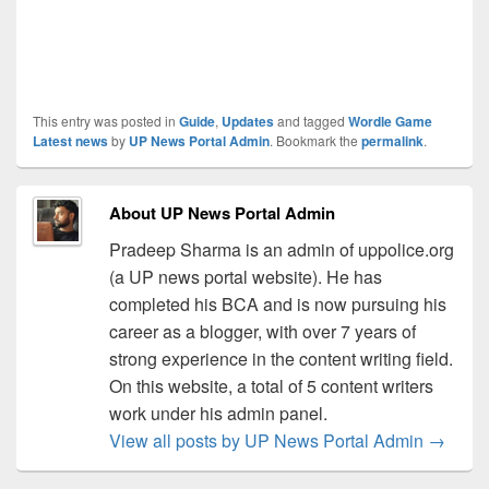
This entry was posted in
Guide
,
Updates
and tagged
Wordle Game
Latest news
by
UP News Portal Admin
. Bookmark the
permalink
.
About UP News Portal Admin
Pradeep Sharma is an admin of uppolice.org
(a UP news portal website). He has
completed his BCA and is now pursuing his
career as a blogger, with over 7 years of
strong experience in the content writing field.
On this website, a total of 5 content writers
work under his admin panel.
View all posts by UP News Portal Admin
→