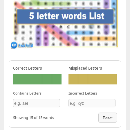
Correct Letters
Misplaced Letters
Contains Letters
Incorrect Letters
Showing 15 of 15 words
Reset