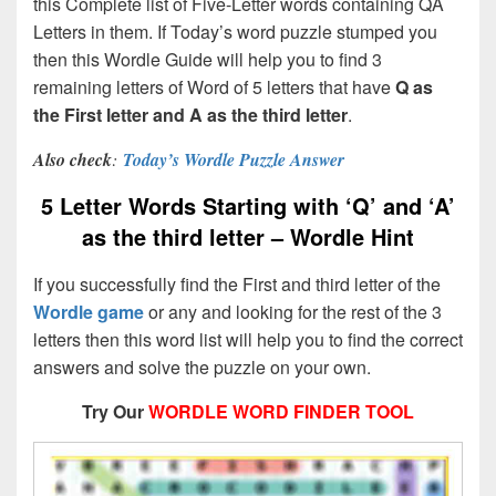
this Complete list of Five-Letter words containing QA
Letters in them. If Today’s word puzzle stumped you
then this Wordle Guide will help you to find 3
remaining letters of Word of 5 letters that have
Q as
the First letter and A as the third letter
.
Also check
:
Today’s Wordle Puzzle Answer
5 Letter Words Starting with ‘Q’ and ‘A’
as the third letter – Wordle Hint
If you successfully find the First and third letter of the
Wordle game
or any and looking for the rest of the 3
letters then this word list will help you to find the correct
answers and solve the puzzle on your own.
Try Our
WORDLE WORD FINDER TOOL