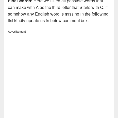
Final words:
Here we listed all possible words that
can make with A as the third letter that Starts with Q. If
somehow any English word is missing in the following
list kindly update us in below comment box.
Advertisement