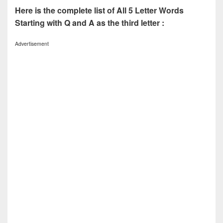
Here is the complete list of All 5 Letter Words
Starting with Q and A as the third letter :
Advertisement