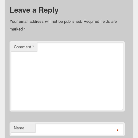
Leave a Reply
Your email address will not be published.
Required fields are
marked
*
Comment
*
Name
*