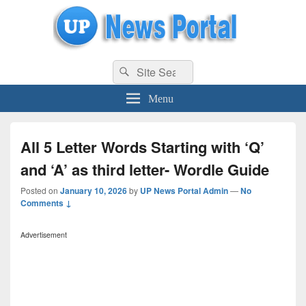
uppolice.org
Search
uppolice.org UP News Portal, Latest Result, Gaming, Tech, Sports news
Search
for:
Menu
All 5 Letter Words Starting with ‘Q’
and ‘A’ as third letter- Wordle Guide
Posted on
January 10, 2026
by
UP News Portal Admin
—
No
Comments ↓
Advertisement