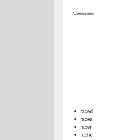
Advertisement
raced
races
racer
rache