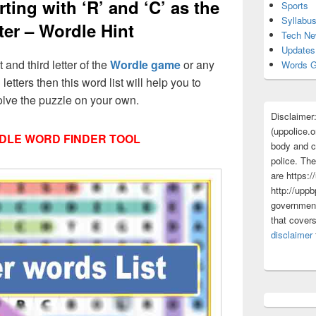
ting with ‘R’ and ‘C’ as the
Sports
Syllabu
tter – Wordle Hint
Tech N
Updates
t and third letter of the
Wordle game
or any
Words G
 letters then this word list will help you to
olve the puzzle on your own.
Disclaimer
(uppolice.o
DLE WORD FINDER TOOL
body and ce
police. The
are https:/
http://uppb
government
that cover
disclaimer