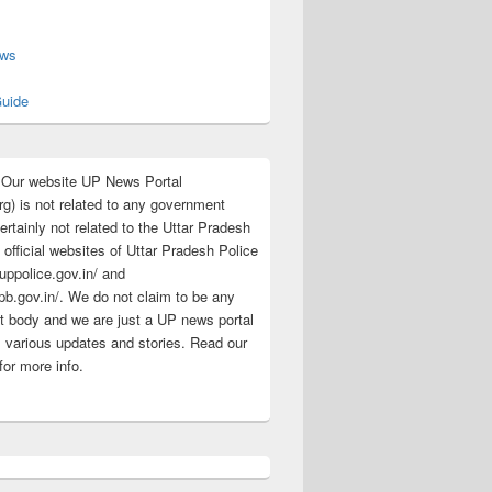
s
ews
uide
:Our website UP News Portal
rg) is not related to any government
rtainly not related to the Uttar Pradesh
 official websites of Uttar Pradesh Police
/uppolice.gov.in/ and
pb.gov.in/. We do not claim to be any
 body and we are just a UP news portal
s various updates and stories. Read our
for more info.