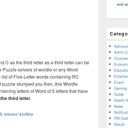
end wi
Catego
Admissi
Admit C
Crosswor
d C as the third letter as a third letter can be
Econom
e Puzzle solvers of wordle or any Word
Educati
list of Five-Letter words containing RC
Enterta
Event
rd puzzle stumped you then, this Wordle
Gaming
maining letters of Word of 5 letters that have
Guide
the third letter
.
Health 
News
Notificat
e Answer Archive
PM Sark
Result