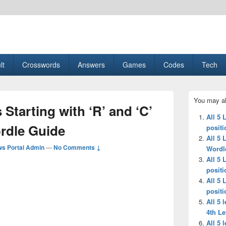
esult, Gaming, Tech, Sports news
lt
Crosswords
Answers
Games
Codes
Tech
Primary
You may al
Sidebar
 Starting with ‘R’ and ‘C’
Widget
All 5 
Area
ordle Guide
positi
All 5 
s Portal Admin
—
No Comments ↓
Wordl
All 5 
positi
All 5 
positi
All 5 
4th Le
All 5 