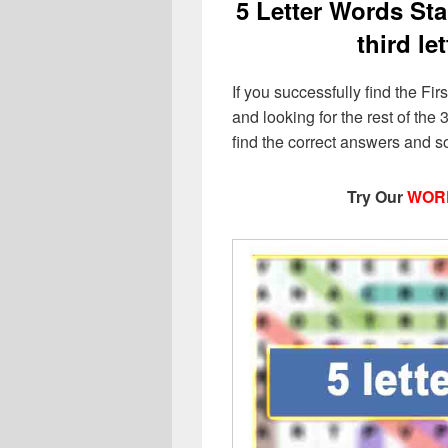
5 Letter Words Star
third le
If you successfully find the Firs
and looking for the rest of the 3
find the correct answers and s
Try Our
WOR