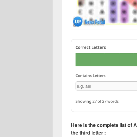
Correct Letters
Contains Letters
Showing 27 of 27 words
Here is the complete list of 
the third letter :