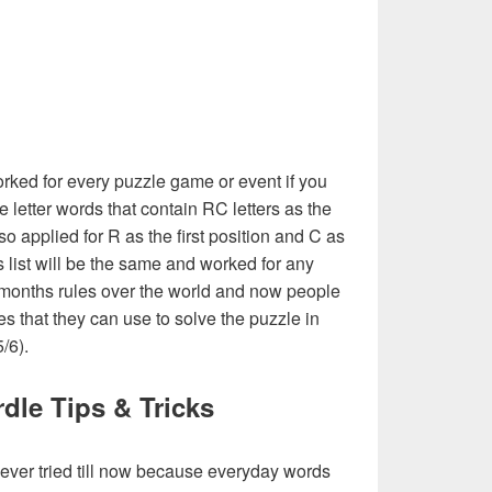
rked for every puzzle game or event if you
e letter words that contain RC letters as the
also applied for R as the first position and C as
his list will be the same and worked for any
 months rules over the world and now people
es that they can use to solve the puzzle in
5/6).
dle Tips & Tricks
never tried till now because everyday words