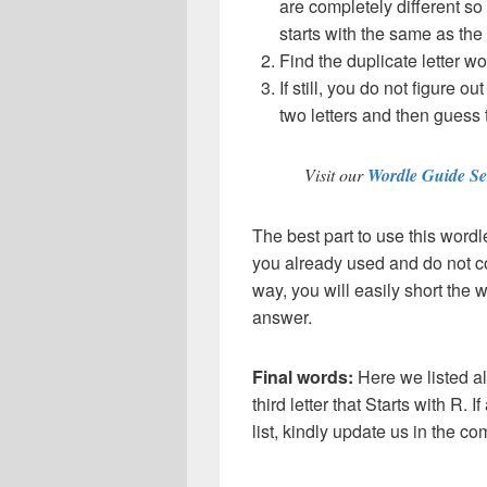
are completely different so
starts with the same as the
Find the duplicate letter wo
If still, you do not figure ou
two letters and then guess 
Visit our
Wordle Guide Se
The best part to use this wordl
you already used and do not co
way, you will easily short the 
answer.
Final words:
Here we listed al
third letter that Starts with R. 
list, kindly update us in the 