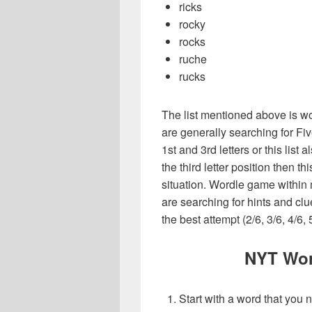
ricks
rocky
rocks
ruche
rucks
The list mentioned above is wo
are generally searching for Fiv
1st and 3rd letters or this list 
the third letter position then t
situation. Wordle game within
are searching for hints and clu
the best attempt (2/6, 3/6, 4/6, 
NYT Wor
Start with a word that you 