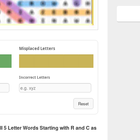
Misplaced Letters
Incorrect Letters
Reset
All 5 Letter Words Starting with R and C as