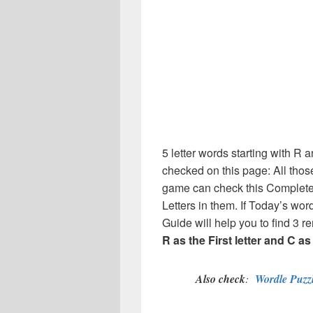
5 letter words starting with R an
checked on this page: All thos
game can check this Complete 
Letters in them. If Today’s wo
Guide will help you to find 3 re
R as the First letter and C as 
Also check
:
Wordle Puzzl