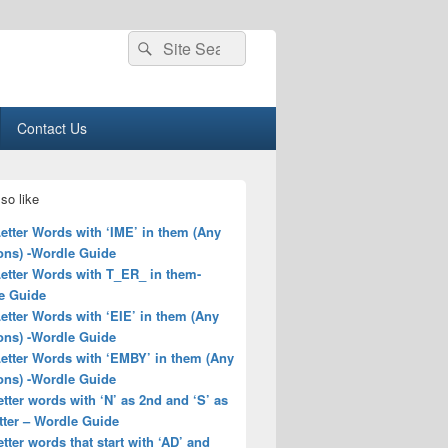
Search
Search
for:
Contact Us
so like
Letter Words with ‘IME’ in them (Any
ons) -Wordle Guide
Letter Words with T_ER_ in them-
e Guide
Letter Words with ‘EIE’ in them (Any
ons) -Wordle Guide
Letter Words with ‘EMBY’ in them (Any
ons) -Wordle Guide
letter words with ‘N’ as 2nd and ‘S’ as
tter – Wordle Guide
letter words that start with ‘AD’ and