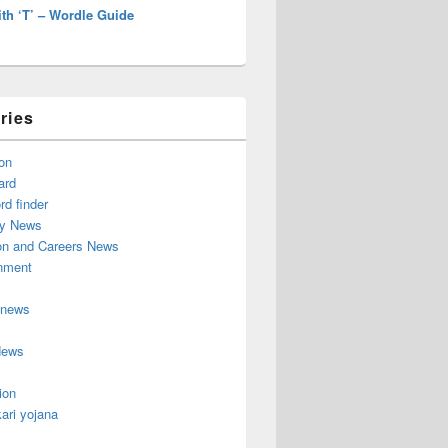
th ‘T’ – Wordle Guide
ries
on
ard
d finder
y News
on and Careers News
inment
 news
News
ion
ari yojana