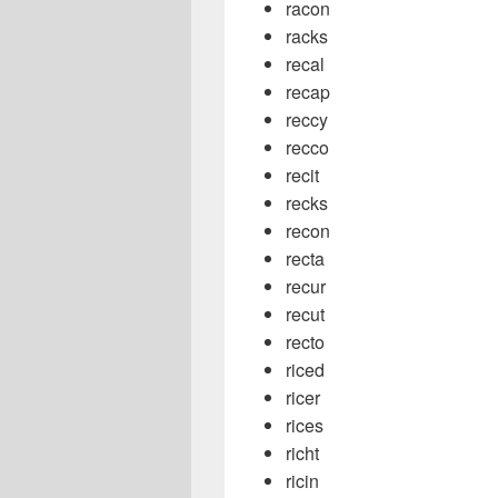
racon
racks
recal
recap
reccy
recco
recit
recks
recon
recta
recur
recut
recto
riced
ricer
rices
richt
ricin