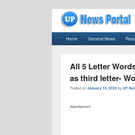
uppolice.org
Primary
uppolice.org UP News Portal, Latest R
Home
General News
Resu
menu
All 5 Letter Words
as third letter- W
Posted on
January 15, 2026
by
UP New
Advertisement