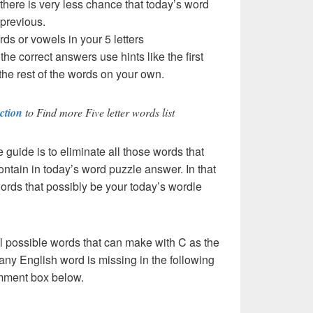
 there is very less chance that today’s word
 previous.
rds or vowels in your 5 letters
t the correct answers use hints like the first
the rest of the words on your own.
ction
to Find more Five letter words list
e guide is to eliminate all those words that
ntain in today’s word puzzle answer. In that
words that possibly be your today’s wordle
l possible words that can make with C as the
If any English word is missing in the following
comment box below.